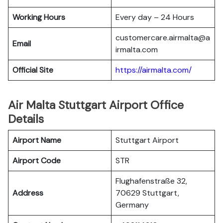
Working Hours
Every day – 24 Hours
customercare.airmalta@a
Email
irmalta.com
Official Site
https://airmalta.com/
Air Malta Stuttgart Airport Office
Details
Airport Name
Stuttgart Airport
Airport Code
STR
Flughafenstraße 32,
Address
70629 Stuttgart,
Germany