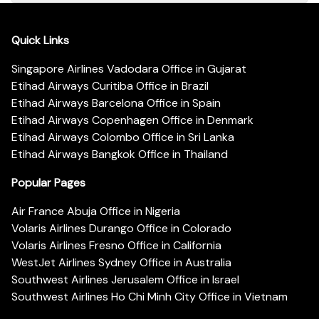
Quick Links
Singapore Airlines Vadodara Office in Gujarat
Etihad Airways Curitiba Office in Brazil
Etihad Airways Barcelona Office in Spain
Etihad Airways Copenhagen Office in Denmark
Etihad Airways Colombo Office in Sri Lanka
Etihad Airways Bangkok Office in Thailand
Popular Pages
Air France Abuja Office in Nigeria
Volaris Airlines Durango Office in Colorado
Volaris Airlines Fresno Office in California
WestJet Airlines Sydney Office in Australia
Southwest Airlines Jerusalem Office in Israel
Southwest Airlines Ho Chi Minh City Office in Vietnam