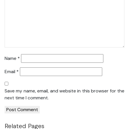
Name
*
Email
*
Save my name, email, and website in this browser for the
next time I comment.
Related Pages