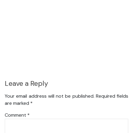
Leave a Reply
Your email address will not be published.
Required fields
are marked
*
Comment
*