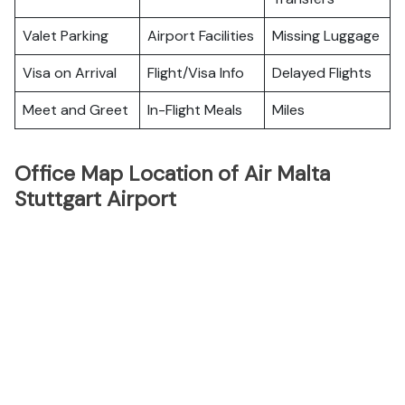
Valet Parking
Airport Facilities
Missing Luggage
Visa on Arrival
Flight/Visa Info
Delayed Flights
Meet and Greet
In-Flight Meals
Miles
Office Map Location of Air Malta
Stuttgart Airport