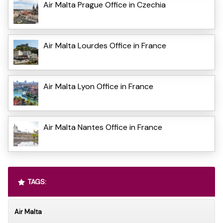
Air Malta Prague Office in Czechia
Air Malta Lourdes Office in France
Air Malta Lyon Office in France
Air Malta Nantes Office in France
TAGS:
Air Malta