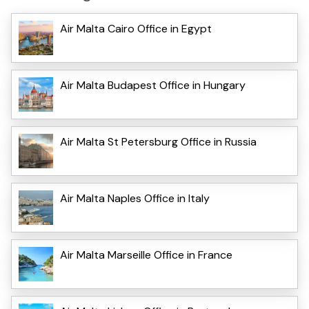
Air Malta Cairo Office in Egypt
Air Malta Budapest Office in Hungary
Air Malta St Petersburg Office in Russia
Air Malta Naples Office in Italy
Air Malta Marseille Office in France