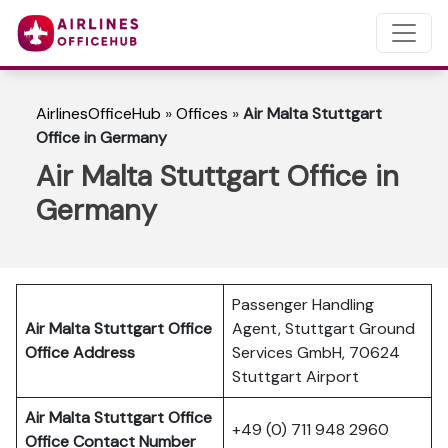
AirlinesOfficeHub
»
Offices
»
Air Malta Stuttgart
Office in Germany
Air Malta Stuttgart Office in
Germany
Passenger Handling
Air Malta Stuttgart Office
Agent, Stuttgart Ground
Office Address
Services GmbH, 70624
Stuttgart Airport
Air Malta Stuttgart Office
+49 (0) 711 948 2960
Office Contact Number