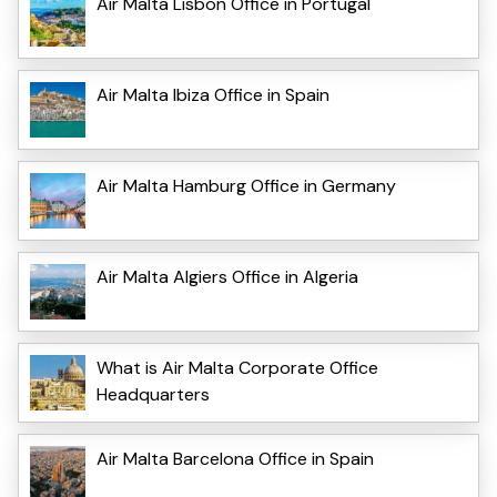
Air Malta Lisbon Office in Portugal
Air Malta Ibiza Office in Spain
Air Malta Hamburg Office in Germany
Air Malta Algiers Office in Algeria
What is Air Malta Corporate Office
Headquarters
Air Malta Barcelona Office in Spain