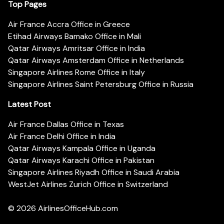
Top Pages
Air France Accra Office in Greece
Etihad Airways Bamako Office in Mali
Qatar Airways Amritsar Office in India
Qatar Airways Amsterdam Office in Netherlands
Singapore Airlines Rome Office in Italy
Singapore Airlines Saint Petersburg Office in Russia
Latest Post
Air France Dallas Office in Texas
Air France Delhi Office in India
Qatar Airways Kampala Office in Uganda
Qatar Airways Karachi Office in Pakistan
Singapore Airlines Riyadh Office in Saudi Arabia
WestJet Airlines Zurich Office in Switzerland
© 2026
AirlinesOfficeHub.com