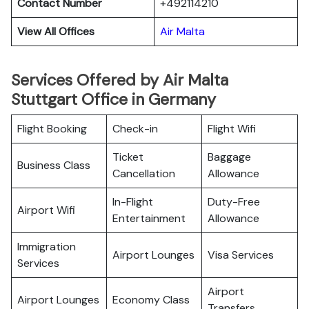
Contact Number
+492114210
View All Offices
Air Malta
Services Offered by Air Malta
Stuttgart Office in Germany
Flight Booking
Check-in
Flight Wifi
Ticket
Baggage
Business Class
Cancellation
Allowance
In-Flight
Duty-Free
Airport Wifi
Entertainment
Allowance
Immigration
Airport Lounges
Visa Services
Services
Airport
Airport Lounges
Economy Class
Transfers