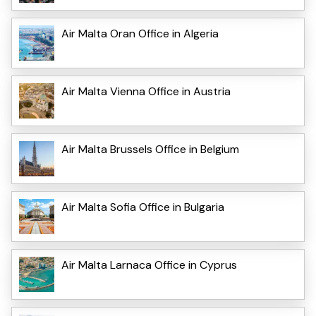
Air Malta Oran Office in Algeria
Air Malta Vienna Office in Austria
Air Malta Brussels Office in Belgium
Air Malta Sofia Office in Bulgaria
Air Malta Larnaca Office in Cyprus