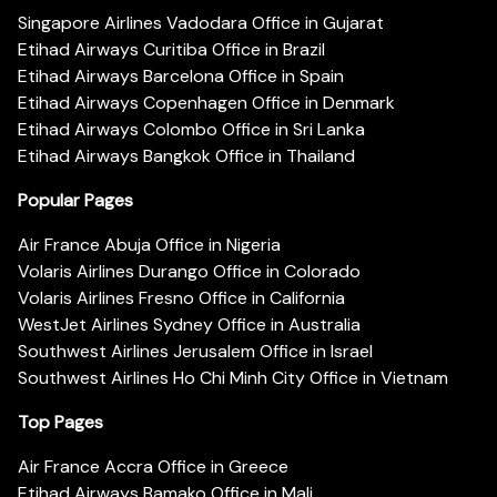
Singapore Airlines Vadodara Office in Gujarat
Etihad Airways Curitiba Office in Brazil
Etihad Airways Barcelona Office in Spain
Etihad Airways Copenhagen Office in Denmark
Etihad Airways Colombo Office in Sri Lanka
Etihad Airways Bangkok Office in Thailand
Popular Pages
Air France Abuja Office in Nigeria
Volaris Airlines Durango Office in Colorado
Volaris Airlines Fresno Office in California
WestJet Airlines Sydney Office in Australia
Southwest Airlines Jerusalem Office in Israel
Southwest Airlines Ho Chi Minh City Office in Vietnam
Top Pages
Air France Accra Office in Greece
Etihad Airways Bamako Office in Mali