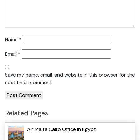
Name
*
Email
*
Save my name, email, and website in this browser for the
next time I comment.
Related Pages
Air Malta Cairo Office in Egypt