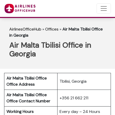
AirlinesOfficeHub
»
Offices
»
Air Malta Tbilisi Office
in Georgia
Air Malta Tbilisi Office in
Georgia
Air Malta Tbilisi Office
Tbilisi, Georgia
Office Address
Air Malta Tbilisi Office
+356 21 662 211
Office Contact Number
Working Hours
Every day – 24 Hours