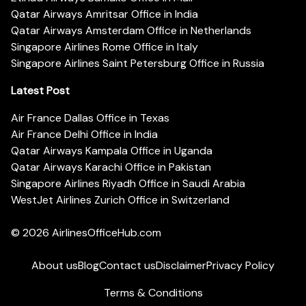
Qatar Airways Amritsar Office in India
Qatar Airways Amsterdam Office in Netherlands
Singapore Airlines Rome Office in Italy
Singapore Airlines Saint Petersburg Office in Russia
Latest Post
Air France Dallas Office in Texas
Air France Delhi Office in India
Qatar Airways Kampala Office in Uganda
Qatar Airways Karachi Office in Pakistan
Singapore Airlines Riyadh Office in Saudi Arabia
WestJet Airlines Zurich Office in Switzerland
© 2026
AirlinesOfficeHub.com
About us
Blog
Contact us
Disclaimer
Privacy Policy
Terms & Conditions