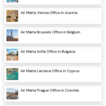
Air Malta Vienna Office in Austria
Air Malta Brussels Office in Belgium
Air Malta Sofia Office in Bulgaria
Air Malta Larnaca Office in Cyprus
Air Malta Prague Office in Czechia