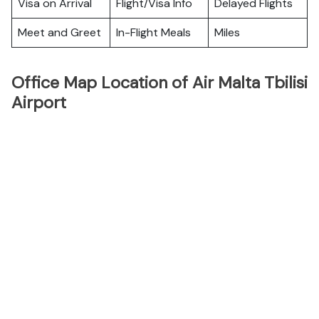
Visa on Arrival
Flight/Visa Info
Delayed Flights
Meet and Greet
In-Flight Meals
Miles
Office Map Location of Air Malta Tbilisi
Airport