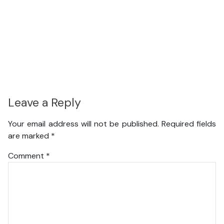
Leave a Reply
Your email address will not be published.
Required fields
are marked
*
Comment
*