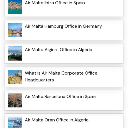
Air Malta Ibiza Office in Spain
Air Malta Hamburg Office in Germany
Air Malta Algiers Office in Algeria
What is Air Malta Corporate Office
Headquarters
Air Malta Barcelona Office in Spain
Air Malta Oran Office in Algeria