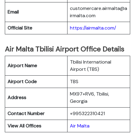
customercare.airmalta@a
Email
irmalta.com
Official Site
https://airmalta.com/
Air Malta Tbilisi Airport Office Details
Tbilisi International
Airport Name
Airport (TBS)
Airport Code
TBS
MX97+RV6, Tbilisi,
Address
Georgia
Contact Number
+995322310421
View All Offices
Air Malta