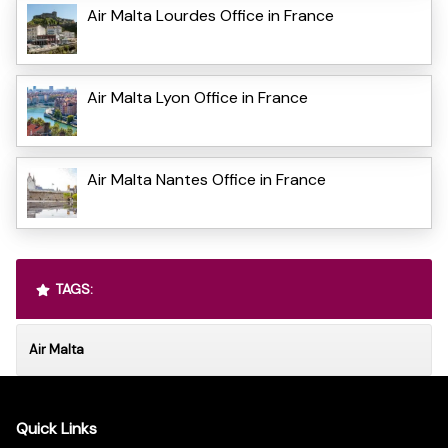
Air Malta Lourdes Office in France
Air Malta Lyon Office in France
Air Malta Nantes Office in France
TAGS:
Air Malta
Quick Links