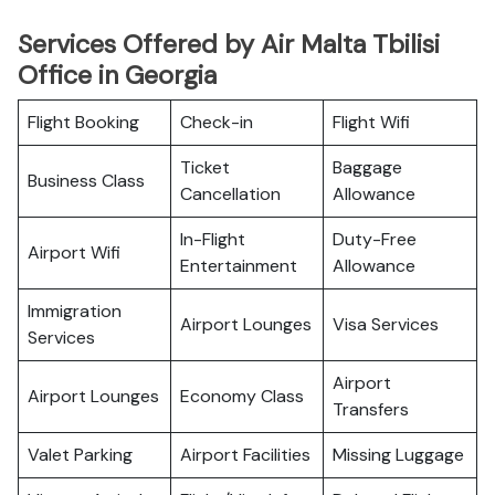
Services Offered by Air Malta Tbilisi
Office in Georgia
Flight Booking
Check-in
Flight Wifi
Ticket
Baggage
Business Class
Cancellation
Allowance
In-Flight
Duty-Free
Airport Wifi
Entertainment
Allowance
Immigration
Airport Lounges
Visa Services
Services
Airport
Airport Lounges
Economy Class
Transfers
Valet Parking
Airport Facilities
Missing Luggage