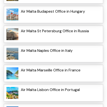
Air Malta Budapest Office in Hungary
Air Malta St Petersburg Office in Russia
Air Malta Naples Office in Italy
Air Malta Marseille Office in France
Air Malta Lisbon Office in Portugal