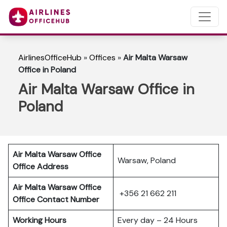
AirlinesOfficeHub
»
Offices
»
Air Malta Warsaw
Office in Poland
Air Malta Warsaw Office in
Poland
Air Malta Warsaw Office
Warsaw, Poland
Office Address
Air Malta Warsaw Office
+356 21 662 211
Office Contact Number
Working Hours
Every day – 24 Hours