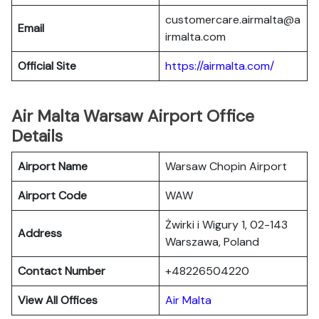
customercare.airmalta@a
Email
irmalta.com
Official Site
https://airmalta.com/
Air Malta Warsaw Airport Office
Details
Airport Name
Warsaw Chopin Airport
Airport Code
WAW
Żwirki i Wigury 1, 02-143
Address
Warszawa, Poland
Contact Number
+48226504220
View All Offices
Air Malta