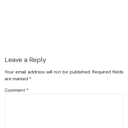
Leave a Reply
Your email address will not be published.
Required fields
are marked
*
Comment
*