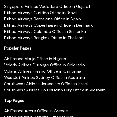
Singapore Airlines Vadodara Office in Gujarat
Etihad Airways Curitiba Office in Brazil
Etihad Airways Barcelona Office in Spain
Etihad Airways Copenhagen Office in Denmark
Etihad Airways Colombo Office in Sri Lanka
Etihad Airways Bangkok Office in Thailand
Popular Pages
Air France Abuja Office in Nigeria
Volaris Airlines Durango Office in Colorado
Volaris Airlines Fresno Office in California
WestJet Airlines Sydney Office in Australia
Southwest Airlines Jerusalem Office in Israel
Southwest Airlines Ho Chi Minh City Office in Vietnam
Top Pages
Air France Accra Office in Greece