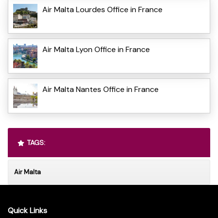
Air Malta Lourdes Office in France
Air Malta Lyon Office in France
Air Malta Nantes Office in France
TAGS:
Air Malta
Quick Links