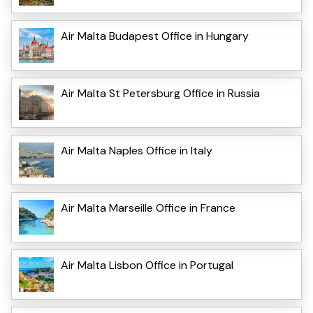
Air Malta Budapest Office in Hungary
Air Malta St Petersburg Office in Russia
Air Malta Naples Office in Italy
Air Malta Marseille Office in France
Air Malta Lisbon Office in Portugal