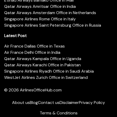
Etihad Airways Bamako Office in Mali
Qatar Airways Amritsar Office in India
Qatar Airways Amsterdam Office in Netherlands
Singapore Airlines Rome Office in Italy
Singapore Airlines Saint Petersburg Office in Russia
Latest Post
Air France Dallas Office in Texas
Air France Delhi Office in India
Qatar Airways Kampala Office in Uganda
Qatar Airways Karachi Office in Pakistan
Singapore Airlines Riyadh Office in Saudi Arabia
WestJet Airlines Zurich Office in Switzerland
© 2026
AirlinesOfficeHub.com
About us
Blog
Contact us
Disclaimer
Privacy Policy
Terms & Conditions