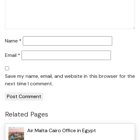
Name
*
Email
*
Save my name, email, and website in this browser for the
next time I comment.
Related Pages
Air Malta Cairo Office in Egypt