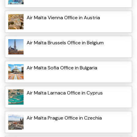
Air Malta Vienna Office in Austria
Air Malta Brussels Office in Belgium
Air Malta Sofia Office in Bulgaria
Air Malta Larnaca Office in Cyprus
Air Malta Prague Office in Czechia