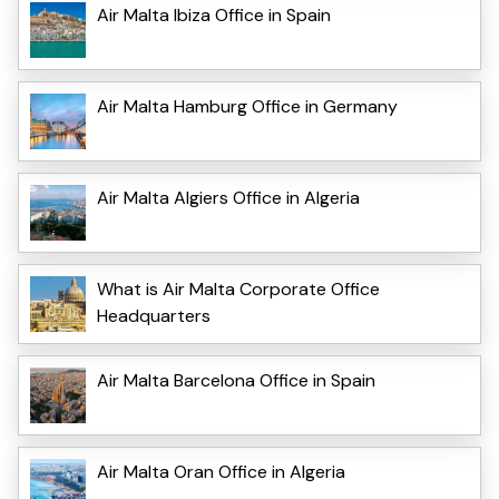
Air Malta Ibiza Office in Spain
Air Malta Hamburg Office in Germany
Air Malta Algiers Office in Algeria
What is Air Malta Corporate Office
Headquarters
Air Malta Barcelona Office in Spain
Air Malta Oran Office in Algeria