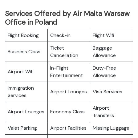
Services Offered by Air Malta Warsaw
Office in Poland
Flight Booking
Check-in
Flight Wifi
Ticket
Baggage
Business Class
Cancellation
Allowance
In-Flight
Duty-Free
Airport Wifi
Entertainment
Allowance
Immigration
Airport Lounges
Visa Services
Services
Airport
Airport Lounges
Economy Class
Transfers
Valet Parking
Airport Facilities
Missing Luggage