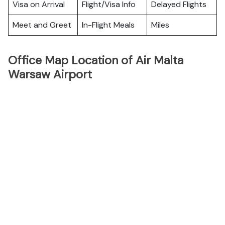
Visa on Arrival
Flight/Visa Info
Delayed Flights
Meet and Greet
In-Flight Meals
Miles
Office Map Location of Air Malta
Warsaw Airport