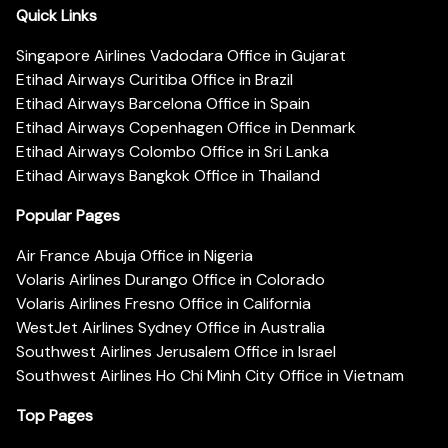
Quick Links
Singapore Airlines Vadodara Office in Gujarat
Etihad Airways Curitiba Office in Brazil
Etihad Airways Barcelona Office in Spain
Etihad Airways Copenhagen Office in Denmark
Etihad Airways Colombo Office in Sri Lanka
Etihad Airways Bangkok Office in Thailand
Popular Pages
Air France Abuja Office in Nigeria
Volaris Airlines Durango Office in Colorado
Volaris Airlines Fresno Office in California
WestJet Airlines Sydney Office in Australia
Southwest Airlines Jerusalem Office in Israel
Southwest Airlines Ho Chi Minh City Office in Vietnam
Top Pages