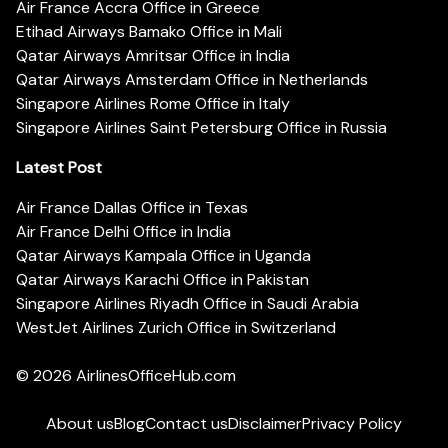
Air France Accra Office in Greece
Etihad Airways Bamako Office in Mali
Qatar Airways Amritsar Office in India
Qatar Airways Amsterdam Office in Netherlands
Singapore Airlines Rome Office in Italy
Singapore Airlines Saint Petersburg Office in Russia
Latest Post
Air France Dallas Office in Texas
Air France Delhi Office in India
Qatar Airways Kampala Office in Uganda
Qatar Airways Karachi Office in Pakistan
Singapore Airlines Riyadh Office in Saudi Arabia
WestJet Airlines Zurich Office in Switzerland
© 2026
AirlinesOfficeHub.com
About us
Blog
Contact us
Disclaimer
Privacy Policy