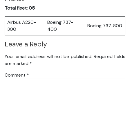
Total fleet: 05
Airbus A220-
Boeing 737-
Boeing 737-800
300
400
Leave a Reply
Your email address will not be published.
Required fields
are marked
*
Comment
*