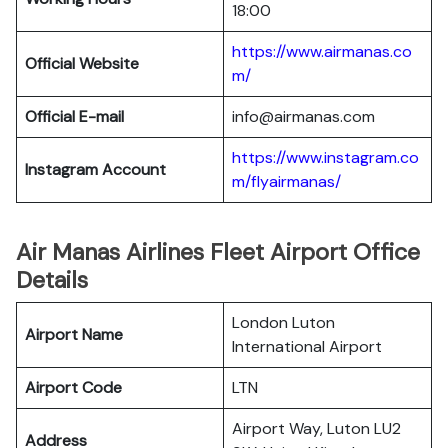
18:00
https://www.airmanas.co
Official Website
m/
Official E-mail
info@airmanas.com
https://www.instagram.co
Instagram Account
m/flyairmanas/
Air Manas Airlines Fleet Airport Office
Details
London Luton
Airport Name
International Airport
Airport Code
LTN
Airport Way, Luton LU2
Address