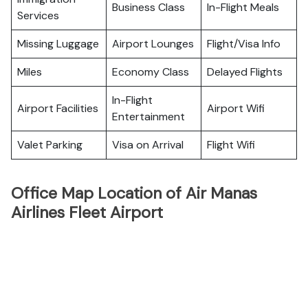
Business Class
In-Flight Meals
Services
Missing Luggage
Airport Lounges
Flight/Visa Info
Miles
Economy Class
Delayed Flights
In-Flight
Airport Facilities
Airport Wifi
Entertainment
Valet Parking
Visa on Arrival
Flight Wifi
Office Map Location of Air Manas
Airlines Fleet Airport