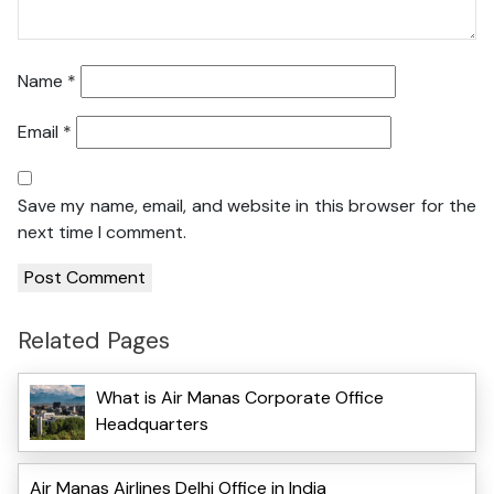
Name
*
Email
*
Save my name, email, and website in this browser for the
next time I comment.
Related Pages
What is Air Manas Corporate Office
Headquarters
Air Manas Airlines Delhi Office in India