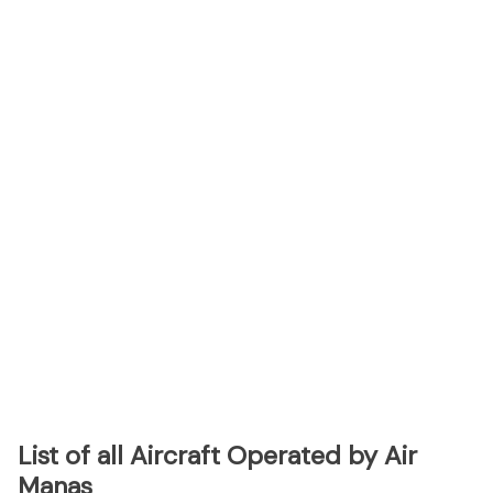
List of all Aircraft Operated by Air
Manas