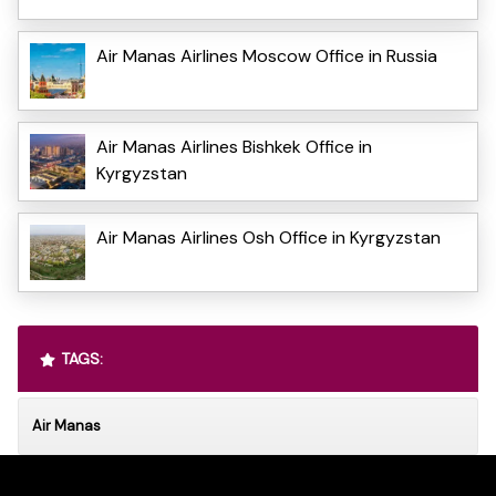
Air Manas Airlines Moscow Office in Russia
Air Manas Airlines Bishkek Office in
Kyrgyzstan
Air Manas Airlines Osh Office in Kyrgyzstan
TAGS:
Air Manas