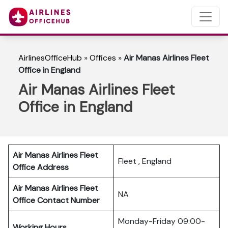
AirlinesOfficeHub
»
Offices
»
Air Manas Airlines Fleet
Office in England
Air Manas Airlines Fleet
Office in England
Air Manas Airlines Fleet
Fleet , England
Office Address
Air Manas Airlines Fleet
NA
Office Contact Number
Monday-Friday 09:00-
Working Hours