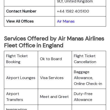
9LY, United Kingdom
Contact Number
+44 1582 405100
View All Offices
Air Manas
Services Offered by Air Manas Airlines
Fleet Office in England
Flight Ticket
Flight Ticket
Ok to Board
Booking
Cancellation
Baggage
Airport Lounges
Visa Services
Allowance,
Online Check-in
Airport
Duty-Free
Meet and Greet
Transfers
Allowance
Immigration