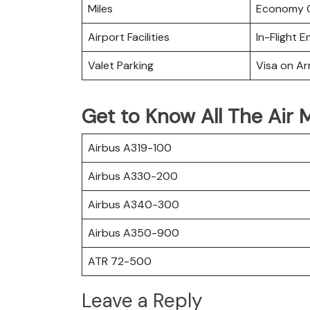
Miles
Economy C
Airport Facilities
In-Flight 
Valet Parking
Visa on Arr
Get to Know All The Air M
Airbus A319-100
Airbus A330-200
Airbus A340-300
Airbus A350-900
ATR 72-500
Leave a Reply