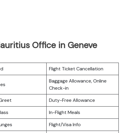
auritius Office in Geneve
rd
Flight Ticket Cancellation
Baggage Allowance, Online
ces
Check-in
Greet
Duty-Free Allowance
lass
In-Flight Meals
ounges
Flight/Visa Info