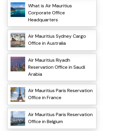
What is Air Mauritius
Corporate Office
Headquarters
Air Mauritius Sydney Cargo
Office in Australia
Air Mauritius Riyadh
Reservation Office in Saudi
Arabia
Air Mauritius Paris Reservation
Office in France
Air Mauritius Paris Reservation
Office in Belgium