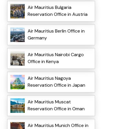
Air Mauritius Bulgaria
Reservation Office in Austria
Air Mauritius Berlin Office in
Germany
Air Mauritius Nairobi Cargo
Office in Kenya
Air Mauritius Nagoya
Reservation Office in Japan
Air Mauritius Muscat
Reservation Office in Oman
Air Mauritius Munich Office in