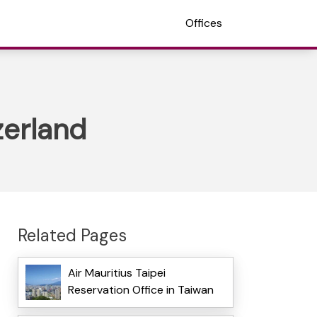
Offices
zerland
Related Pages
Air Mauritius Taipei
Reservation Office in Taiwan