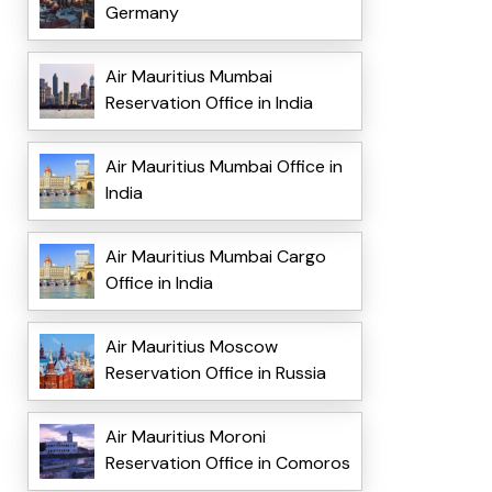
Germany
Air Mauritius Mumbai
Reservation Office in India
Air Mauritius Mumbai Office in
India
Air Mauritius Mumbai Cargo
Office in India
Air Mauritius Moscow
Reservation Office in Russia
Air Mauritius Moroni
Reservation Office in Comoros