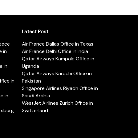
Latest Post
reece
Air France Dallas Office in Texas
 in
Air France Delhi Office in India
Qatar Airways Kampala Office in
e in
Uganda
Qatar Airways Karachi Office in
ice in
Pakistan
Singapore Airlines Riyadh Office in
e in
Saudi Arabia
WestJet Airlines Zurich Office in
ersburg
Switzerland