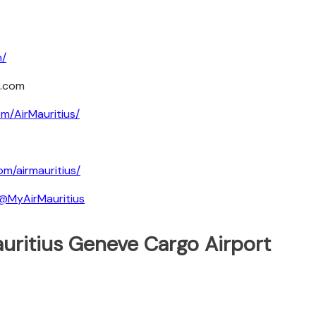
m/
s.com
m/AirMauritius/
om/airmauritius/
@MyAirMauritius
uritius Geneve Cargo Airport