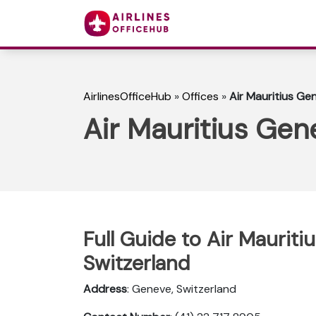
AirlinesOfficeHub
»
Offices
»
Air Mauritius Ge
Air Mauritius Gen
Full Guide to Air Mauriti
Switzerland
Address
: Geneve, Switzerland