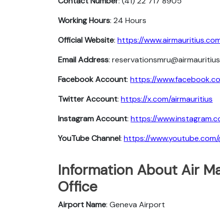
Contact Number
: (41) 22 717 8905
Working Hours
: 24 Hours
Official Website
:
https://www.airmauritius.co
Email Address
: reservationsmru@airmauritiu
Facebook Account
:
https://www.facebook.co
Twitter Account
:
https://x.com/airmauritius
Instagram Account
:
https://www.instagram.c
YouTube Channel
:
https://www.youtube.com/
Information About Air Ma
Office
Airport Name
: Geneva Airport