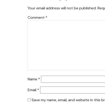
Your email address will not be published.
Requ
Comment
*
Name
*
Email
*
Save my name, email, and website in this b