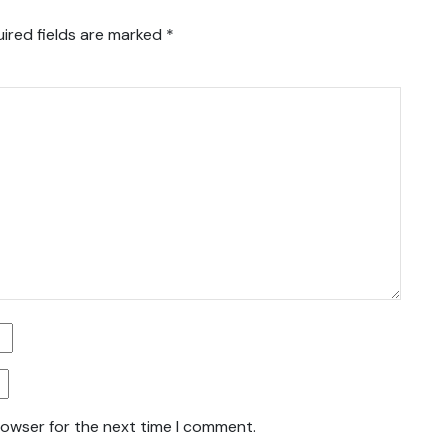
ired fields are marked
*
rowser for the next time I comment.