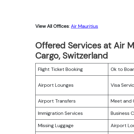
View All Offices
:
Air Mauritius
Offered Services at Air M
Cargo, Switzerland
Flight Ticket Booking
Ok to Boa
Airport Lounges
Visa Servi
Airport Transfers
Meet and 
Immigration Services
Business C
Missing Luggage
Airport L