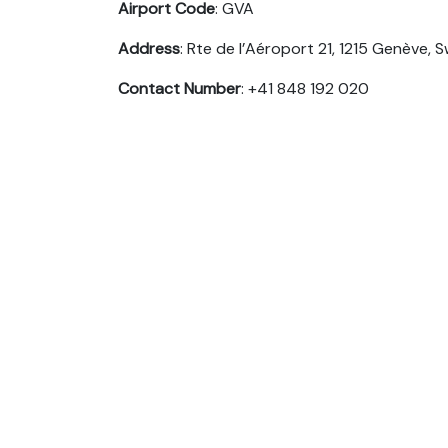
Airport Code
: GVA
Address
: Rte de l’Aéroport 21, 1215 Genève, 
Contact Number
: +41 848 192 020