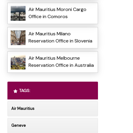
Air Mauritius Moroni Cargo
Office in Comoros
Air Mauritius Milano
Reservation Office in Slovenia
Air Mauritius Melbourne
Reservation Office in Australia
TAGS:
Air Mauritius
Geneve