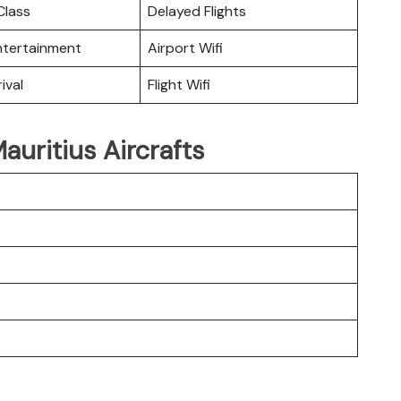
lass
Delayed Flights
Entertainment
Airport Wifi
ival
Flight Wifi
auritius Aircrafts