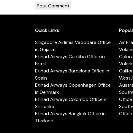
Quick Links
Popul
Singapore Airlines Vadodara Office
Air Fr
in Gujarat
Volari
Etihad Airways Curitiba Office in
Color
Brazil
Volari
Etihad Airways Barcelona Office in
Califo
Spain
WestJe
Etihad Airways Copenhagen Office
Austra
in Denmark
Southw
Etihad Airways Colombo Office in
Office 
Sri Lanka
Southw
Etihad Airways Bangkok Office in
Office
Thailand