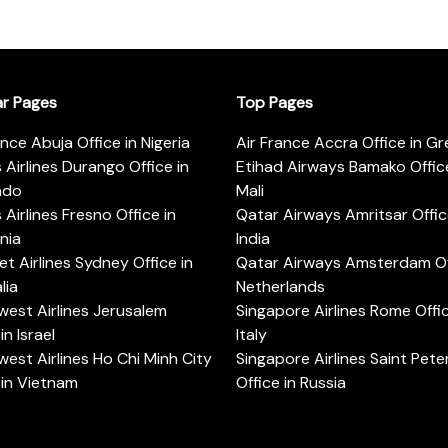
ar Pages
Top Pages
ance Abuja Office in Nigeria
Air France Accra Office in G
s Airlines Durango Office in
Etihad Airways Bamako Office
ado
Mali
s Airlines Fresno Office in
Qatar Airways Amritsar Offic
rnia
India
t Airlines Sydney Office in
Qatar Airways Amsterdam Off
lia
Netherlands
est Airlines Jerusalem
Singapore Airlines Rome Offic
in Israel
Italy
est Airlines Ho Chi Minh City
Singapore Airlines Saint Pet
 in Vietnam
Office in Russia