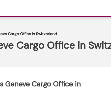
neve Cargo Office in Switzerland
eve Cargo Office in Swit
us Geneve Cargo Office in