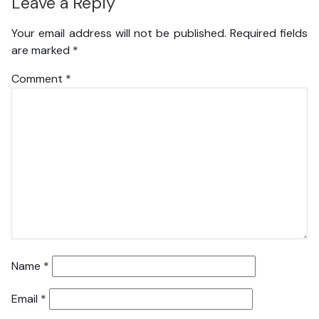
Leave a Reply
Your email address will not be published.
Required fields
are marked
*
Comment
*
Name
*
Email
*