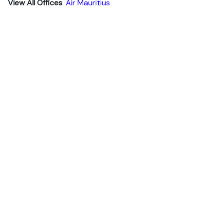
View All Offices
:
Air Mauritius