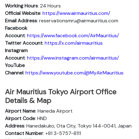
Working Hours
: 24 Hours
Official Website
:
https://www.airmauritius.com/
Email Address
: reservationsmru@airmauritius.com
Facebook
Account
:
https://www.facebook.com/AirMauritius/
Twitter Account
:
https://x.com/airmauritius
Instagram
Account
:
https://www.instagram.com/airmauritius/
YouTube
Channel
:
https://www.youtube.com/@MyAirMauritius
Air Mauritius Tokyo Airport Office
Details & Map
Airport Name
: Haneda Airport
Airport Code
: HND
Address
: Hanedakuko, Ota City, Tokyo 144-0041, Japan
Contact Number
: +81 3-5757-8111