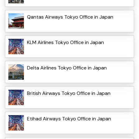
Qantas Airways Tokyo Office in Japan
KLM Airlines Tokyo Office in Japan
Delta Airlines Tokyo Office in Japan
British Airways Tokyo Office in Japan
Etihad Airways Tokyo Office in Japan