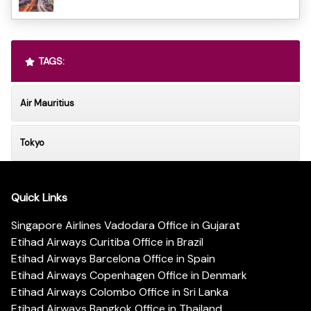
TAGS:
Air Mauritius
Tokyo
Quick Links
Singapore Airlines Vadodara Office in Gujarat
Etihad Airways Curitiba Office in Brazil
Etihad Airways Barcelona Office in Spain
Etihad Airways Copenhagen Office in Denmark
Etihad Airways Colombo Office in Sri Lanka
Etihad Airways Bangkok Office in Thailand