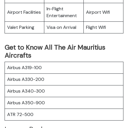
In-Flight
Airport Facilities
Airport Wifi
Entertainment
Valet Parking
Visa on Arrival
Flight Wifi
Get to Know All The Air Mauritius
Aircrafts
Airbus A319-100
Airbus A330-200
Airbus A340-300
Airbus A350-900
ATR 72-500