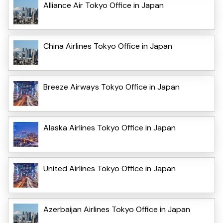
Alliance Air Tokyo Office in Japan
China Airlines Tokyo Office in Japan
Breeze Airways Tokyo Office in Japan
Alaska Airlines Tokyo Office in Japan
United Airlines Tokyo Office in Japan
Azerbaijan Airlines Tokyo Office in Japan