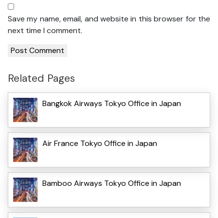
Save my name, email, and website in this browser for the
next time I comment.
Related Pages
Bangkok Airways Tokyo Office in Japan
Air France Tokyo Office in Japan
Bamboo Airways Tokyo Office in Japan