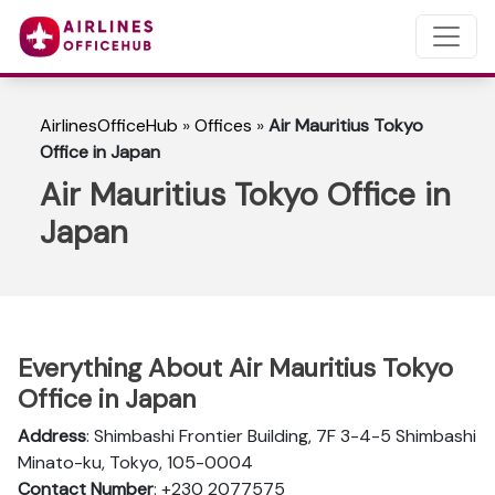
AirlinesOfficeHub
»
Offices
»
Air Mauritius Tokyo
Office in Japan
Air Mauritius Tokyo Office in
Japan
Everything About Air Mauritius Tokyo
Office in Japan
Address
: Shimbashi Frontier Building, 7F 3-4-5 Shimbashi
Minato-ku, Tokyo, 105-0004
Contact Number
: +230 2077575