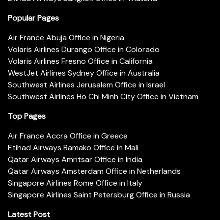
Popular Pages
Air France Abuja Office in Nigeria
Volaris Airlines Durango Office in Colorado
Volaris Airlines Fresno Office in California
WestJet Airlines Sydney Office in Australia
Southwest Airlines Jerusalem Office in Israel
Southwest Airlines Ho Chi Minh City Office in Vietnam
Top Pages
Air France Accra Office in Greece
Etihad Airways Bamako Office in Mali
Qatar Airways Amritsar Office in India
Qatar Airways Amsterdam Office in Netherlands
Singapore Airlines Rome Office in Italy
Singapore Airlines Saint Petersburg Office in Russia
Latest Post