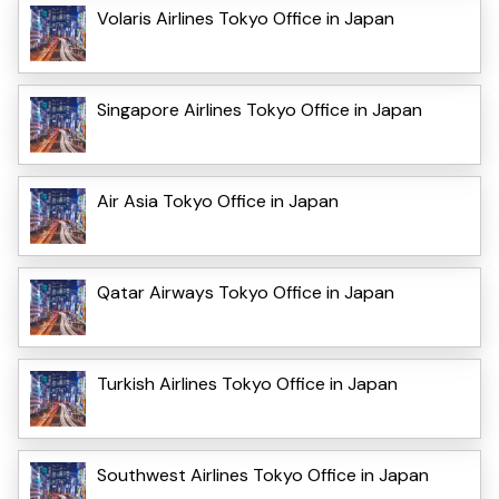
Volaris Airlines Tokyo Office in Japan
Singapore Airlines Tokyo Office in Japan
Air Asia Tokyo Office in Japan
Qatar Airways Tokyo Office in Japan
Turkish Airlines Tokyo Office in Japan
Southwest Airlines Tokyo Office in Japan