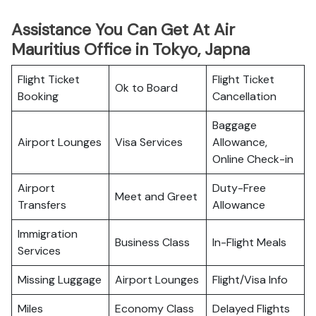
Assistance You Can Get At Air
Mauritius Office in Tokyo, Japna
Flight Ticket
Flight Ticket
Ok to Board
Booking
Cancellation
Baggage
Airport Lounges
Visa Services
Allowance,
Online Check-in
Airport
Duty-Free
Meet and Greet
Transfers
Allowance
Immigration
Business Class
In-Flight Meals
Services
Missing Luggage
Airport Lounges
Flight/Visa Info
Miles
Economy Class
Delayed Flights