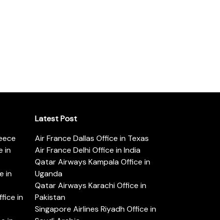
Latest Post
reece
Air France Dallas Office in Texas
 in
Air France Delhi Office in India
Qatar Airways Kampala Office in
e in
Uganda
Qatar Airways Karachi Office in
ice in
Pakistan
Singapore Airlines Riyadh Office in