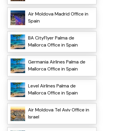
Air Moldova Madrid Office in
Spain
BA CityFlyer Palma de
Mallorca Office in Spain
Germania Airlines Palma de
Mallorca Office in Spain
Level Airlines Palma de
Mallorca Office in Spain
Air Moldova Tel Aviv Office in
Israel