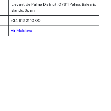
Llevant de Palma District, 07611 Palma, Balearic
Islands, Spain
+34 913 21 10 00
Air Moldova