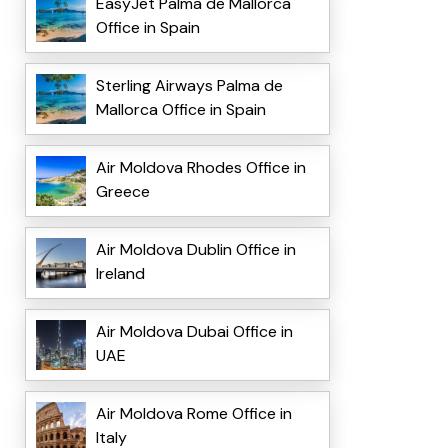
EasyJet Palma de Mallorca
Office in Spain
Sterling Airways Palma de
Mallorca Office in Spain
Air Moldova Rhodes Office in
Greece
Air Moldova Dublin Office in
Ireland
Air Moldova Dubai Office in
UAE
Air Moldova Rome Office in
Italy