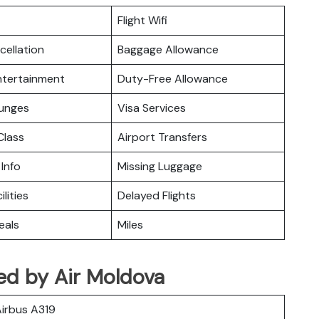
Flight Wifi
cellation
Baggage Allowance
Entertainment
Duty-Free Allowance
ounges
Visa Services
lass
Airport Transfers
 Info
Missing Luggage
ilities
Delayed Flights
eals
Miles
ed by Air Moldova
irbus A319