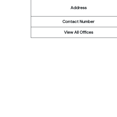
Address
Contact Number
View All Offices