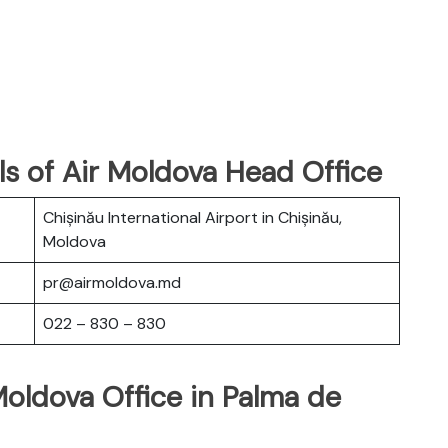
s of Air Moldova Head Office
Chișinău International Airport in Chișinău,
Moldova
pr@airmoldova.md
022 – 830 – 830
Moldova Office in Palma de