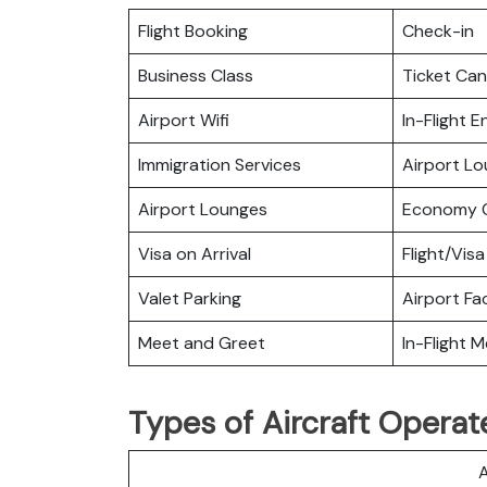
Flight Booking
Check-in
Business Class
Ticket Can
Airport Wifi
In-Flight 
Immigration Services
Airport L
Airport Lounges
Economy C
Visa on Arrival
Flight/Visa
Valet Parking
Airport Fac
Meet and Greet
In-Flight M
Types of Aircraft Operat
A