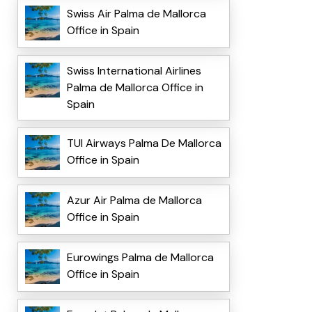
Swiss Air Palma de Mallorca
Office in Spain
Swiss International Airlines
Palma de Mallorca Office in
Spain
TUI Airways Palma De Mallorca
Office in Spain
Azur Air Palma de Mallorca
Office in Spain
Eurowings Palma de Mallorca
Office in Spain