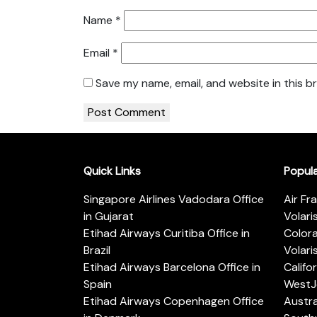
Name
*
Email
*
Save my name, email, and website in this b
Quick Links
Popul
Singapore Airlines Vadodara Office
Air Fr
in Gujarat
Volari
Etihad Airways Curitiba Office in
Color
Brazil
Volari
Etihad Airways Barcelona Office in
Califo
Spain
WestJe
Etihad Airways Copenhagen Office
Austra