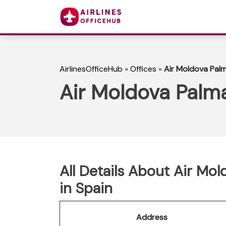
AirlinesOfficeHub
»
Offices
»
Air Moldova Palm
Air Moldova Palma
All Details About Air Mo
in Spain
Address