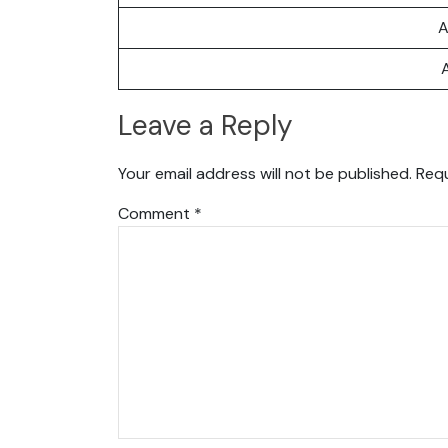
A
Leave a Reply
Your email address will not be published.
Requ
Comment
*