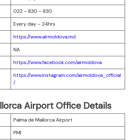
022 – 830 – 830
Every day – 24hrs
https://www.airmoldova.md
NA
https://www.facebook.com/airmoldova
https://www.instagram.com/airmoldova_official
/
orca Airport Office Details
Palma de Mallorca Airport
PMI