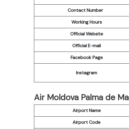
Contact Number
Working Hours
Official Website
Official E-mail
Facebook Page
Instagram
Air Moldova Palma de Mall
Airport Name
Airport Code