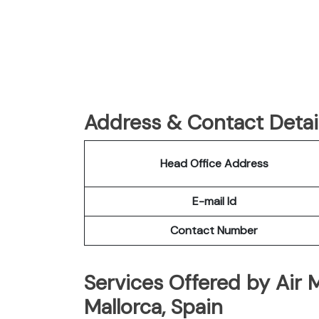
Address & Contact Detail
Head Office Address
E-mail Id
Contact Number
Services Offered by Air 
Mallorca, Spain