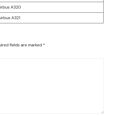
irbus A320
Airbus A321
ired fields are marked
*