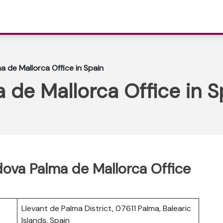
a de Mallorca Office in Spain
 de Mallorca Office in S
ldova Palma de Mallorca Office
Llevant de Palma District, 07611 Palma, Balearic
Islands, Spain