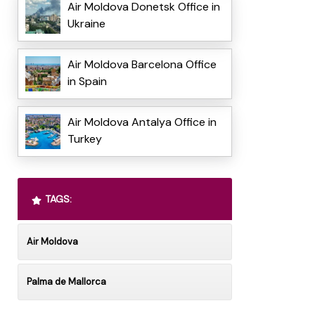
Air Moldova Donetsk Office in
Ukraine
Air Moldova Barcelona Office
in Spain
Air Moldova Antalya Office in
Turkey
TAGS:
Air Moldova
Palma de Mallorca