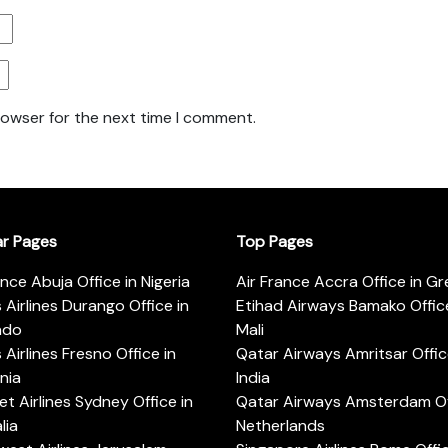
rowser for the next time I comment.
ar Pages
Top Pages
ance Abuja Office in Nigeria
Air France Accra Office in G
s Airlines Durango Office in
Etihad Airways Bamako Office
ado
Mali
s Airlines Fresno Office in
Qatar Airways Amritsar Offic
rnia
India
t Airlines Sydney Office in
Qatar Airways Amsterdam Off
lia
Netherlands