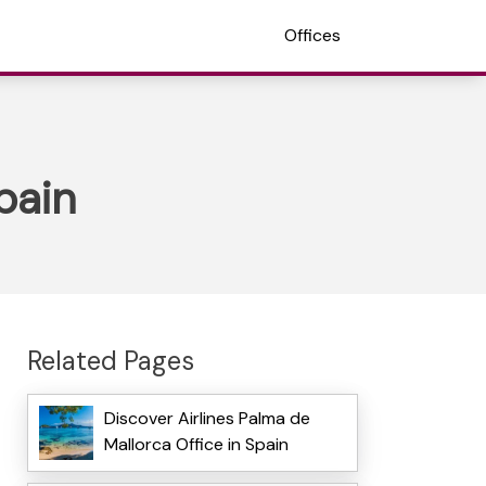
Offices
pain
Related Pages
Discover Airlines Palma de
Mallorca Office in Spain