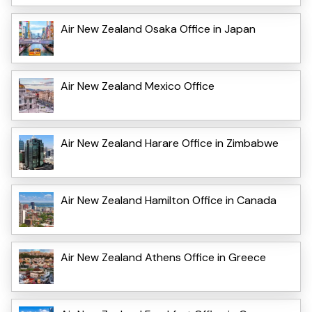
Air New Zealand Osaka Office in Japan
Air New Zealand Mexico Office
Air New Zealand Harare Office in Zimbabwe
Air New Zealand Hamilton Office in Canada
Air New Zealand Athens Office in Greece