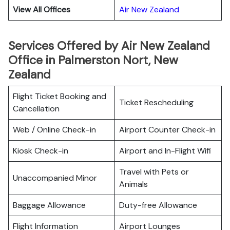
View All Offices
Air New Zealand
Services Offered by Air New Zealand
Office in Palmerston Nort, New
Zealand
Flight Ticket Booking and
Ticket Rescheduling
Cancellation
Web / Online Check-in
Airport Counter Check-in
Kiosk Check-in
Airport and In-Flight Wifi
Travel with Pets or
Unaccompanied Minor
Animals
Baggage Allowance
Duty-free Allowance
Flight Information
Airport Lounges