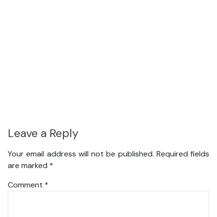
Leave a Reply
Your email address will not be published.
Required fields
are marked
*
Comment
*