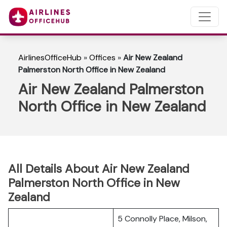
AirlinesOfficeHub
»
Offices
»
Air New Zealand
Palmerston North Office in New Zealand
Air New Zealand Palmerston
North Office in New Zealand
All Details About Air New Zealand
Palmerston North Office in New
Zealand
5 Connolly Place, Milson,