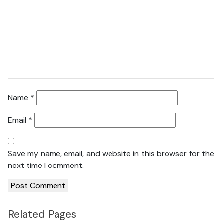
Name
*
Email
*
Save my name, email, and website in this browser for the
next time I comment.
Related Pages