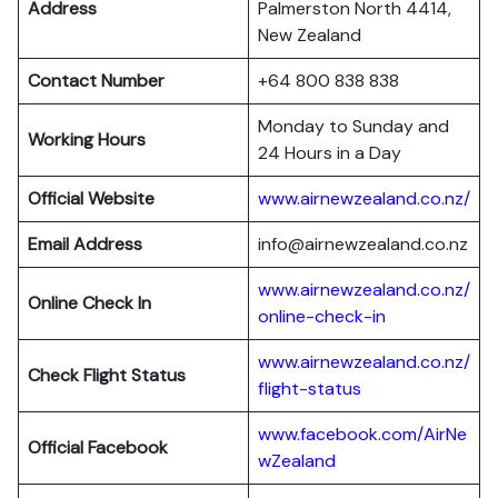
Address
Palmerston North 4414,
New Zealand
Contact Number
+64 800 838 838
Monday to Sunday and
Working Hours
24 Hours in a Day
Official Website
www.airnewzealand.co.nz/
Email Address
info@airnewzealand.co.nz
www.airnewzealand.co.nz/
Online Check In
online-check-in
www.airnewzealand.co.nz/
Check Flight Status
flight-status
www.facebook.com/AirNe
Official Facebook
wZealand