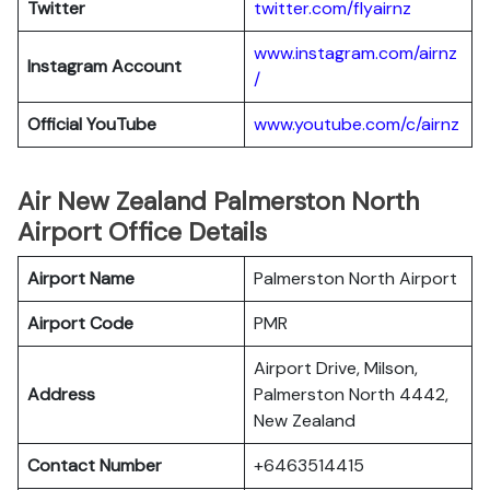
Twitter
twitter.com/flyairnz
www.instagram.com/airnz
Instagram Account
/
Official YouTube
www.youtube.com/c/airnz
Air New Zealand Palmerston North
Airport Office Details
Airport Name
Palmerston North Airport
Airport Code
PMR
Airport Drive, Milson,
Address
Palmerston North 4442,
New Zealand
Contact Number
+6463514415