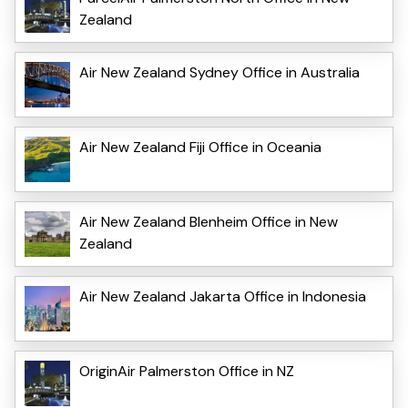
Zealand
Air New Zealand Sydney Office in Australia
Air New Zealand Fiji Office in Oceania
Air New Zealand Blenheim Office in New
Zealand
Air New Zealand Jakarta Office in Indonesia
OriginAir Palmerston Office in NZ