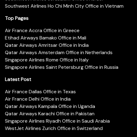
Southwest Airlines Ho Chi Minh City Office in Vietnam
Top Pages
Air France Accra Office in Greece
Etihad Airways Bamako Office in Mali
Qatar Airways Amritsar Office in India
Qatar Airways Amsterdam Office in Netherlands
Singapore Airlines Rome Office in Italy
Singapore Airlines Saint Petersburg Office in Russia
Latest Post
Air France Dallas Office in Texas
Air France Delhi Office in India
Qatar Airways Kampala Office in Uganda
Qatar Airways Karachi Office in Pakistan
Singapore Airlines Riyadh Office in Saudi Arabia
WestJet Airlines Zurich Office in Switzerland