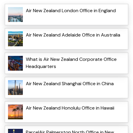
Air New Zealand London Office in England
Air New Zealand Adelaide Office in Australia
What is Air New Zealand Corporate Office
Headquarters
Air New Zealand Shanghai Office in China
Air New Zealand Honolulu Office in Hawaii
ParcelAir Palmerston North Office in New