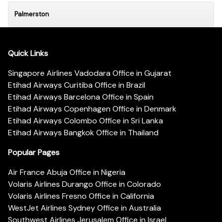
Palmerston
Quick Links
Singapore Airlines Vadodara Office in Gujarat
Etihad Airways Curitiba Office in Brazil
Etihad Airways Barcelona Office in Spain
Etihad Airways Copenhagen Office in Denmark
Etihad Airways Colombo Office in Sri Lanka
Etihad Airways Bangkok Office in Thailand
Popular Pages
Air France Abuja Office in Nigeria
Volaris Airlines Durango Office in Colorado
Volaris Airlines Fresno Office in California
WestJet Airlines Sydney Office in Australia
Southwest Airlines Jerusalem Office in Israel