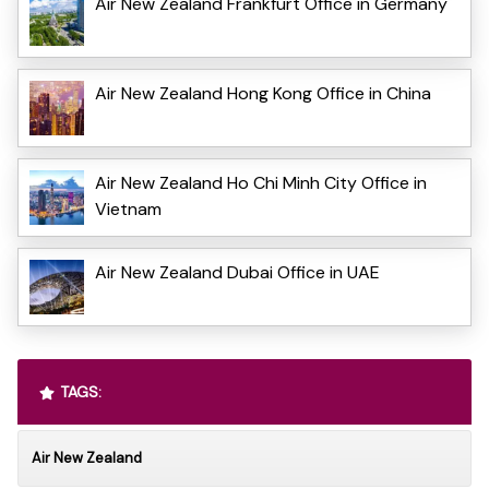
Air New Zealand Frankfurt Office in Germany
Air New Zealand Hong Kong Office in China
Air New Zealand Ho Chi Minh City Office in
Vietnam
Air New Zealand Dubai Office in UAE
TAGS:
Air New Zealand