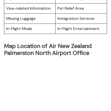
Visa-related Information
Pet Relief Area
Missing Luggage
Immigration Services
In-Flight Meals
In-Flight Entertainment
Map Location of Air New Zealand
Palmerston North Airport Office