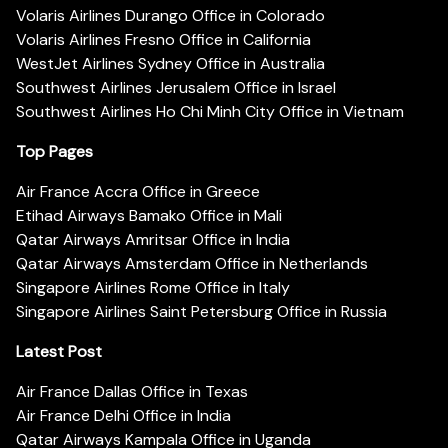
Volaris Airlines Durango Office in Colorado
Volaris Airlines Fresno Office in California
WestJet Airlines Sydney Office in Australia
Southwest Airlines Jerusalem Office in Israel
Southwest Airlines Ho Chi Minh City Office in Vietnam
Top Pages
Air France Accra Office in Greece
Etihad Airways Bamako Office in Mali
Qatar Airways Amritsar Office in India
Qatar Airways Amsterdam Office in Netherlands
Singapore Airlines Rome Office in Italy
Singapore Airlines Saint Petersburg Office in Russia
Latest Post
Air France Dallas Office in Texas
Air France Delhi Office in India
Qatar Airways Kampala Office in Uganda