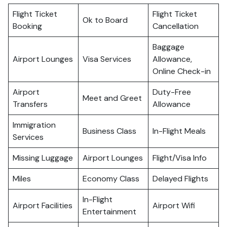
Flight Ticket
Flight Ticket
Ok to Board
Booking
Cancellation
Baggage
Airport Lounges
Visa Services
Allowance,
Online Check-in
Airport
Duty-Free
Meet and Greet
Transfers
Allowance
Immigration
Business Class
In-Flight Meals
Services
Missing Luggage
Airport Lounges
Flight/Visa Info
Miles
Economy Class
Delayed Flights
In-Flight
Airport Facilities
Airport Wifi
Entertainment