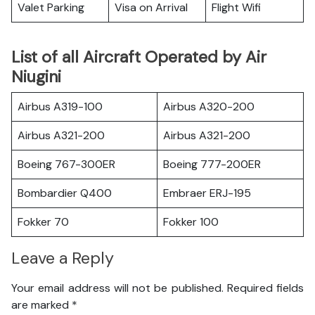
Valet Parking
Visa on Arrival
Flight Wifi
List of all Aircraft Operated by Air
Niugini
Airbus A319-100
Airbus A320-200
Airbus A321-200
Airbus A321-200
Boeing 767-300ER
Boeing 777-200ER
Bombardier Q400
Embraer ERJ-195
Fokker 70
Fokker 100
Leave a Reply
Your email address will not be published.
Required fields
are marked
*