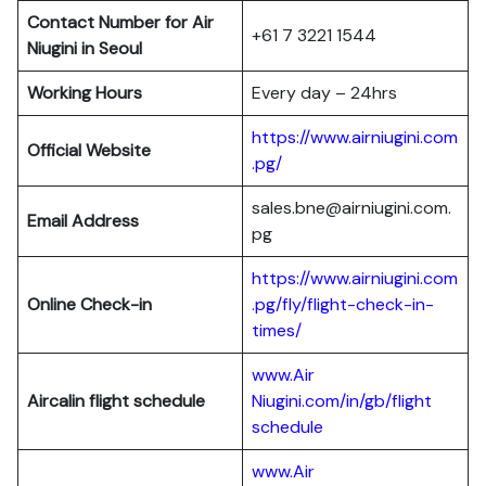
Contact Number for Air
+61 7 3221 1544
Niugini in Seoul
Working Hours
Every day – 24hrs
https://www.airniugini.com
Official Website
.pg/
sales.bne@airniugini.com.
Email Address
pg
https://www.airniugini.com
Online Check-in
.pg/fly/flight-check-in-
times/
www.Air
Aircalin flight schedule
Niugini.com/in/gb/flight
schedule
www.Air