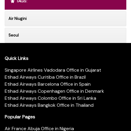
TAGS:
Air Niugini
Seoul
Quick Links
Singapore Airlines Vadodara Office in Gujarat
Etihad Airways Curitiba Office in Brazil
Etihad Airways Barcelona Office in Spain
Etihad Airways Copenhagen Office in Denmark
Etihad Airways Colombo Office in Sri Lanka
Etihad Airways Bangkok Office in Thailand
Popular Pages
Air France Abuja Office in Nigeria