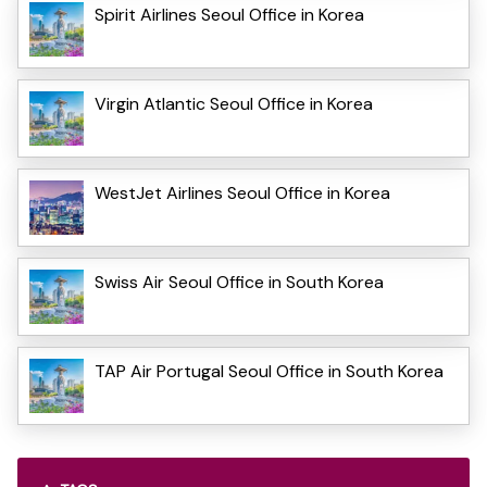
Spirit Airlines Seoul Office in Korea
Virgin Atlantic Seoul Office in Korea
WestJet Airlines Seoul Office in Korea
Swiss Air Seoul Office in South Korea
TAP Air Portugal Seoul Office in South Korea