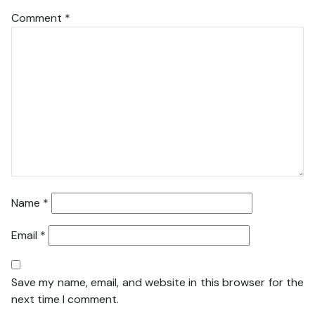
Comment
*
Name
*
Email
*
Save my name, email, and website in this browser for the
next time I comment.