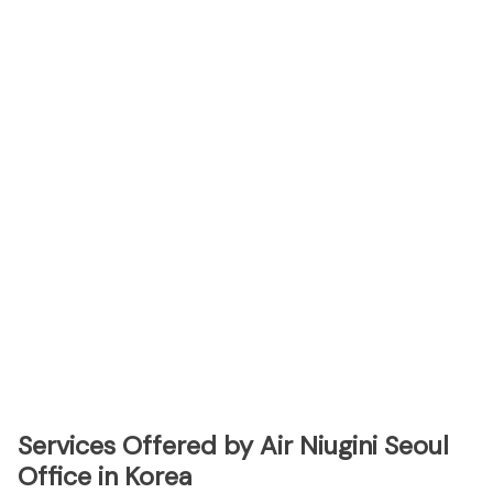
Services Offered by Air Niugini Seoul
Office in Korea