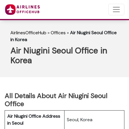
AirlinesOfficeHub
»
Offices
»
Air Niugini Seoul Office
in Korea
Air Niugini Seoul Office in
Korea
All Details About Air Niugini Seoul
Office
Air Niugini Office Address
Seoul, Korea
in Seoul