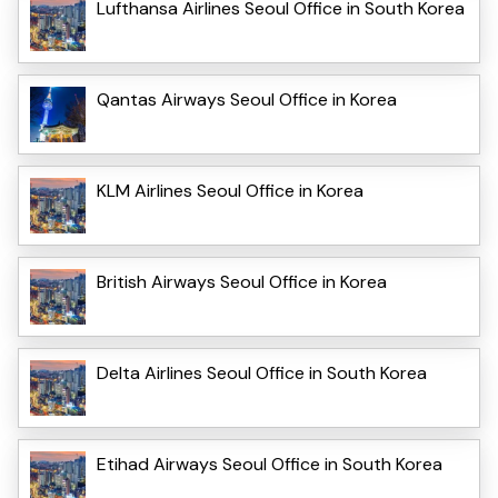
Lufthansa Airlines Seoul Office in South Korea
Qantas Airways Seoul Office in Korea
KLM Airlines Seoul Office in Korea
British Airways Seoul Office in Korea
Delta Airlines Seoul Office in South Korea
Etihad Airways Seoul Office in South Korea