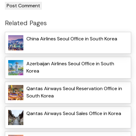
Related Pages
China Airlines Seoul Office in South Korea
Azerbaijan Airlines Seoul Office in South
Korea
Qantas Airways Seoul Reservation Office in
South Korea
Qantas Airways Seoul Sales Office in Korea