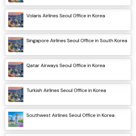
Volaris Airlines Seoul Office in Korea
Singapore Airlines Seoul Office in South Korea
Qatar Airways Seoul Office in Korea
Turkish Airlines Seoul Office in Korea
Southwest Airlines Seoul Office in Korea