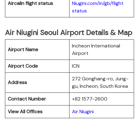
Aircalin flight status
Niugini.com/in/gb/flight
status
Air Niugini Seoul Airport Details & Map
Incheon International
Airport Name
Airport
Airport Code
ICN
272 Gonghang-ro, Jung-
Address
gu, Incheon, South Korea
Contact Number
+82 1577-2600
View All Offices
Air Niugini