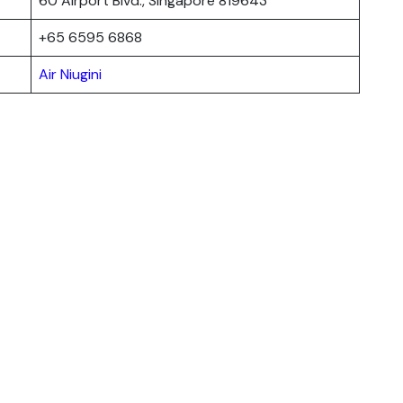
60 Airport Blvd., Singapore 819643
+65 6595 6868
Air Niugini