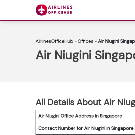
AirlinesOfficeHub
»
Offices
»
Air Niugini Singa
Air Niugini Singap
All Details About Air Niu
Air Niugini Office Address in Singapore
Contact Number for Air Niugini in Singapore