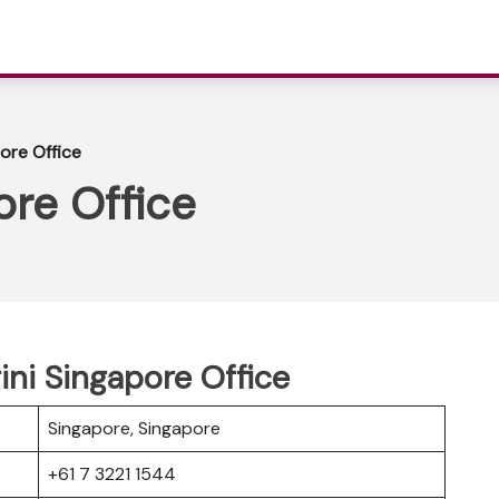
pore Office
ore Office
gini Singapore Office
Singapore, Singapore
+61 7 3221 1544