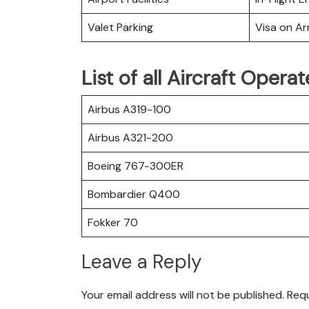
Valet Parking
Visa on Arr
List of all Aircraft Opera
Airbus A319-100
Airbus A321-200
Boeing 767-300ER
Bombardier Q400
Fokker 70
Leave a Reply
Your email address will not be published.
Requ