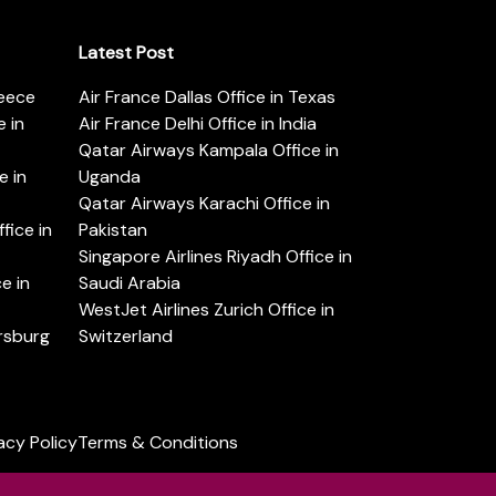
Latest Post
reece
Air France Dallas Office in Texas
 in
Air France Delhi Office in India
Qatar Airways Kampala Office in
e in
Uganda
Qatar Airways Karachi Office in
ice in
Pakistan
Singapore Airlines Riyadh Office in
e in
Saudi Arabia
WestJet Airlines Zurich Office in
ersburg
Switzerland
acy Policy
Terms & Conditions