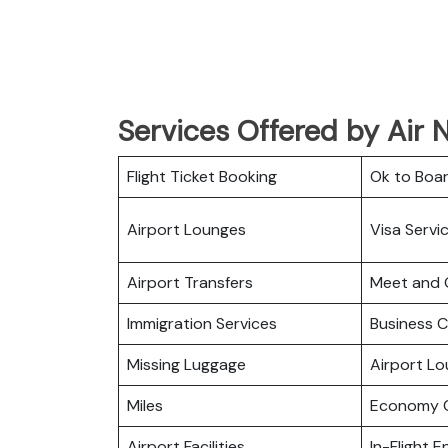
Services Offered by Air N
Flight Ticket Booking
Ok to Boa
Airport Lounges
Visa Servi
Airport Transfers
Meet and 
Immigration Services
Business C
Missing Luggage
Airport L
Miles
Economy C
Airport Facilities
In-Flight 