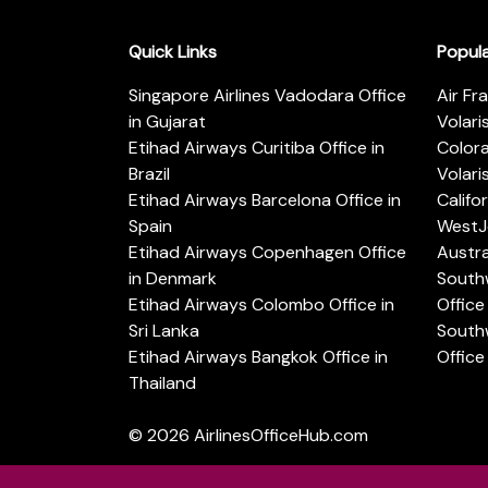
Quick Links
Popul
Singapore Airlines Vadodara Office
Air Fr
in Gujarat
Volari
Etihad Airways Curitiba Office in
Color
Brazil
Volari
Etihad Airways Barcelona Office in
Califo
Spain
WestJe
Etihad Airways Copenhagen Office
Austra
in Denmark
Southw
Etihad Airways Colombo Office in
Office 
Sri Lanka
Southw
Etihad Airways Bangkok Office in
Office
Thailand
© 2026
AirlinesOfficeHub.com