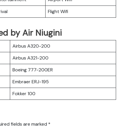
ival
Flight Wifi
ted by Air Niugini
Airbus A320-200
Airbus A321-200
Boeing 777-200ER
Embraer ERJ-195
Fokker 100
ired fields are marked
*