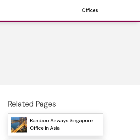
Offices
Related Pages
Bamboo Airways Singapore
Office in Asia