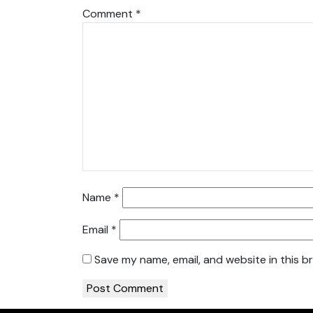
Comment
*
Name
*
Email
*
Save my name, email, and website in this b