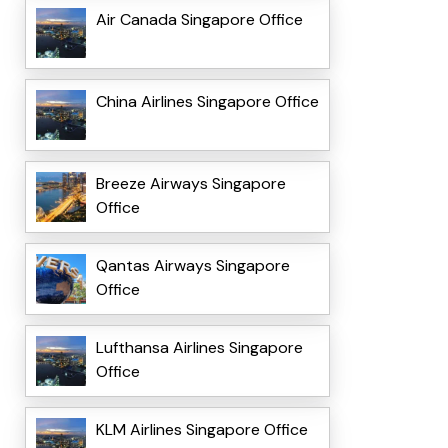
Air Canada Singapore Office
China Airlines Singapore Office
Breeze Airways Singapore
Office
Qantas Airways Singapore
Office
Lufthansa Airlines Singapore
Office
KLM Airlines Singapore Office