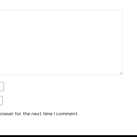
rowser for the next time I comment.