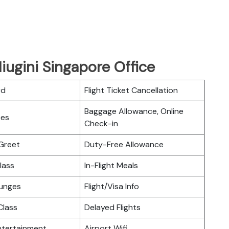
iugini Singapore Office
rd
Flight Ticket Cancellation
Baggage Allowance, Online
ces
Check-in
Greet
Duty-Free Allowance
lass
In-Flight Meals
ounges
Flight/Visa Info
lass
Delayed Flights
Entertainment
Airport Wifi