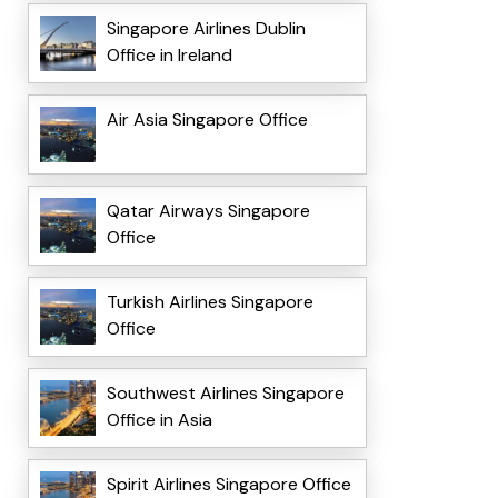
Singapore Airlines Dublin
Office in Ireland
Air Asia Singapore Office
Qatar Airways Singapore
Office
Turkish Airlines Singapore
Office
Southwest Airlines Singapore
Office in Asia
Spirit Airlines Singapore Office