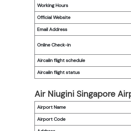
Working Hours
Official Website
Email Address
Online Check-in
Aircalin flight schedule
Aircalin flight status
Air Niugini Singapore Ai
Airport Name
Airport Code