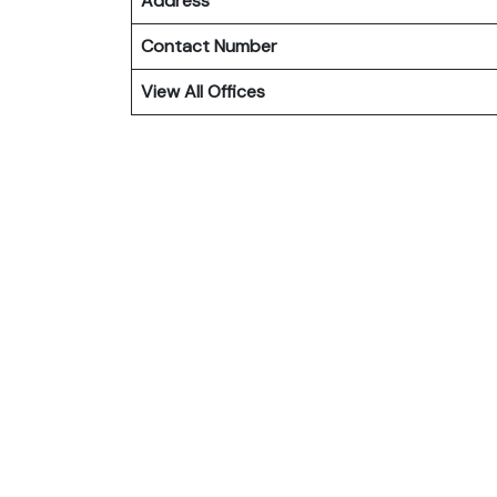
Address
Contact Number
View All Offices