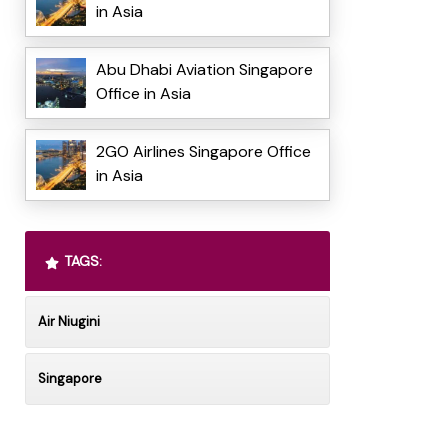
in Asia
Abu Dhabi Aviation Singapore
Office in Asia
2GO Airlines Singapore Office
in Asia
TAGS:
Air Niugini
Singapore