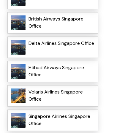
British Airways Singapore
Office
Delta Airlines Singapore Office
Etihad Airways Singapore
Office
Volaris Airlines Singapore
Office
Singapore Airlines Singapore
Office