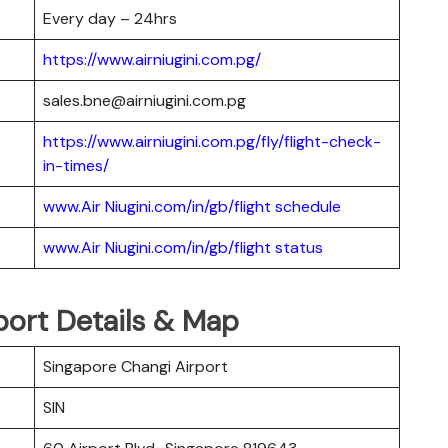
Every day – 24hrs
https://www.airniugini.com.pg/
sales.bne@airniugini.com.pg
https://www.airniugini.com.pg/fly/flight-check-
in-times/
www.Air Niugini.com/in/gb/flight schedule
www.Air Niugini.com/in/gb/flight status
rport Details & Map
Singapore Changi Airport
SIN