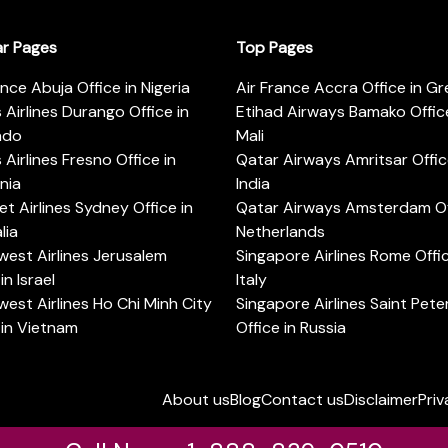
ar Pages
Top Pages
ance Abuja Office in Nigeria
Air France Accra Office in G
s Airlines Durango Office in
Etihad Airways Bamako Office
ado
Mali
s Airlines Fresno Office in
Qatar Airways Amritsar Offic
rnia
India
t Airlines Sydney Office in
Qatar Airways Amsterdam Off
lia
Netherlands
est Airlines Jerusalem
Singapore Airlines Rome Offic
in Israel
Italy
est Airlines Ho Chi Minh City
Singapore Airlines Saint Pet
 in Vietnam
Office in Russia
About us
Blog
Contact us
Disclaimer
Priv