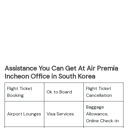
Assistance You Can Get At Air Premia
Incheon Office in South Korea
Flight Ticket
Flight Ticket
Ok to Board
Booking
Cancellation
Baggage
Airport Lounges
Visa Services
Allowance,
Online Check-in