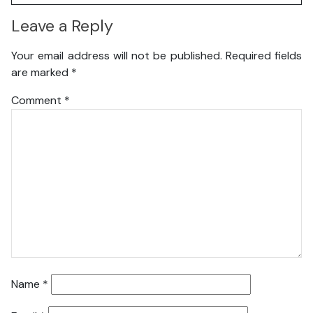
Leave a Reply
Your email address will not be published.
Required fields
are marked
*
Comment
*
Name
*