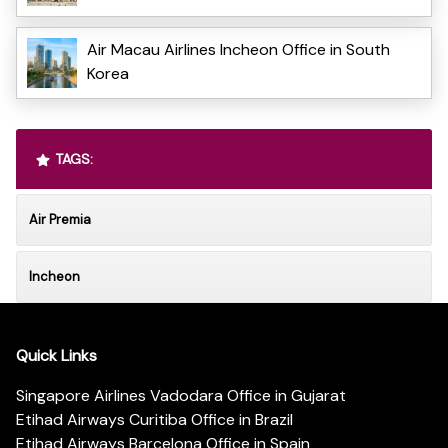
Air Macau Airlines Incheon Office in South
Korea
TAGS:
Air Premia
Incheon
Quick Links
Singapore Airlines Vadodara Office in Gujarat
Etihad Airways Curitiba Office in Brazil
Etihad Airways Barcelona Office in Spain