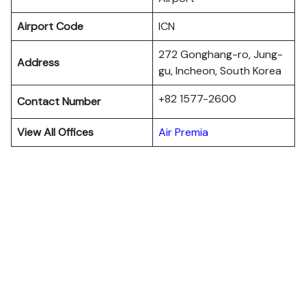
Airport Code
ICN
272 Gonghang-ro, Jung-
Address
gu, Incheon, South Korea
+82 1577-2600
Contact Number
View All Offices
Air Premia