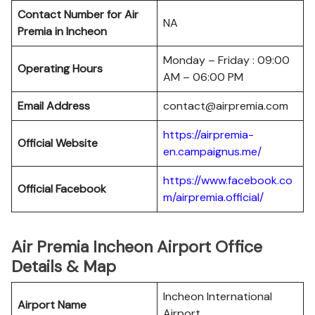
Contact Number for Air
NA
Premia in Incheon
Monday – Friday : 09:00
Operating Hours
AM – 06:00 PM
Email Address
contact@airpremia.com
https://airpremia-
Official Website
en.campaignus.me/
https://www.facebook.co
Official Facebook
m/airpremia.official/
Air Premia Incheon Airport Office
Details & Map
Incheon International
Airport Name
Airport