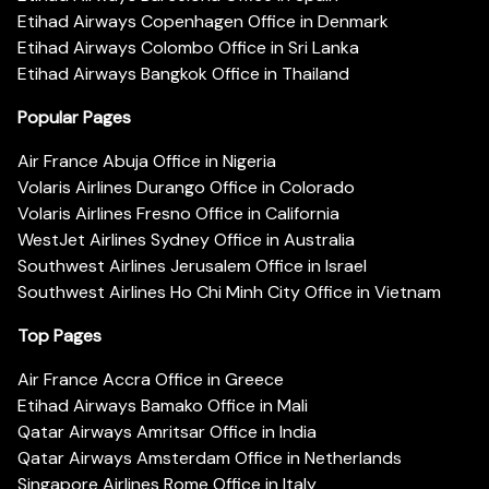
Etihad Airways Copenhagen Office in Denmark
Etihad Airways Colombo Office in Sri Lanka
Etihad Airways Bangkok Office in Thailand
Popular Pages
Air France Abuja Office in Nigeria
Volaris Airlines Durango Office in Colorado
Volaris Airlines Fresno Office in California
WestJet Airlines Sydney Office in Australia
Southwest Airlines Jerusalem Office in Israel
Southwest Airlines Ho Chi Minh City Office in Vietnam
Top Pages
Air France Accra Office in Greece
Etihad Airways Bamako Office in Mali
Qatar Airways Amritsar Office in India
Qatar Airways Amsterdam Office in Netherlands
Singapore Airlines Rome Office in Italy