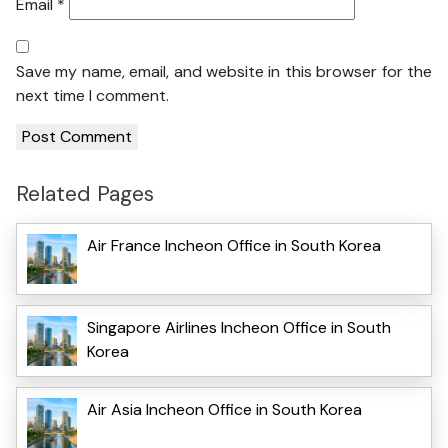
Email
*
Save my name, email, and website in this browser for the
next time I comment.
Related Pages
Air France Incheon Office in South Korea
Singapore Airlines Incheon Office in South
Korea
Air Asia Incheon Office in South Korea