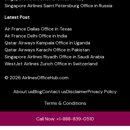
Singapore Airlines Saint Petersburg Office in Russia
Latest Post
Air France Dallas Office in Texas
Air France Delhi Office in India
Qatar Airways Kampala Office in Uganda
Qatar Airways Karachi Office in Pakistan
Singapore Airlines Riyadh Office in Saudi Arabia
WestJet Airlines Zurich Office in Switzerland
© 2026
AirlinesOfficeHub.com
About us
Blog
Contact us
Disclaimer
Privacy Policy
Terms & Conditions
Call Now: +1-888-839-0510