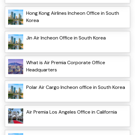
Hong Kong Airlines Incheon Office in South
Korea
Jin Air Incheon Office in South Korea
What is Air Premia Corporate Office
Headquarters
Polar Air Cargo Incheon office in South Korea
Air Premia Los Angeles Office in California