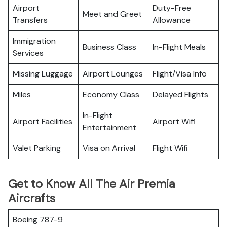
Airport
Duty-Free
Meet and Greet
Transfers
Allowance
Immigration
Business Class
In-Flight Meals
Services
Missing Luggage
Airport Lounges
Flight/Visa Info
Miles
Economy Class
Delayed Flights
In-Flight
Airport Facilities
Airport Wifi
Entertainment
Valet Parking
Visa on Arrival
Flight Wifi
Get to Know All The Air Premia
Aircrafts
Boeing 787-9