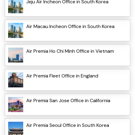
Jeju Air Incheon Office in South Korea
Air Macau Incheon Office in South Korea
Air Premia Ho Chi Minh Office in Vietnam
Air Premia Fleet Office in England
Air Premia San Jose Office in California
Air Premia Seoul Office in South Korea