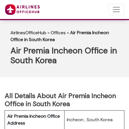
AirlinesOfficeHub
»
Offices
»
Air Premia Incheon
Office in South Korea
Air Premia Incheon Office in
South Korea
All Details About Air Premia Incheon
Office in South Korea
Air Premia Incheon Office
Incheon , South Korea
Address