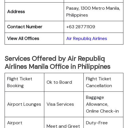
Pasay, 1300 Metro Manila,
Address
Philippines
Contact Number
+63 28771109
View All Offices
Air Republiq Airlines
Services Offered by Air Republiq
Airlines Manila Office in Philippines
Flight Ticket
Flight Ticket
Ok to Board
Booking
Cancellation
Baggage
Airport Lounges
Visa Services
Allowance,
Online Check-in
Airport
Duty-Free
Meet and Greet