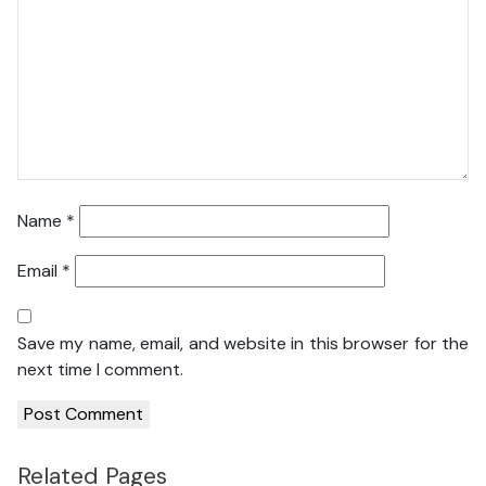
Name
*
Email
*
Save my name, email, and website in this browser for the
next time I comment.
Related Pages