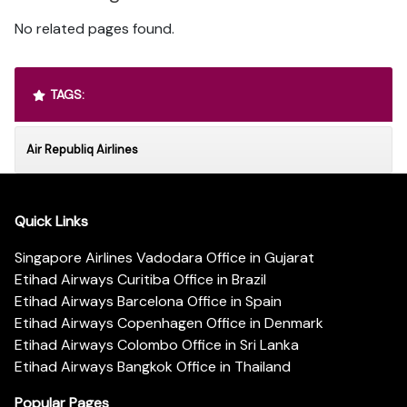
No related pages found.
TAGS:
Air Republiq Airlines
Quick Links
Singapore Airlines Vadodara Office in Gujarat
Etihad Airways Curitiba Office in Brazil
Etihad Airways Barcelona Office in Spain
Etihad Airways Copenhagen Office in Denmark
Etihad Airways Colombo Office in Sri Lanka
Etihad Airways Bangkok Office in Thailand
Popular Pages