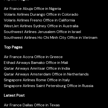
Air France Abuja Office in Nigeria
Volaris Airlines Durango Office in Colorado
Volaris Airlines Fresno Office in California
WestJet Airlines Sydney Office in Australia
Southwest Airlines Jerusalem Office in Israel
Southwest Airlines Ho Chi Minh City Office in Vietnam
Top Pages
Air France Accra Office in Greece
Etihad Airways Bamako Office in Mali
Qatar Airways Amritsar Office in India
Qatar Airways Amsterdam Office in Netherlands
Singapore Airlines Rome Office in Italy
Singapore Airlines Saint Petersburg Office in Russia
Latest Post
Air France Dallas Office in Texas