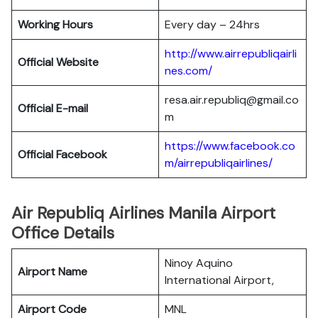
Working Hours
Every day – 24hrs
http://www.airrepubliqairli
Official Website
nes.com/
resa.air.republiq@gmail.co
Official E-mail
m
https://www.facebook.co
Official Facebook
m/airrepubliqairlines/
Air Republiq Airlines Manila Airport
Office Details
Ninoy Aquino
Airport Name
International Airport,
Airport Code
MNL