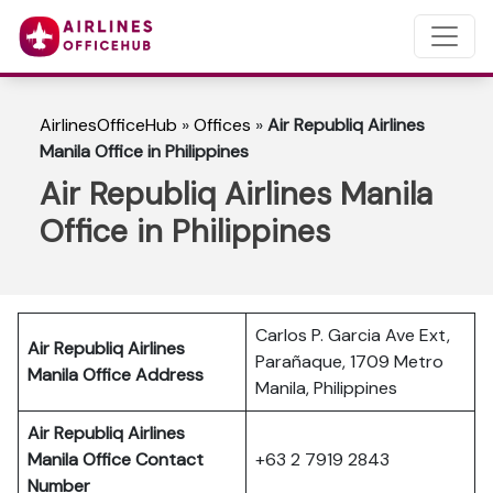
AirlinesOfficeHub
»
Offices
»
Air Republiq Airlines
Manila Office in Philippines
Air Republiq Airlines Manila
Office in Philippines
Carlos P. Garcia Ave Ext,
Air Republiq Airlines
Parañaque, 1709 Metro
Manila Office Address
Manila, Philippines
Air Republiq Airlines
Manila Office Contact
+63 2 7919 2843
Number