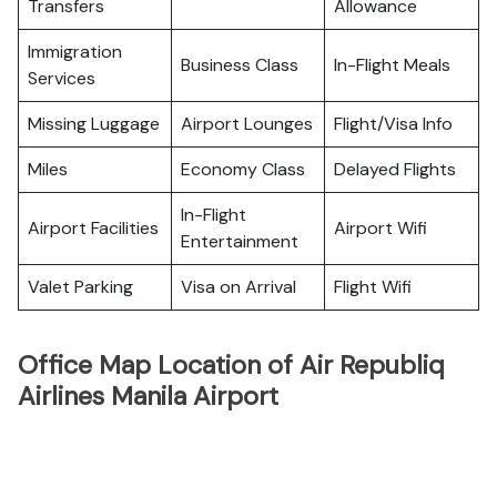
Transfers
Allowance
Immigration
Business Class
In-Flight Meals
Services
Missing Luggage
Airport Lounges
Flight/Visa Info
Miles
Economy Class
Delayed Flights
In-Flight
Airport Facilities
Airport Wifi
Entertainment
Valet Parking
Visa on Arrival
Flight Wifi
Office Map Location of Air Republiq
Airlines Manila Airport