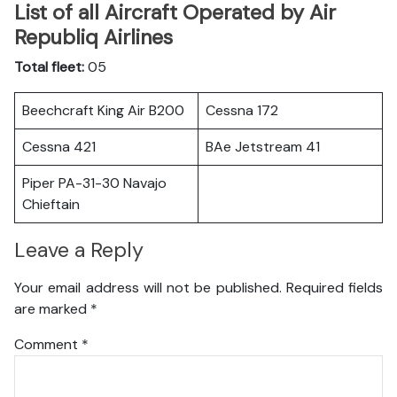
List of all Aircraft Operated by Air
Republiq Airlines
Total fleet:
05
Beechcraft King Air B200
Cessna 172
Cessna 421
BAe Jetstream 41
Piper PA-31-30 Navajo
Chieftain
Leave a Reply
Your email address will not be published.
Required fields
are marked
*
Comment
*