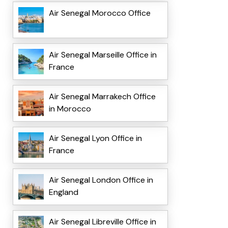
Air Senegal Morocco Office
Air Senegal Marseille Office in
France
Air Senegal Marrakech Office
in Morocco
Air Senegal Lyon Office in
France
Air Senegal London Office in
England
Air Senegal Libreville Office in