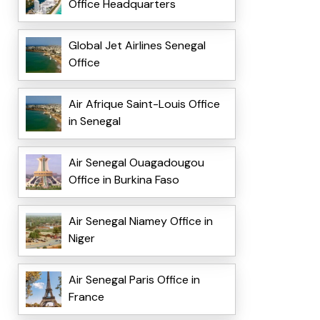
Office Headquarters
Global Jet Airlines Senegal
Office
Air Afrique Saint-Louis Office
in Senegal
Air Senegal Ouagadougou
Office in Burkina Faso
Air Senegal Niamey Office in
Niger
Air Senegal Paris Office in
France