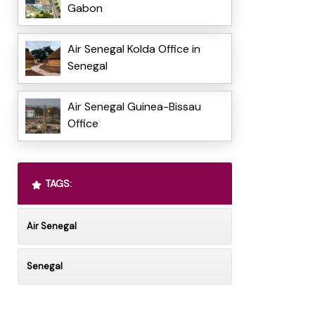
Gabon
Air Senegal Kolda Office in
Senegal
Air Senegal Guinea-Bissau
Office
TAGS:
Air Senegal
Senegal