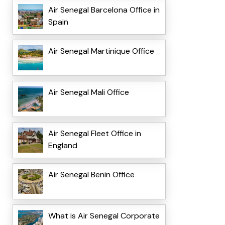
Air Senegal Barcelona Office in
Spain
Air Senegal Martinique Office
Air Senegal Mali Office
Air Senegal Fleet Office in
England
Air Senegal Benin Office
What is Air Senegal Corporate