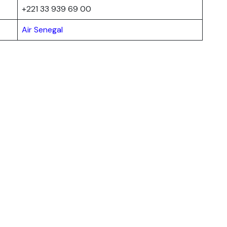
+221 33 939 69 00
Air Senegal