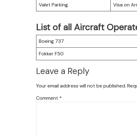
Valet Parking
Visa on Arr
List of all Aircraft Opera
Boeing 737
Fokker F50
Leave a Reply
Your email address will not be published.
Requ
Comment
*