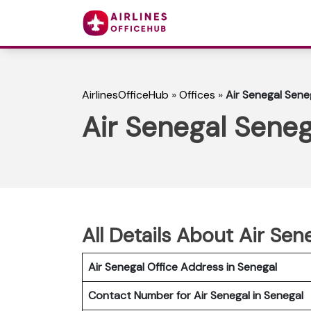
AirlinesOfficeHub
»
Offices
»
Air Senegal Sene
Air Senegal Seneg
All Details About Air Sen
Air Senegal Office Address in Senegal
Contact Number for Air Senegal in Senegal