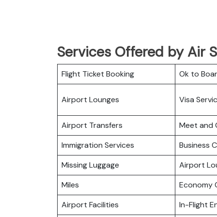
Services Offered by Air 
Flight Ticket Booking
Ok to Boa
Airport Lounges
Visa Servi
Airport Transfers
Meet and 
Immigration Services
Business C
Missing Luggage
Airport L
Miles
Economy C
Airport Facilities
In-Flight 