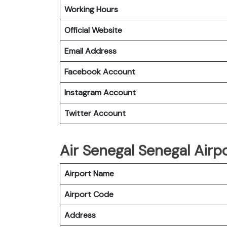
Working Hours
Official Website
Email Address
Facebook Account
Instagram
Account
Twitter
Account
Air Senegal Senegal Airp
Airport Name
Airport Code
Address