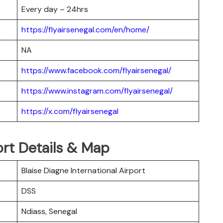
Every day – 24hrs
https://flyairsenegal.com/en/home/
NA
https://www.facebook.com/flyairsenegal/
https://www.instagram.com/flyairsenegal/
https://x.com/flyairsenegal
ort Details & Map
Blaise Diagne International Airport
DSS
Ndiass, Senegal