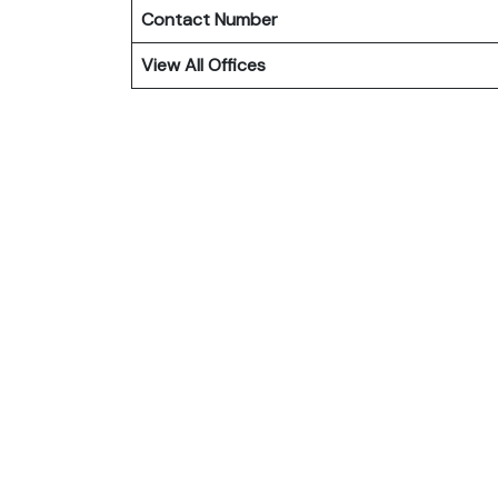
Contact Number
View All Offices