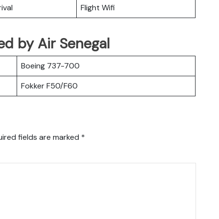
ival
Flight Wifi
ted by Air Senegal
Boeing 737-700
Fokker F50/F60
ired fields are marked
*