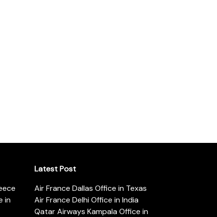
Latest Post
reece
Air France Dallas Office in Texas
 in
Air France Delhi Office in India
Qatar Airways Kampala Office in