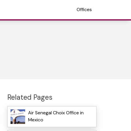
Offices
Related Pages
Air Senegal Choix Office in
Mexico