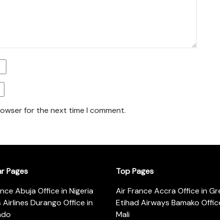
rowser for the next time I comment.
ar Pages
Top Pages
ance Abuja Office in Nigeria
Air France Accra Office in G
s Airlines Durango Office in
Etihad Airways Bamako Office
ado
Mali