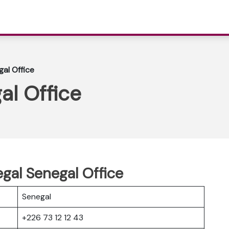
gal Office
al Office
egal Senegal Office
Senegal
+226 73 12 12 43