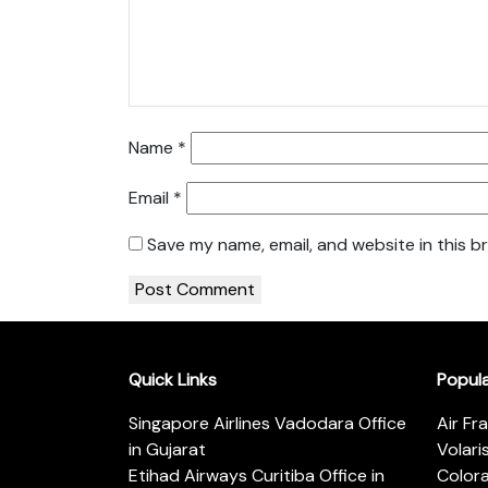
Name
*
Email
*
Save my name, email, and website in this b
Quick Links
Popul
Singapore Airlines Vadodara Office
Air Fr
in Gujarat
Volari
Etihad Airways Curitiba Office in
Color