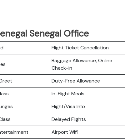
Senegal Senegal Office
rd
Flight Ticket Cancellation
Baggage Allowance, Online
ces
Check-in
Greet
Duty-Free Allowance
lass
In-Flight Meals
ounges
Flight/Visa Info
lass
Delayed Flights
Entertainment
Airport Wifi