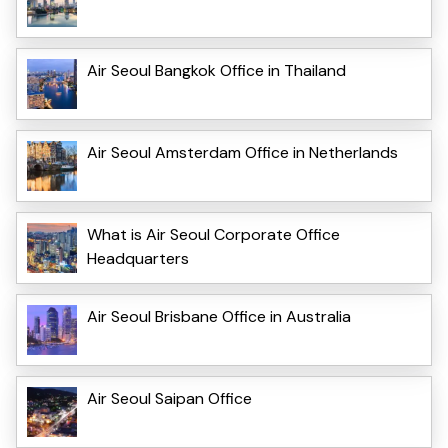
Air Seoul Bangkok Office in Thailand
Air Seoul Amsterdam Office in Netherlands
What is Air Seoul Corporate Office
Headquarters
Air Seoul Brisbane Office in Australia
Air Seoul Saipan Office