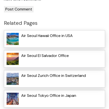
Related Pages
Air Seoul Hawaii Office in USA
Air Seoul El Salvador Office
Air Seoul Zurich Office in Switzerland
Air Seoul Tokyo Office in Japan