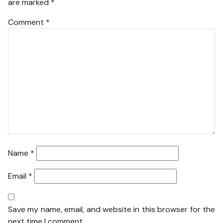
are marked
*
Comment
*
Name
*
Email
*
Save my name, email, and website in this browser for the
next time I comment.