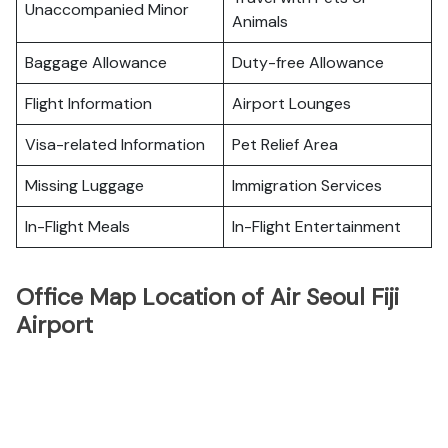
Unaccompanied Minor
Animals
Baggage Allowance
Duty-free Allowance
Flight Information
Airport Lounges
Visa-related Information
Pet Relief Area
Missing Luggage
Immigration Services
In-Flight Meals
In-Flight Entertainment
Office Map Location of Air Seoul Fiji
Airport