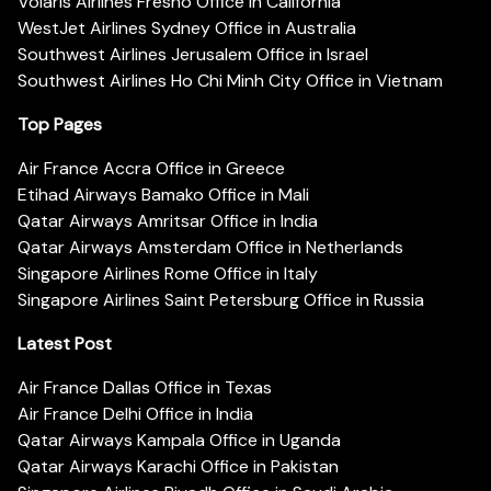
Volaris Airlines Fresno Office in California
WestJet Airlines Sydney Office in Australia
Southwest Airlines Jerusalem Office in Israel
Southwest Airlines Ho Chi Minh City Office in Vietnam
Top Pages
Air France Accra Office in Greece
Etihad Airways Bamako Office in Mali
Qatar Airways Amritsar Office in India
Qatar Airways Amsterdam Office in Netherlands
Singapore Airlines Rome Office in Italy
Singapore Airlines Saint Petersburg Office in Russia
Latest Post
Air France Dallas Office in Texas
Air France Delhi Office in India
Qatar Airways Kampala Office in Uganda
Qatar Airways Karachi Office in Pakistan