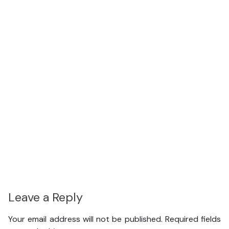
Leave a Reply
Your email address will not be published.
Required fields