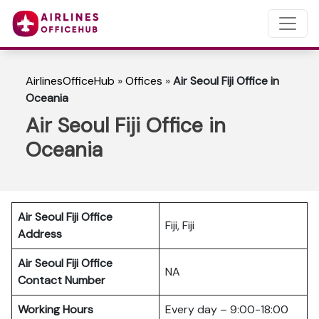
AirlinesOfficeHub
»
Offices
»
Air Seoul Fiji Office in
Oceania
Air Seoul Fiji Office in
Oceania
Air Seoul Fiji Office
Fiji, Fiji
Address
Air Seoul Fiji Office
NA
Contact Number
Working Hours
Every day – 9:00-18:00