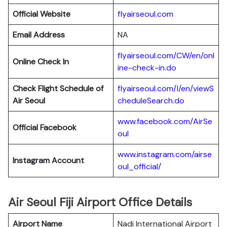
Official Website
flyairseoul.com
Email Address
NA
flyairseoul.com/CW/en/onl
Online Check In
ine-check-in.do
Check Flight Schedule of
flyairseoul.com/I/en/viewS
Air Seoul
cheduleSearch.do
www.facebook.com/AirSe
Official Facebook
oul
www.instagram.com/airse
Instagram Account
oul_official/
Air Seoul Fiji Airport Office Details
Airport Name
Nadi International Airport