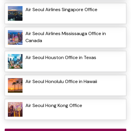
Air Seoul Airlines Singapore Office
Air Seoul Airlines Mississauga Office in
Canada
Air Seoul Houston Office in Texas
Air Seoul Honolulu Office in Hawaii
Air Seoul Hong Kong Office