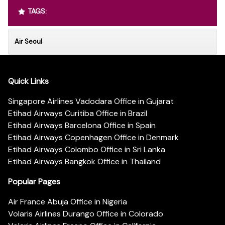
TAGS:
Air Seoul
Quick Links
Singapore Airlines Vadodara Office in Gujarat
Etihad Airways Curitiba Office in Brazil
Etihad Airways Barcelona Office in Spain
Etihad Airways Copenhagen Office in Denmark
Etihad Airways Colombo Office in Sri Lanka
Etihad Airways Bangkok Office in Thailand
Popular Pages
Air France Abuja Office in Nigeria
Volaris Airlines Durango Office in Colorado