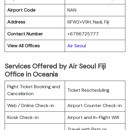
Airport Code
NAN
Address
6FW2+V9H, Nadi, Fiji
Contact Number
+6796725777
View All Offices
Air Seoul
Services Offered by Air Seoul Fiji
Office in Oceania
Flight Ticket Booking and
Ticket Rescheduling
Cancellation
Web / Online Check-in
Airport Counter Check-in
Kiosk Check-in
Airport and In-Flight Wifi
Travel with Pets or