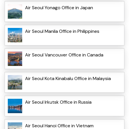
Air Seoul Yonago Office in Japan
Air Seoul Manila Office in Philippines
Air Seoul Vancouver Office in Canada
Air Seoul Kota Kinabalu Office in Malaysia
Air Seoul Irkutsk Office in Russia
Air Seoul Hanoi Office in Vietnam