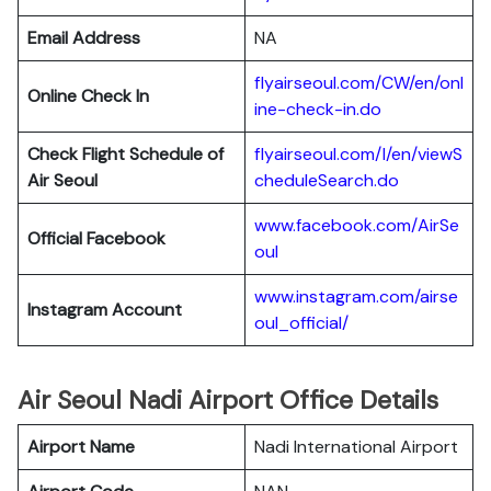
Email Address
NA
flyairseoul.com/CW/en/onl
Online Check In
ine-check-in.do
Check Flight Schedule of
flyairseoul.com/I/en/viewS
Air Seoul
cheduleSearch.do
www.facebook.com/AirSe
Official Facebook
oul
www.instagram.com/airse
Instagram Account
oul_official/
Air Seoul Nadi Airport Office Details
Airport Name
Nadi International Airport