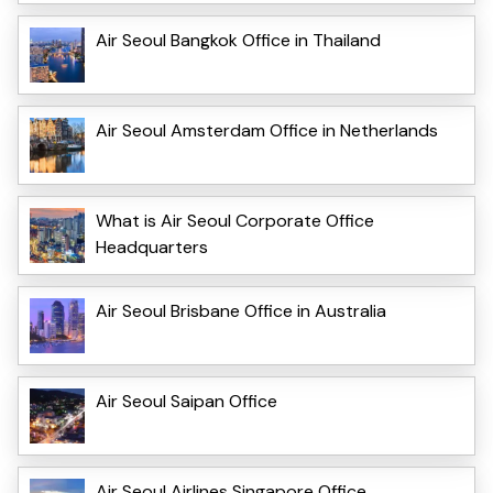
Air Seoul Bangkok Office in Thailand
Air Seoul Amsterdam Office in Netherlands
What is Air Seoul Corporate Office
Headquarters
Air Seoul Brisbane Office in Australia
Air Seoul Saipan Office
Air Seoul Airlines Singapore Office