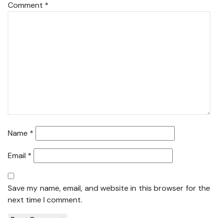
Comment
*
Name
*
Email
*
Save my name, email, and website in this browser for the
next time I comment.