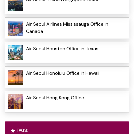
Air Seoul Airlines Mississauga Office in
Canada
Air Seoul Houston Office in Texas
Air Seoul Honolulu Office in Hawaii
Air Seoul Hong Kong Office
TAGS: