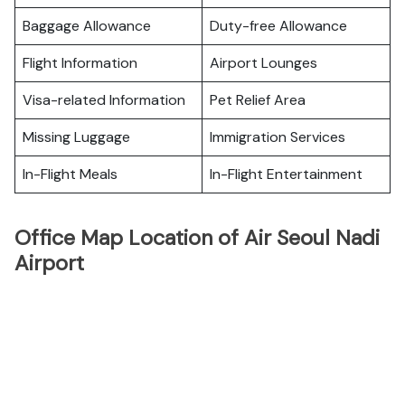
Baggage Allowance
Duty-free Allowance
Flight Information
Airport Lounges
Visa-related Information
Pet Relief Area
Missing Luggage
Immigration Services
In-Flight Meals
In-Flight Entertainment
Office Map Location of Air Seoul Nadi
Airport