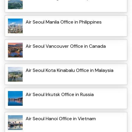
Air Seoul Manila Office in Philippines
Air Seoul Vancouver Office in Canada
Air Seoul Kota Kinabalu Office in Malaysia
Air Seoul Irkutsk Office in Russia
Air Seoul Hanoi Office in Vietnam