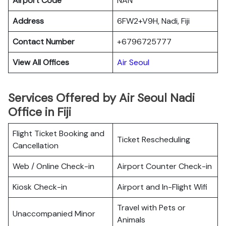
Airport Code
NAN
Address
6FW2+V9H, Nadi, Fiji
Contact Number
+6796725777
View All Offices
Air Seoul
Services Offered by Air Seoul Nadi
Office in Fiji
Flight Ticket Booking and
Ticket Rescheduling
Cancellation
Web / Online Check-in
Airport Counter Check-in
Kiosk Check-in
Airport and In-Flight Wifi
Travel with Pets or
Unaccompanied Minor
Animals