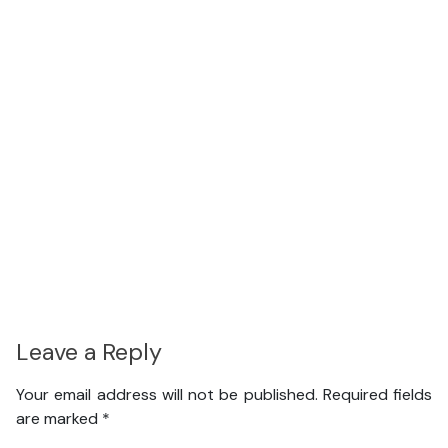
Leave a Reply
Your email address will not be published.
Required fields
are marked
*