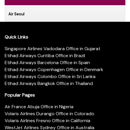
Air Seoul
Quick Links
Singapore Airlines Vadodara Office in Gujarat
Etihad Airways Curitiba Office in Brazil
Etihad Airways Barcelona Office in Spain
Etihad Airways Copenhagen Office in Denmark
Etihad Airways Colombo Office in Sri Lanka
Etihad Airways Bangkok Office in Thailand
Popular Pages
Air France Abuja Office in Nigeria
Volaris Airlines Durango Office in Colorado
Volaris Airlines Fresno Office in California
WestJet Airlines Sydney Office in Australia