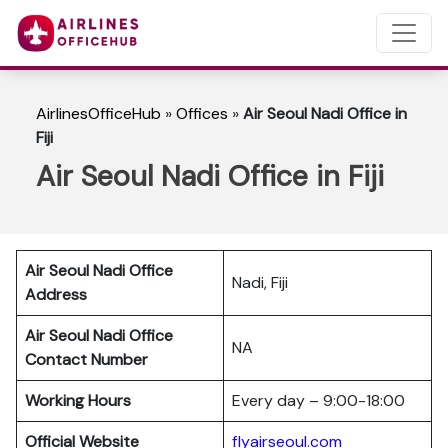
AirlinesOfficeHub
»
Offices
»
Air Seoul Nadi Office in
Fiji
Air Seoul Nadi Office in Fiji
Air Seoul Nadi Office
Nadi, Fiji
Address
Air Seoul Nadi Office
NA
Contact Number
Working Hours
Every day – 9:00-18:00
Official Website
flyairseoul.com