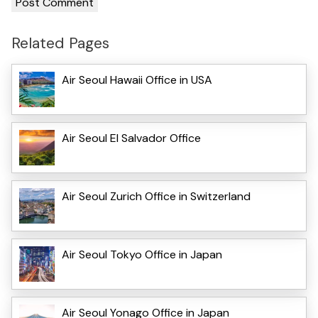
Related Pages
Air Seoul Hawaii Office in USA
Air Seoul El Salvador Office
Air Seoul Zurich Office in Switzerland
Air Seoul Tokyo Office in Japan
Air Seoul Yonago Office in Japan