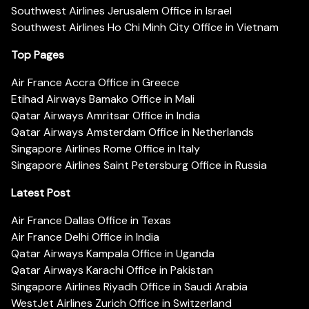
Southwest Airlines Jerusalem Office in Israel
Southwest Airlines Ho Chi Minh City Office in Vietnam
Top Pages
Air France Accra Office in Greece
Etihad Airways Bamako Office in Mali
Qatar Airways Amritsar Office in India
Qatar Airways Amsterdam Office in Netherlands
Singapore Airlines Rome Office in Italy
Singapore Airlines Saint Petersburg Office in Russia
Latest Post
Air France Dallas Office in Texas
Air France Delhi Office in India
Qatar Airways Kampala Office in Uganda
Qatar Airways Karachi Office in Pakistan
Singapore Airlines Riyadh Office in Saudi Arabia
WestJet Airlines Zurich Office in Switzerland