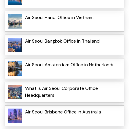
Air Seoul Hanoi Office in Vietnam
Air Seoul Bangkok Office in Thailand
Air Seoul Amsterdam Office in Netherlands
What is Air Seoul Corporate Office
Headquarters
Air Seoul Brisbane Office in Australia