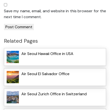
Save my name, email, and website in this browser for the
next time I comment.
Related Pages
Air Seoul Hawaii Office in USA
Air Seoul El Salvador Office
Air Seoul Zurich Office in Switzerland