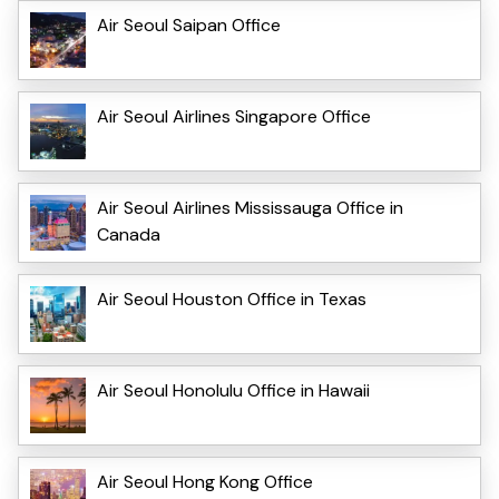
Air Seoul Saipan Office
Air Seoul Airlines Singapore Office
Air Seoul Airlines Mississauga Office in
Canada
Air Seoul Houston Office in Texas
Air Seoul Honolulu Office in Hawaii
Air Seoul Hong Kong Office