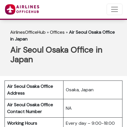
AirlinesOfficeHub
»
Offices
»
Air Seoul Osaka Office
in Japan
Air Seoul Osaka Office in
Japan
Air Seoul Osaka Office
Osaka, Japan
Address
Air Seoul Osaka Office
NA
Contact Number
Working Hours
Every day – 9:00-18:00