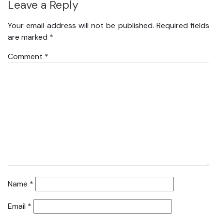
Leave a Reply
Your email address will not be published.
Required fields
are marked
*
Comment
*
Name
*
Email
*