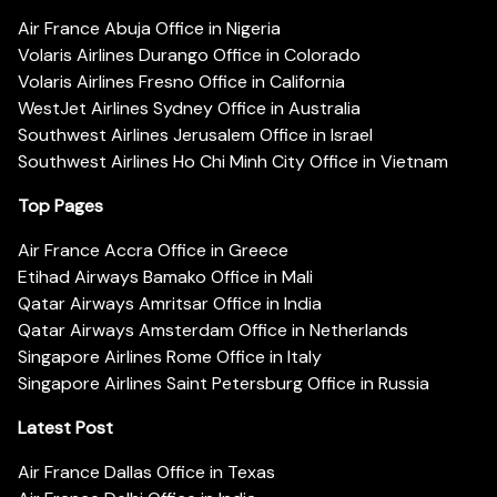
Air France Abuja Office in Nigeria
Volaris Airlines Durango Office in Colorado
Volaris Airlines Fresno Office in California
WestJet Airlines Sydney Office in Australia
Southwest Airlines Jerusalem Office in Israel
Southwest Airlines Ho Chi Minh City Office in Vietnam
Top Pages
Air France Accra Office in Greece
Etihad Airways Bamako Office in Mali
Qatar Airways Amritsar Office in India
Qatar Airways Amsterdam Office in Netherlands
Singapore Airlines Rome Office in Italy
Singapore Airlines Saint Petersburg Office in Russia
Latest Post
Air France Dallas Office in Texas