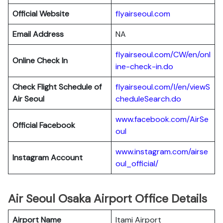
Official Website
flyairseoul.com
Email Address
NA
flyairseoul.com/CW/en/onl
Online Check In
ine-check-in.do
Check Flight Schedule of
flyairseoul.com/I/en/viewS
Air Seoul
cheduleSearch.do
www.facebook.com/AirSe
Official Facebook
oul
www.instagram.com/airse
Instagram Account
oul_official/
Air Seoul Osaka Airport Office Details
Airport Name
Itami Airport