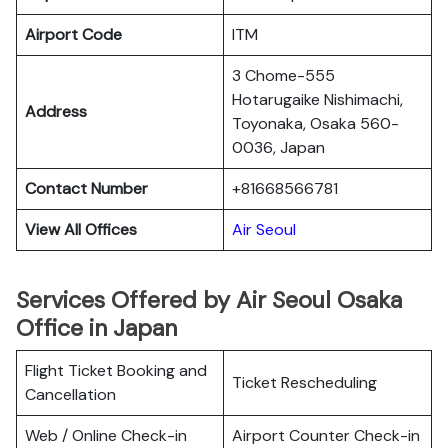
Airport Code
ITM
3 Chome-555
Hotarugaike Nishimachi,
Address
Toyonaka, Osaka 560-
0036, Japan
Contact Number
+81668566781
View All Offices
Air Seoul
Services Offered by Air Seoul Osaka
Office in Japan
Flight Ticket Booking and
Ticket Rescheduling
Cancellation
Web / Online Check-in
Airport Counter Check-in