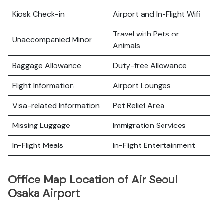
Kiosk Check-in
Airport and In-Flight Wifi
Travel with Pets or
Unaccompanied Minor
Animals
Baggage Allowance
Duty-free Allowance
Flight Information
Airport Lounges
Visa-related Information
Pet Relief Area
Missing Luggage
Immigration Services
In-Flight Meals
In-Flight Entertainment
Office Map Location of Air Seoul
Osaka Airport