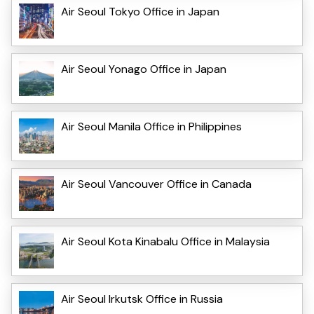
Air Seoul Tokyo Office in Japan
Air Seoul Yonago Office in Japan
Air Seoul Manila Office in Philippines
Air Seoul Vancouver Office in Canada
Air Seoul Kota Kinabalu Office in Malaysia
Air Seoul Irkutsk Office in Russia