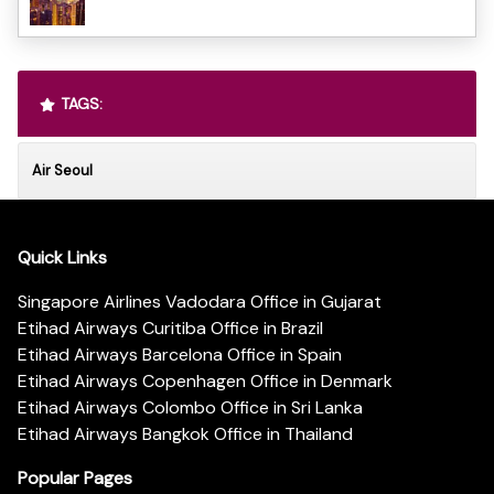
TAGS:
Air Seoul
Quick Links
Singapore Airlines Vadodara Office in Gujarat
Etihad Airways Curitiba Office in Brazil
Etihad Airways Barcelona Office in Spain
Etihad Airways Copenhagen Office in Denmark
Etihad Airways Colombo Office in Sri Lanka
Etihad Airways Bangkok Office in Thailand
Popular Pages