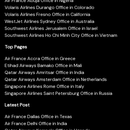
Air France Abuja Office in Nigeria
Volaris Airlines Durango Office in Colorado
Volaris Airlines Fresno Office in California
WestJet Airlines Sydney Office in Australia
Southwest Airlines Jerusalem Office in Israel
Southwest Airlines Ho Chi Minh City Office in Vietnam
Top Pages
Air France Accra Office in Greece
Etihad Airways Bamako Office in Mali
Qatar Airways Amritsar Office in India
Qatar Airways Amsterdam Office in Netherlands
Singapore Airlines Rome Office in Italy
Singapore Airlines Saint Petersburg Office in Russia
Latest Post
Air France Dallas Office in Texas
Air France Delhi Office in India