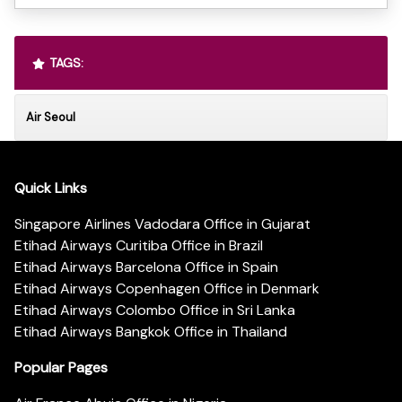
TAGS:
Air Seoul
Quick Links
Singapore Airlines Vadodara Office in Gujarat
Etihad Airways Curitiba Office in Brazil
Etihad Airways Barcelona Office in Spain
Etihad Airways Copenhagen Office in Denmark
Etihad Airways Colombo Office in Sri Lanka
Etihad Airways Bangkok Office in Thailand
Popular Pages