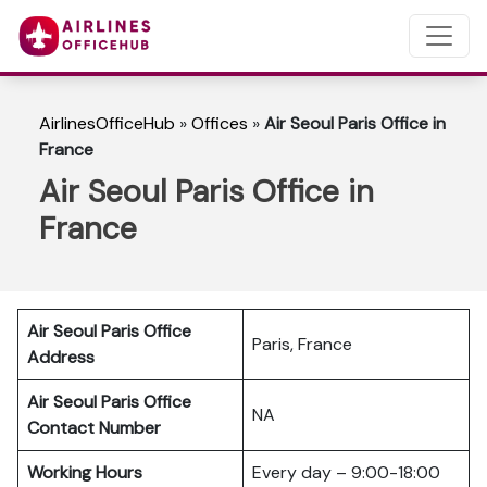
AirlinesOfficeHub
»
Offices
»
Air Seoul Paris Office in
France
Air Seoul Paris Office in
France
Air Seoul Paris Office
Paris, France
Address
Air Seoul Paris Office
NA
Contact Number
Working Hours
Every day – 9:00-18:00