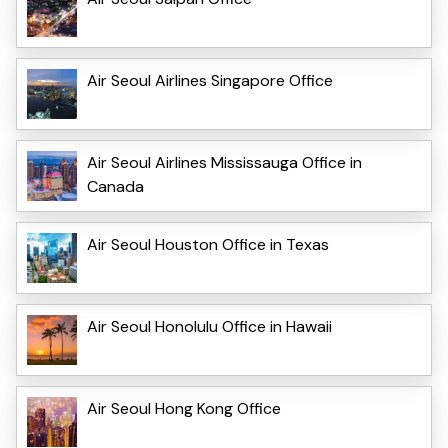
Air Seoul Airlines Singapore Office
Air Seoul Airlines Mississauga Office in
Canada
Air Seoul Houston Office in Texas
Air Seoul Honolulu Office in Hawaii
Air Seoul Hong Kong Office