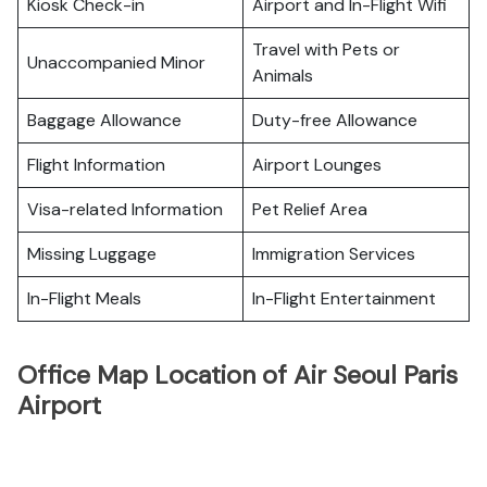
Kiosk Check-in
Airport and In-Flight Wifi
Travel with Pets or
Unaccompanied Minor
Animals
Baggage Allowance
Duty-free Allowance
Flight Information
Airport Lounges
Visa-related Information
Pet Relief Area
Missing Luggage
Immigration Services
In-Flight Meals
In-Flight Entertainment
Office Map Location of Air Seoul Paris
Airport