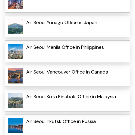
Air Seoul Yonago Office in Japan
Air Seoul Manila Office in Philippines
Air Seoul Vancouver Office in Canada
Air Seoul Kota Kinabalu Office in Malaysia
Air Seoul Irkutsk Office in Russia