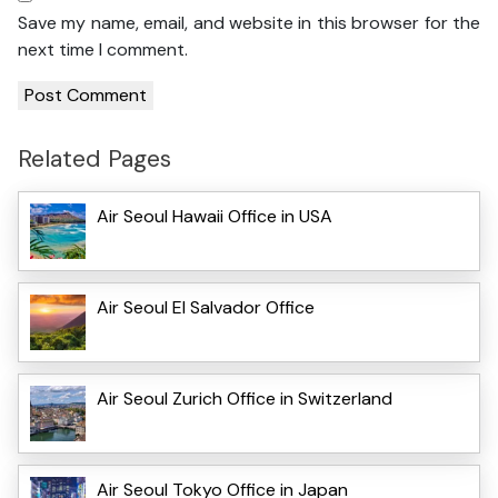
Save my name, email, and website in this browser for the
next time I comment.
Related Pages
Air Seoul Hawaii Office in USA
Air Seoul El Salvador Office
Air Seoul Zurich Office in Switzerland
Air Seoul Tokyo Office in Japan