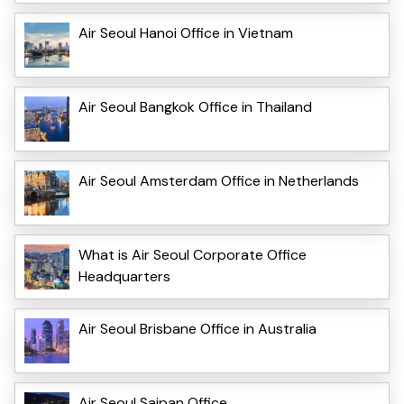
Air Seoul Hanoi Office in Vietnam
Air Seoul Bangkok Office in Thailand
Air Seoul Amsterdam Office in Netherlands
What is Air Seoul Corporate Office
Headquarters
Air Seoul Brisbane Office in Australia
Air Seoul Saipan Office