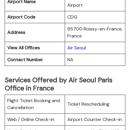
Airport Name
Airport
Airport Code
CDG
95700 Roissy-en-France,
Address
France
View All Offices
Air Seoul
Contact Number
NA
Services Offered by Air Seoul Paris
Office in France
Flight Ticket Booking and
Ticket Rescheduling
Cancellation
Web / Online Check-in
Airport Counter Check-in