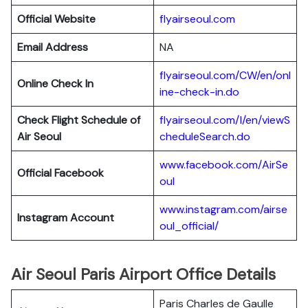
Official Website
flyairseoul.com
Email Address
NA
flyairseoul.com/CW/en/onl
Online Check In
ine-check-in.do
Check Flight Schedule of
flyairseoul.com/I/en/viewS
Air Seoul
cheduleSearch.do
www.facebook.com/AirSe
Official Facebook
oul
www.instagram.com/airse
Instagram Account
oul_official/
Air Seoul Paris Airport Office Details
Paris Charles de Gaulle