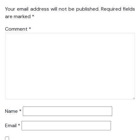
Your email address will not be published.
Required fields
are marked
*
Comment
*
Name
*
Email
*