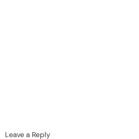
Leave a Reply