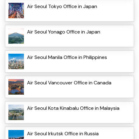
Air Seoul Tokyo Office in Japan
Air Seoul Yonago Office in Japan
Air Seoul Manila Office in Philippines
Air Seoul Vancouver Office in Canada
Air Seoul Kota Kinabalu Office in Malaysia
Air Seoul Irkutsk Office in Russia