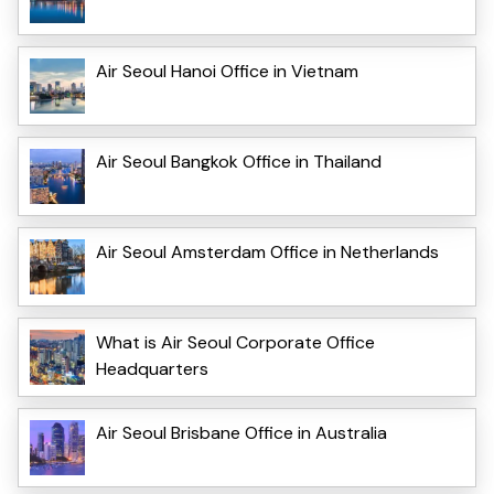
Air Seoul Hanoi Office in Vietnam
Air Seoul Bangkok Office in Thailand
Air Seoul Amsterdam Office in Netherlands
What is Air Seoul Corporate Office
Headquarters
Air Seoul Brisbane Office in Australia