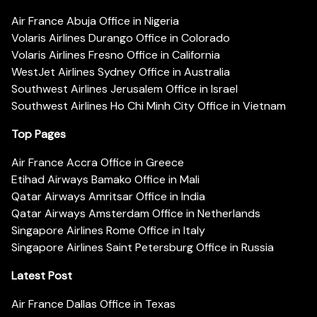
Air France Abuja Office in Nigeria
Volaris Airlines Durango Office in Colorado
Volaris Airlines Fresno Office in California
WestJet Airlines Sydney Office in Australia
Southwest Airlines Jerusalem Office in Israel
Southwest Airlines Ho Chi Minh City Office in Vietnam
Top Pages
Air France Accra Office in Greece
Etihad Airways Bamako Office in Mali
Qatar Airways Amritsar Office in India
Qatar Airways Amsterdam Office in Netherlands
Singapore Airlines Rome Office in Italy
Singapore Airlines Saint Petersburg Office in Russia
Latest Post
Air France Dallas Office in Texas