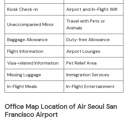
Kiosk Check-in
Airport and In-Flight Wifi
Travel with Pets or
Unaccompanied Minor
Animals
Baggage Allowance
Duty-free Allowance
Flight Information
Airport Lounges
Visa-related Information
Pet Relief Area
Missing Luggage
Immigration Services
In-Flight Meals
In-Flight Entertainment
Office Map Location of Air Seoul San
Francisco Airport