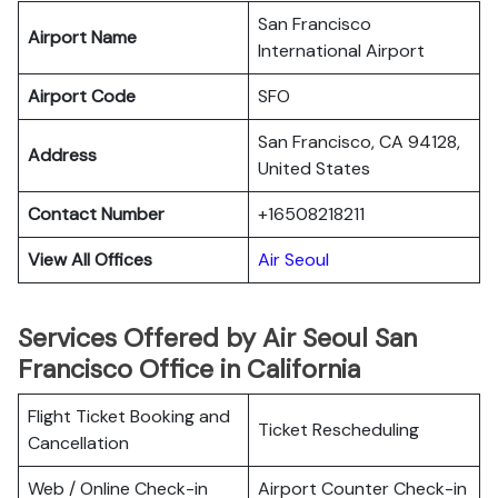
San Francisco
Airport Name
International Airport
Airport Code
SFO
San Francisco, CA 94128,
Address
United States
Contact Number
+16508218211
View All Offices
Air Seoul
Services Offered by Air Seoul San
Francisco Office in California
Flight Ticket Booking and
Ticket Rescheduling
Cancellation
Web / Online Check-in
Airport Counter Check-in