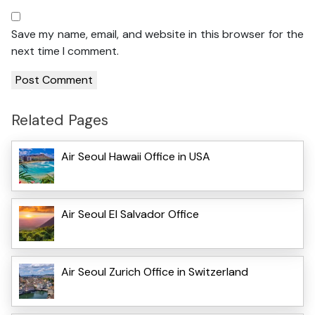
Save my name, email, and website in this browser for the
next time I comment.
Related Pages
Air Seoul Hawaii Office in USA
Air Seoul El Salvador Office
Air Seoul Zurich Office in Switzerland