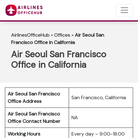
AirlinesOfficeHub
»
Offices
»
Air Seoul San
Francisco Office in California
Air Seoul San Francisco
Office in California
Air Seoul San Francisco
San Francisco, California
Office Address
Air Seoul San Francisco
NA
Office Contact Number
Working Hours
Every day – 9:00-18:00