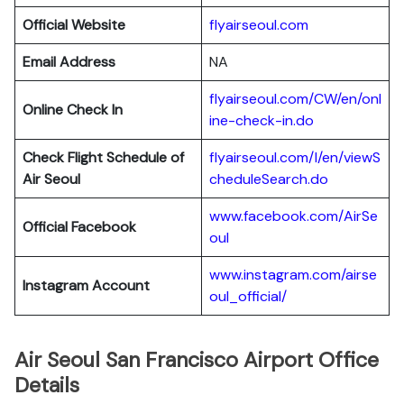
Official Website
flyairseoul.com
Email Address
NA
flyairseoul.com/CW/en/onl
Online Check In
ine-check-in.do
Check Flight Schedule of
flyairseoul.com/I/en/viewS
Air Seoul
cheduleSearch.do
www.facebook.com/AirSe
Official Facebook
oul
www.instagram.com/airse
Instagram Account
oul_official/
Air Seoul San Francisco Airport Office
Details