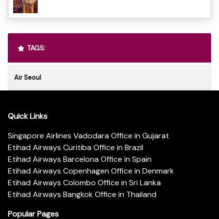
TAGS:
Air Seoul
Quick Links
Singapore Airlines Vadodara Office in Gujarat
Etihad Airways Curitiba Office in Brazil
Etihad Airways Barcelona Office in Spain
Etihad Airways Copenhagen Office in Denmark
Etihad Airways Colombo Office in Sri Lanka
Etihad Airways Bangkok Office in Thailand
Popular Pages