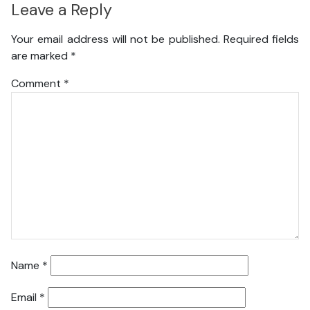
Leave a Reply
Your email address will not be published.
Required fields
are marked
*
Comment
*
Name
*
Email
*