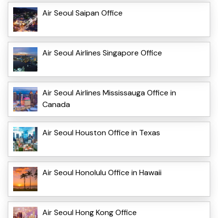
Air Seoul Saipan Office
Air Seoul Airlines Singapore Office
Air Seoul Airlines Mississauga Office in
Canada
Air Seoul Houston Office in Texas
Air Seoul Honolulu Office in Hawaii
Air Seoul Hong Kong Office