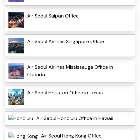
Air Seoul Saipan Office
Air Seoul Airlines Singapore Office
Air Seoul Airlines Mississauga Office in
Canada
Air Seoul Houston Office in Texas
Air Seoul Honolulu Office in Hawaii
Air Seoul Hong Kong Office