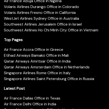
Air France Abuja Office in Nigeria
Volaris Airlines Durango Office in Colorado
Volaris Airlines Fresno Office in California
WestJet Airlines Sydney Office in Australia
Southwest Airlines Jerusalem Office in Israel
Southwest Airlines Ho Chi Minh City Office in Vietnam
Top Pages
Air France Accra Office in Greece
Etihad Airways Bamako Office in Mali
Qatar Airways Amritsar Office in India
Qatar Airways Amsterdam Office in Netherlands
Singapore Airlines Rome Office in Italy
Singapore Airlines Saint Petersburg Office in Russia
Latest Post
Air France Dallas Office in Texas
Air France Delhi Office in India