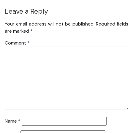
Leave a Reply
Your email address will not be published.
Required fields
are marked
*
Comment
*
Name
*