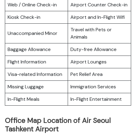
Web / Online Check-in
Airport Counter Check-in
Kiosk Check-in
Airport and In-Flight Wifi
Travel with Pets or
Unaccompanied Minor
Animals
Baggage Allowance
Duty-free Allowance
Flight Information
Airport Lounges
Visa-related Information
Pet Relief Area
Missing Luggage
Immigration Services
In-Flight Meals
In-Flight Entertainment
Office Map Location of Air Seoul
Tashkent Airport