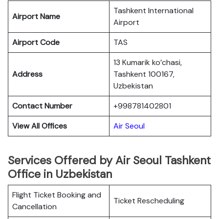
Tashkent International
Airport Name
Airport
Airport Code
TAS
13 Kumarik ko’chasi,
Address
Tashkent 100167,
Uzbekistan
Contact Number
+998781402801
View All Offices
Air Seoul
Services Offered by Air Seoul Tashkent
Office in Uzbekistan
Flight Ticket Booking and
Ticket Rescheduling
Cancellation