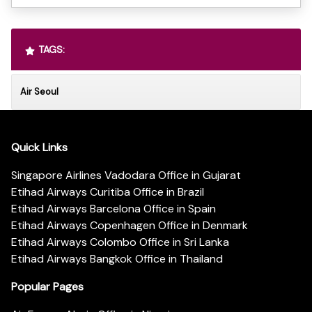
TAGS:
Air Seoul
Quick Links
Singapore Airlines Vadodara Office in Gujarat
Etihad Airways Curitiba Office in Brazil
Etihad Airways Barcelona Office in Spain
Etihad Airways Copenhagen Office in Denmark
Etihad Airways Colombo Office in Sri Lanka
Etihad Airways Bangkok Office in Thailand
Popular Pages