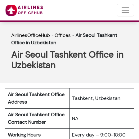
AirlinesOfficeHub
»
Offices
»
Air Seoul Tashkent
Office in Uzbekistan
Air Seoul Tashkent Office in
Uzbekistan
Air Seoul Tashkent Office
Tashkent, Uzbekistan
Address
Air Seoul Tashkent Office
NA
Contact Number
Working Hours
Every day – 9:00-18:00