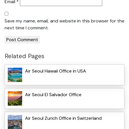
Email
*
Save my name, email, and website in this browser for the
next time I comment.
Related Pages
Air Seoul Hawaii Office in USA
Air Seoul El Salvador Office
Air Seoul Zurich Office in Switzerland