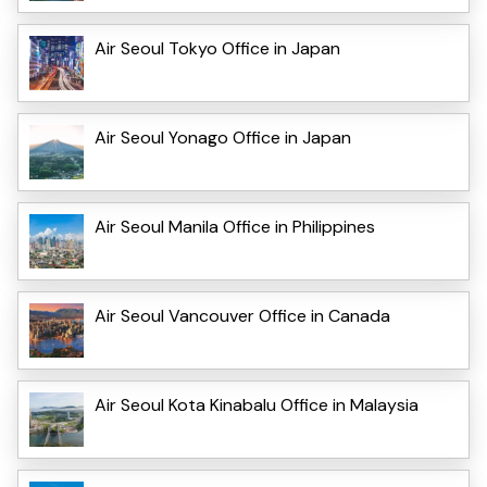
Air Seoul Tokyo Office in Japan
Air Seoul Yonago Office in Japan
Air Seoul Manila Office in Philippines
Air Seoul Vancouver Office in Canada
Air Seoul Kota Kinabalu Office in Malaysia