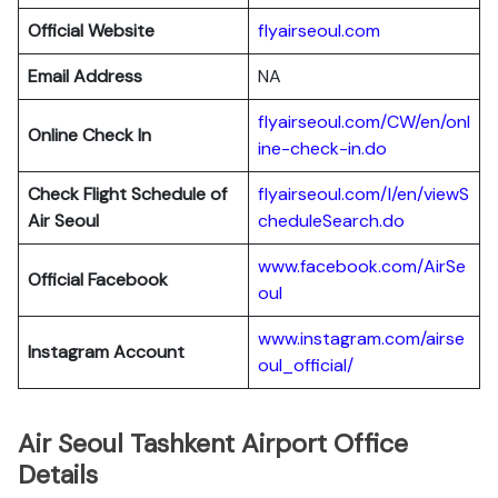
Official Website
flyairseoul.com
Email Address
NA
flyairseoul.com/CW/en/onl
Online Check In
ine-check-in.do
Check Flight Schedule of
flyairseoul.com/I/en/viewS
Air Seoul
cheduleSearch.do
www.facebook.com/AirSe
Official Facebook
oul
www.instagram.com/airse
Instagram Account
oul_official/
Air Seoul Tashkent Airport Office
Details