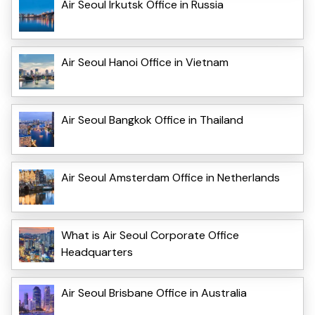
Air Seoul Irkutsk Office in Russia
Air Seoul Hanoi Office in Vietnam
Air Seoul Bangkok Office in Thailand
Air Seoul Amsterdam Office in Netherlands
What is Air Seoul Corporate Office
Headquarters
Air Seoul Brisbane Office in Australia