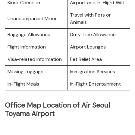
Kiosk Check-in
Airport and In-Flight Wifi
Travel with Pets or
Unaccompanied Minor
Animals
Baggage Allowance
Duty-free Allowance
Flight Information
Airport Lounges
Visa-related Information
Pet Relief Area
Missing Luggage
Immigration Services
In-Flight Meals
In-Flight Entertainment
Office Map Location of Air Seoul
Toyama Airport