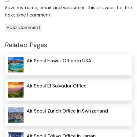
Save my name, email, and website in this browser for the
next time I comment.
Related Pages
Air Seoul Hawaii Office in USA
Air Seoul El Salvador Office
Air Seoul Zurich Office in Switzerland
Air Seoul Tokyo Office in Japan