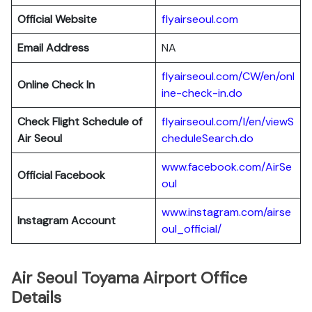
Official Website
flyairseoul.com
Email Address
NA
flyairseoul.com/CW/en/onl
Online Check In
ine-check-in.do
Check Flight Schedule of
flyairseoul.com/I/en/viewS
Air Seoul
cheduleSearch.do
www.facebook.com/AirSe
Official Facebook
oul
www.instagram.com/airse
Instagram Account
oul_official/
Air Seoul Toyama Airport Office
Details