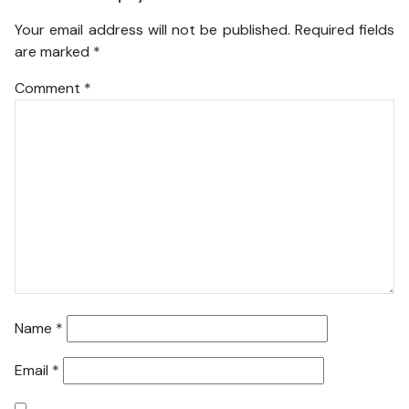
Your email address will not be published.
Required fields
are marked
*
Comment
*
Name
*
Email
*