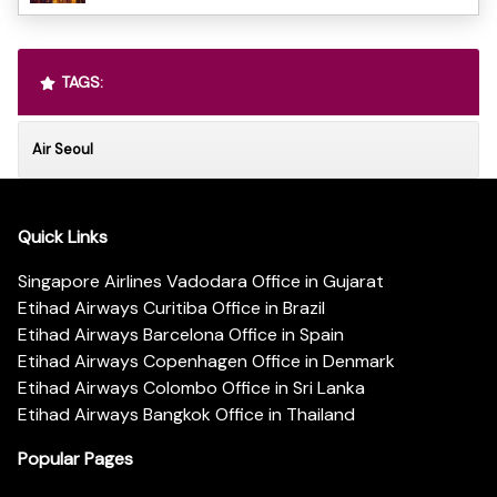
TAGS:
Air Seoul
Quick Links
Singapore Airlines Vadodara Office in Gujarat
Etihad Airways Curitiba Office in Brazil
Etihad Airways Barcelona Office in Spain
Etihad Airways Copenhagen Office in Denmark
Etihad Airways Colombo Office in Sri Lanka
Etihad Airways Bangkok Office in Thailand
Popular Pages