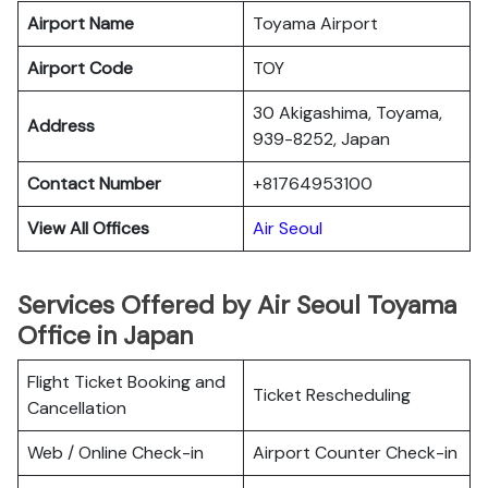
Airport Name
Toyama Airport
Airport Code
TOY
30 Akigashima, Toyama,
Address
939-8252, Japan
Contact Number
+81764953100
View All Offices
Air Seoul
Services Offered by Air Seoul Toyama
Office in Japan
Flight Ticket Booking and
Ticket Rescheduling
Cancellation
Web / Online Check-in
Airport Counter Check-in