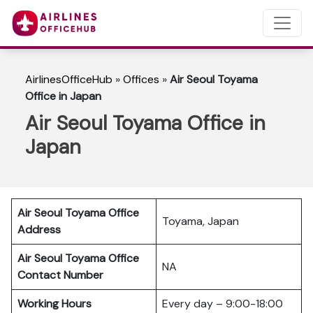
AirlinesOfficeHub
»
Offices
»
Air Seoul Toyama
Office in Japan
Air Seoul Toyama Office in
Japan
Air Seoul Toyama Office
Toyama, Japan
Address
Air Seoul Toyama Office
NA
Contact Number
Working Hours
Every day – 9:00-18:00