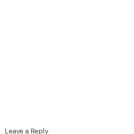
Leave a Reply