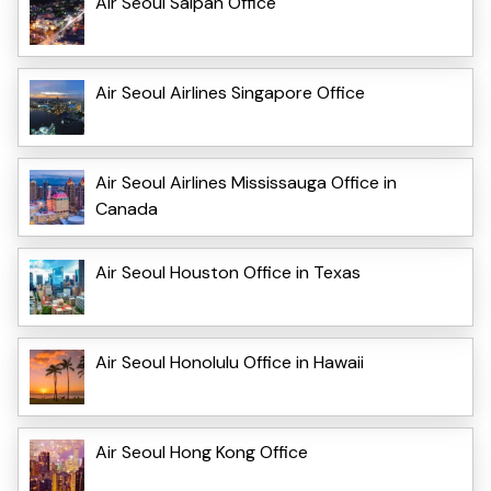
Air Seoul Saipan Office
Air Seoul Airlines Singapore Office
Air Seoul Airlines Mississauga Office in
Canada
Air Seoul Houston Office in Texas
Air Seoul Honolulu Office in Hawaii
Air Seoul Hong Kong Office