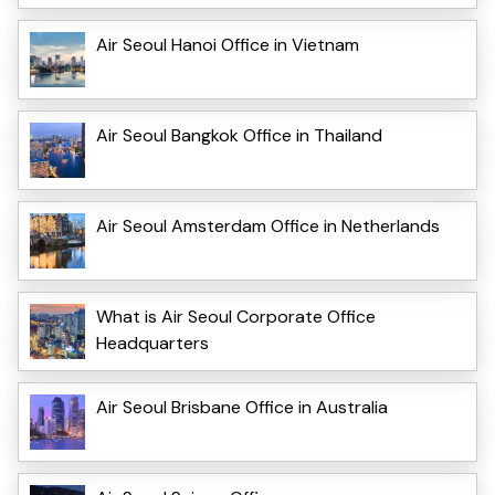
Air Seoul Hanoi Office in Vietnam
Air Seoul Bangkok Office in Thailand
Air Seoul Amsterdam Office in Netherlands
What is Air Seoul Corporate Office
Headquarters
Air Seoul Brisbane Office in Australia