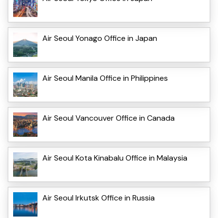
Air Seoul Yonago Office in Japan
Air Seoul Manila Office in Philippines
Air Seoul Vancouver Office in Canada
Air Seoul Kota Kinabalu Office in Malaysia
Air Seoul Irkutsk Office in Russia