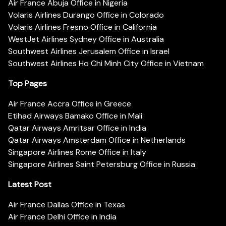
Air France Abuja Office in Nigeria
Volaris Airlines Durango Office in Colorado
Volaris Airlines Fresno Office in California
WestJet Airlines Sydney Office in Australia
Southwest Airlines Jerusalem Office in Israel
Southwest Airlines Ho Chi Minh City Office in Vietnam
Top Pages
Air France Accra Office in Greece
Etihad Airways Bamako Office in Mali
Qatar Airways Amritsar Office in India
Qatar Airways Amsterdam Office in Netherlands
Singapore Airlines Rome Office in Italy
Singapore Airlines Saint Petersburg Office in Russia
Latest Post
Air France Dallas Office in Texas
Air France Delhi Office in India