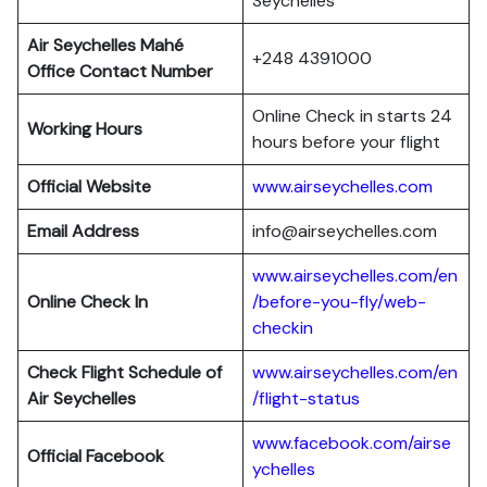
Seychelles
Air Seychelles Mahé
+248 4391000
Office Contact Number
Online Check in starts 24
Working Hours
hours before your flight
Official Website
www.airseychelles.com
Email Address
info@airseychelles.com
www.airseychelles.com/en
Online Check In
/before-you-fly/web-
checkin
Check Flight Schedule of
www.airseychelles.com/en
Air Seychelles
/flight-status
www.facebook.com/airse
Official Facebook
ychelles