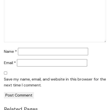
Name
*
Email
*
Save my name, email, and website in this browser for the
next time I comment.
Related Pages