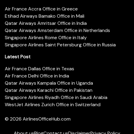
Air France Accra Office in Greece
Etihad Airways Bamako Office in Mali
Qatar Airways Amritsar Office in India
Qatar Airways Amsterdam Office in Netherlands
Singapore Airlines Rome Office in Italy
Singapore Airlines Saint Petersburg Office in Russia
Latest Post
Air France Dallas Office in Texas
Air France Delhi Office in India
Qatar Airways Kampala Office in Uganda
Qatar Airways Karachi Office in Pakistan
Singapore Airlines Riyadh Office in Saudi Arabia
WestJet Airlines Zurich Office in Switzerland
© 2026
AirlinesOfficeHub.com
About us
Blog
Contact us
Disclaimer
Privacy Policy