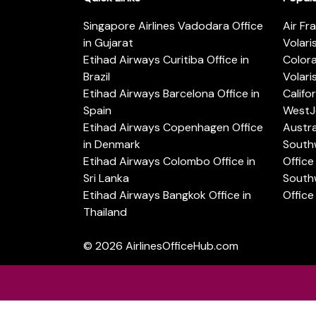
Singapore Airlines Vadodara Office
Air Fr
in Gujarat
Volari
Etihad Airways Curitiba Office in
Color
Brazil
Volari
Etihad Airways Barcelona Office in
Califo
Spain
WestJe
Etihad Airways Copenhagen Office
Austra
in Denmark
Southw
Etihad Airways Colombo Office in
Office 
Sri Lanka
Southw
Etihad Airways Bangkok Office in
Office
Thailand
© 2026
AirlinesOfficeHub.com