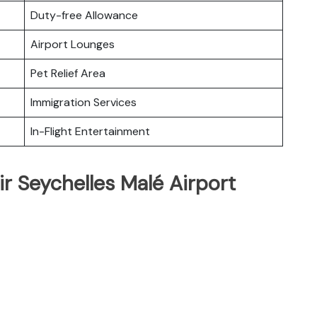
Duty-free Allowance
Airport Lounges
Pet Relief Area
Immigration Services
In-Flight Entertainment
ir Seychelles Malé Airport