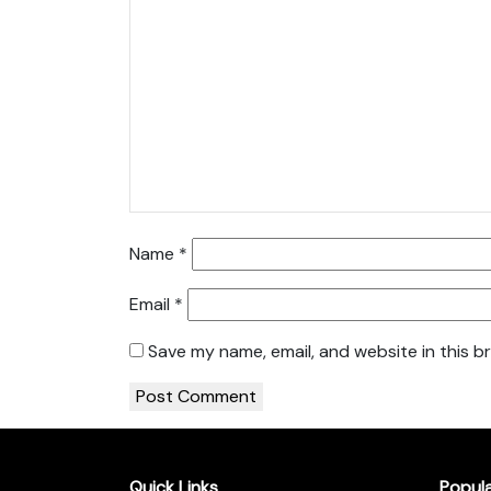
Name
*
Email
*
Save my name, email, and website in this b
Quick Links
Popul