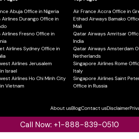
ance Abuja Office in Nigeria
Air France Accra Office in G
s Airlines Durango Office in
Etihad Airways Bamako Office
ado
Mali
s Airlines Fresno Office in
Qatar Airways Amritsar Offic
rnia
India
t Airlines Sydney Office in
Qatar Airways Amsterdam Off
lia
Netherlands
est Airlines Jerusalem
Singapore Airlines Rome Offic
in Israel
Italy
est Airlines Ho Chi Minh City
Singapore Airlines Saint Pet
 in Vietnam
Office in Russia
About us
Blog
Contact us
Disclaimer
Priv
Call Now: +1-888-839-0510