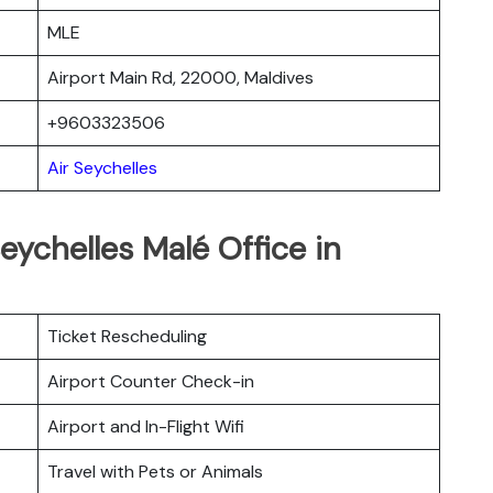
MLE
Airport Main Rd, 22000, Maldives
+9603323506
Air Seychelles
eychelles Malé Office in
Ticket Rescheduling
Airport Counter Check-in
Airport and In-Flight Wifi
Travel with Pets or Animals