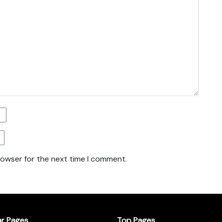
rowser for the next time I comment.
ar Pages
Top Pages