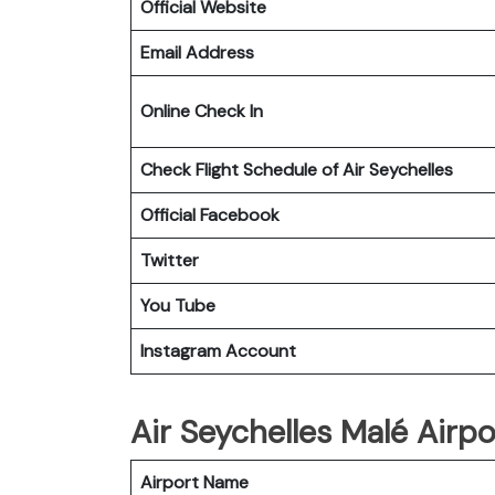
Official Website
Email Address
Online Check In
Check Flight Schedule of Air Seychelles
Official Facebook
Twitter
You Tube
Instagram Account
Air Seychelles Malé Airpo
Airport Name