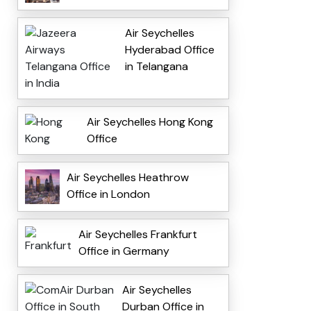
Air Seychelles
Hyderabad Office
in Telangana
Air Seychelles Hong Kong
Office
Air Seychelles Heathrow
Office in London
Air Seychelles Frankfurt
Office in Germany
Air Seychelles
Durban Office in