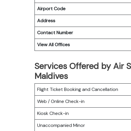
Airport Code
Address
Contact Number
View All Offices
Services Offered by Air S
Maldives
Flight Ticket Booking and Cancellation
Web / Online Check-in
Kiosk Check-in
Unaccompanied Minor