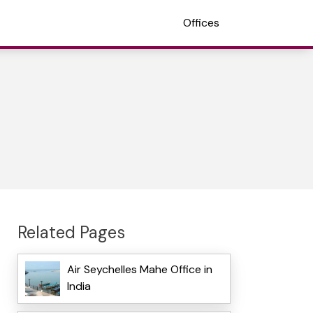
Offices
Related Pages
Air Seychelles Mahe Office in
India