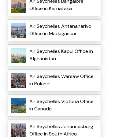
Air Seychelles Bangalore
Office in Karnataka
Air Seychelles Antananarivo
Office in Madagascar
Air Seychelles Kabul Office in
Afghanistan
Air Seychelles Warsaw Office
in Poland
Air Seychelles Victoria Office
in Canada
Air Seychelles Johannesburg
Office in South Africa