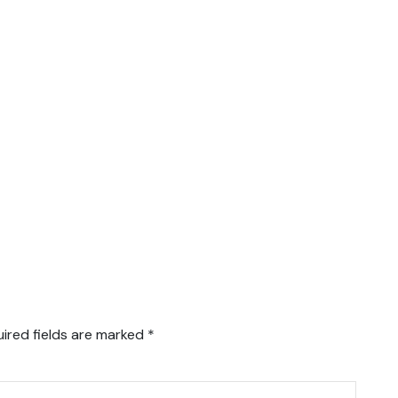
ired fields are marked
*