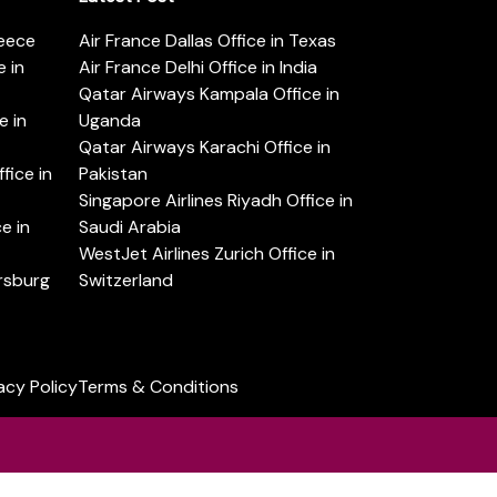
reece
Air France Dallas Office in Texas
 in
Air France Delhi Office in India
Qatar Airways Kampala Office in
e in
Uganda
Qatar Airways Karachi Office in
ice in
Pakistan
Singapore Airlines Riyadh Office in
e in
Saudi Arabia
WestJet Airlines Zurich Office in
ersburg
Switzerland
acy Policy
Terms & Conditions