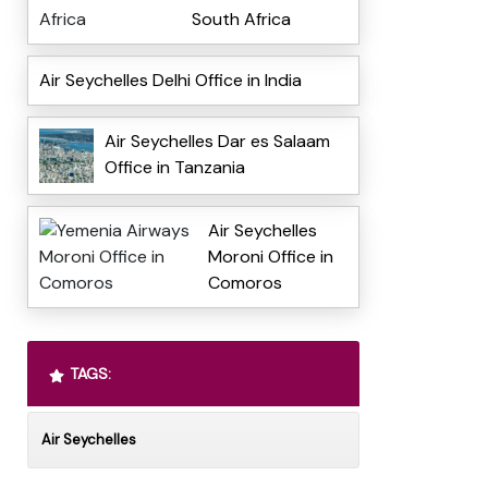
South Africa
Air Seychelles Delhi Office in India
Air Seychelles Dar es Salaam
Office in Tanzania
Air Seychelles
Moroni Office in
Comoros
TAGS:
Air Seychelles