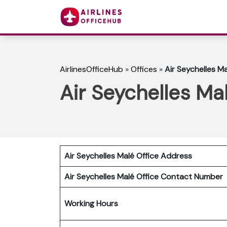
AirlinesOfficeHub
»
Offices
»
Air Seychelles Ma
Air Seychelles Mal
Air Seychelles Malé Office Address
Air Seychelles Malé Office Contact Number
Working Hours