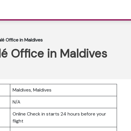
lé Office in Maldives
é Office in Maldives
Maldives, Maldives
N/A
Online Check in starts 24 hours before your
flight