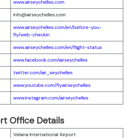
www.airseychelles.com
info@airseychelles.com
www.airseychelles.com/en/before-you-
fly/web-checkin
www.airseychelles.com/en/flight-status
www.facebook.com/airseychelles
twitter.com/air_seychelles
www.youtube.com/flyairseychelles
www.instagram.com/airseychelles
rt Office Details
Velana International Airport