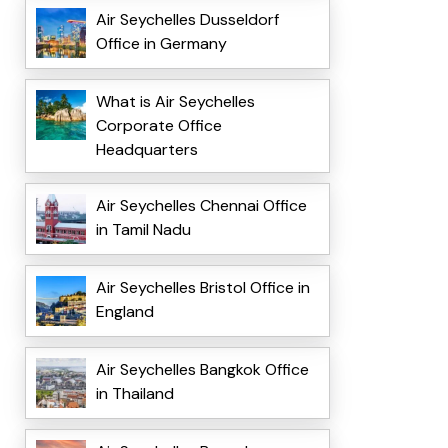
Air Seychelles Dusseldorf
Office in Germany
What is Air Seychelles
Corporate Office
Headquarters
Air Seychelles Chennai Office
in Tamil Nadu
Air Seychelles Bristol Office in
England
Air Seychelles Bangkok Office
in Thailand