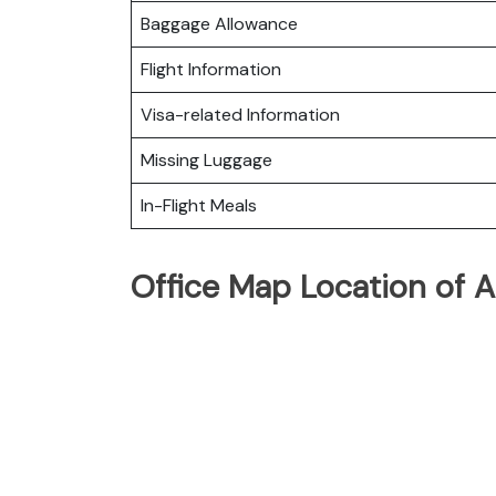
Baggage Allowance
Flight Information
Visa-related Information
Missing Luggage
In-Flight Meals
Office Map Location of A