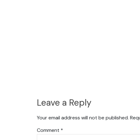
Leave a Reply
Your email address will not be published.
Requ
Comment
*