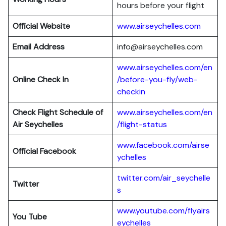
hours before your flight
Official Website
www.airseychelles.com
Email Address
info@airseychelles.com
www.airseychelles.com/en
Online Check In
/before-you-fly/web-
checkin
Check Flight Schedule of
www.airseychelles.com/en
Air Seychelles
/flight-status
www.facebook.com/airse
Official Facebook
ychelles
twitter.com/air_seychelle
Twitter
s
www.youtube.com/flyairs
You Tube
eychelles