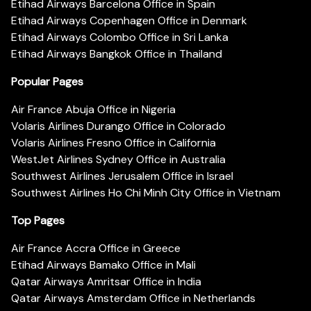
Etihad Airways Barcelona Office in Spain
Etihad Airways Copenhagen Office in Denmark
Etihad Airways Colombo Office in Sri Lanka
Etihad Airways Bangkok Office in Thailand
Popular Pages
Air France Abuja Office in Nigeria
Volaris Airlines Durango Office in Colorado
Volaris Airlines Fresno Office in California
WestJet Airlines Sydney Office in Australia
Southwest Airlines Jerusalem Office in Israel
Southwest Airlines Ho Chi Minh City Office in Vietnam
Top Pages
Air France Accra Office in Greece
Etihad Airways Bamako Office in Mali
Qatar Airways Amritsar Office in India
Qatar Airways Amsterdam Office in Netherlands