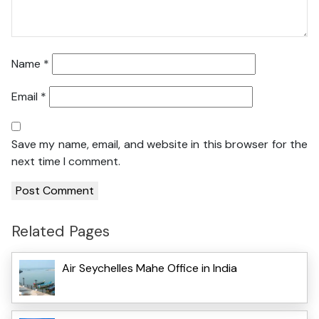
Name
*
Email
*
Save my name, email, and website in this browser for the
next time I comment.
Related Pages
Air Seychelles Mahe Office in India