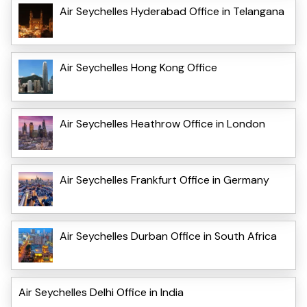
Air Seychelles Hyderabad Office in Telangana
Air Seychelles Hong Kong Office
Air Seychelles Heathrow Office in London
Air Seychelles Frankfurt Office in Germany
Air Seychelles Durban Office in South Africa
Air Seychelles Delhi Office in India