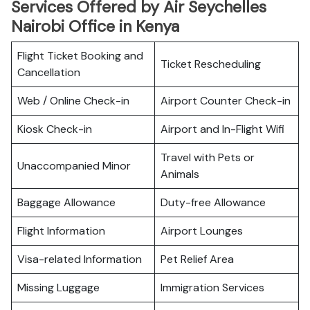
Services Offered by Air Seychelles
Nairobi Office in Kenya
Flight Ticket Booking and
Ticket Rescheduling
Cancellation
Web / Online Check-in
Airport Counter Check-in
Kiosk Check-in
Airport and In-Flight Wifi
Travel with Pets or
Unaccompanied Minor
Animals
Baggage Allowance
Duty-free Allowance
Flight Information
Airport Lounges
Visa-related Information
Pet Relief Area
Missing Luggage
Immigration Services