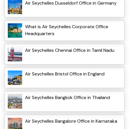
Air Seychelles Dusseldorf Office in Germany
What is Air Seychelles Corporate Office
Headquarters
Air Seychelles Chennai Office in Tamil Nadu
Air Seychelles Bristol Office in England
Air Seychelles Bangkok Office in Thailand
Air Seychelles Bangalore Office in Karnataka