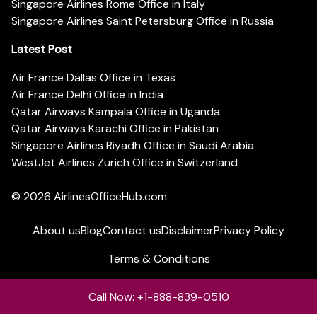
Singapore Airlines Rome Office in Italy
Singapore Airlines Saint Petersburg Office in Russia
Latest Post
Air France Dallas Office in Texas
Air France Delhi Office in India
Qatar Airways Kampala Office in Uganda
Qatar Airways Karachi Office in Pakistan
Singapore Airlines Riyadh Office in Saudi Arabia
WestJet Airlines Zurich Office in Switzerland
© 2026
AirlinesOfficeHub.com
About us
Blog
Contact us
Disclaimer
Privacy Policy
Terms & Conditions
Call Now: +1-888-839-0510