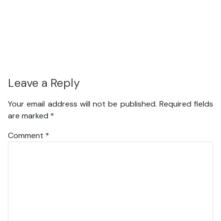
Leave a Reply
Your email address will not be published.
Required fields
are marked
*
Comment
*