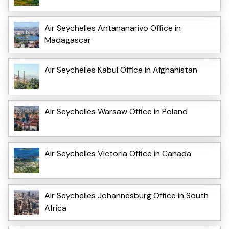
Air Seychelles Antananarivo Office in
Madagascar
Air Seychelles Kabul Office in Afghanistan
Air Seychelles Warsaw Office in Poland
Air Seychelles Victoria Office in Canada
Air Seychelles Johannesburg Office in South
Africa