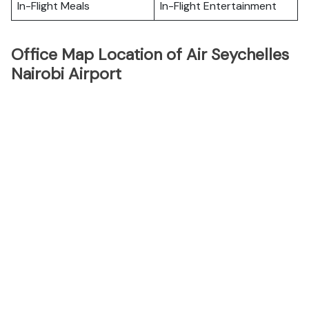
In-Flight Meals
In-Flight Entertainment
Office Map Location of Air Seychelles
Nairobi Airport