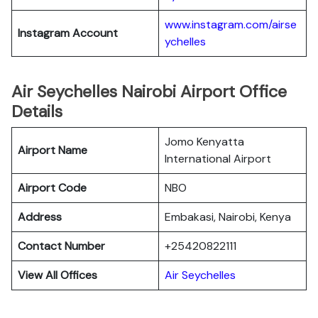
www.instagram.com/airse
Instagram Account
ychelles
Air Seychelles Nairobi Airport Office
Details
Jomo Kenyatta
Airport Name
International Airport
Airport Code
NBO
Address
Embakasi, Nairobi, Kenya
Contact Number
+25420822111
View All Offices
Air Seychelles