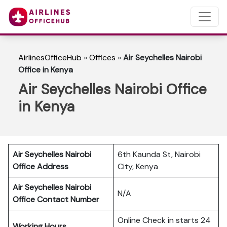
AirlinesOfficeHub
»
Offices
»
Air Seychelles Nairobi
Office in Kenya
Air Seychelles Nairobi Office
in Kenya
Air Seychelles Nairobi
6th Kaunda St, Nairobi
Office Address
City, Kenya
Air Seychelles Nairobi
N/A
Office Contact Number
Online Check in starts 24
Working Hours