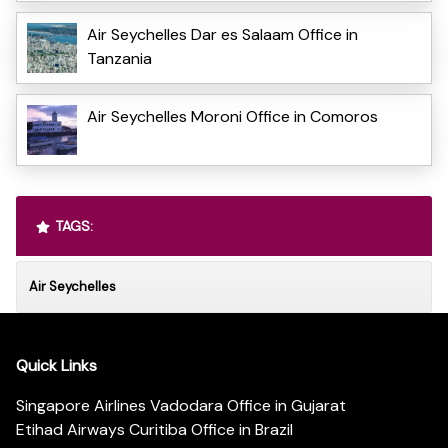
Air Seychelles Dar es Salaam Office in
Tanzania
Air Seychelles Moroni Office in Comoros
TAGS:
Air Seychelles
Quick Links
Singapore Airlines Vadodara Office in Gujarat
Etihad Airways Curitiba Office in Brazil