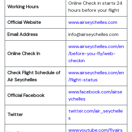
Online Check in starts 24
Working Hours
hours before your flight
Official Website
www.airseychelles.com
Email Address
info@airseychelles.com
www.airseychelles.com/en
Online Check In
/before-you-fly/web-
checkin
Check Flight Schedule of
www.airseychelles.com/en
Air Seychelles
/flight-status
www.facebook.com/airse
Official Facebook
ychelles
twitter.com/air_seychelle
Twitter
s
www.youtube.com/flyairs