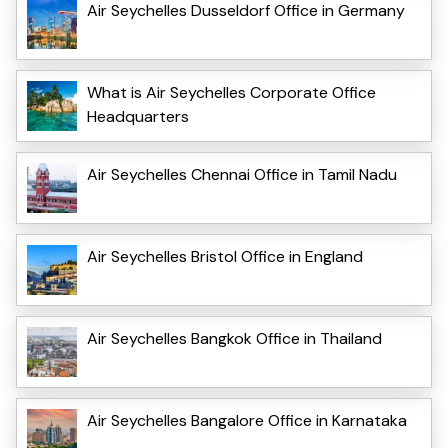
Air Seychelles Dusseldorf Office in Germany
What is Air Seychelles Corporate Office
Headquarters
Air Seychelles Chennai Office in Tamil Nadu
Air Seychelles Bristol Office in England
Air Seychelles Bangkok Office in Thailand
Air Seychelles Bangalore Office in Karnataka