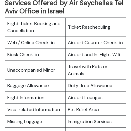
Services Offered by Air Seychelles Tel
Aviv Office in Israel
Flight Ticket Booking and
Ticket Rescheduling
Cancellation
Web / Online Check-in
Airport Counter Check-in
Kiosk Check-in
Airport and In-Flight Wifi
Travel with Pets or
Unaccompanied Minor
Animals
Baggage Allowance
Duty-free Allowance
Flight Information
Airport Lounges
Visa-related Information
Pet Relief Area
Missing Luggage
Immigration Services