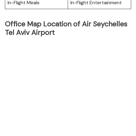
In-Flight Meals
In-Flight Entertainment
Office Map Location of Air Seychelles
Tel Aviv Airport