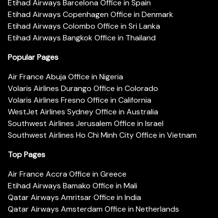
Etihad Airways Barcelona Office in Spain
Etihad Airways Copenhagen Office in Denmark
Etihad Airways Colombo Office in Sri Lanka
Etihad Airways Bangkok Office in Thailand
Popular Pages
Air France Abuja Office in Nigeria
Volaris Airlines Durango Office in Colorado
Volaris Airlines Fresno Office in California
WestJet Airlines Sydney Office in Australia
Southwest Airlines Jerusalem Office in Israel
Southwest Airlines Ho Chi Minh City Office in Vietnam
Top Pages
Air France Accra Office in Greece
Etihad Airways Bamako Office in Mali
Qatar Airways Amritsar Office in India
Qatar Airways Amsterdam Office in Netherlands