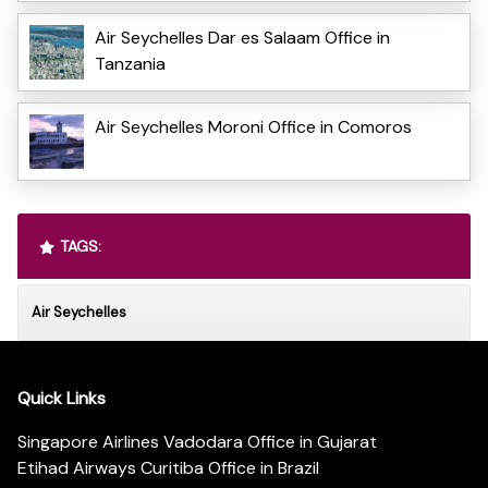
Air Seychelles Dar es Salaam Office in
Tanzania
Air Seychelles Moroni Office in Comoros
TAGS:
Air Seychelles
Quick Links
Singapore Airlines Vadodara Office in Gujarat
Etihad Airways Curitiba Office in Brazil