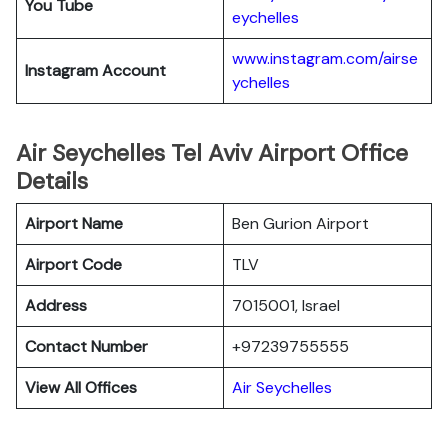
You Tube
eychelles
www.instagram.com/airse
Instagram Account
ychelles
Air Seychelles Tel Aviv Airport Office
Details
Airport Name
Ben Gurion Airport
Airport Code
TLV
Address
7015001, Israel
Contact Number
+97239755555
View All Offices
Air Seychelles