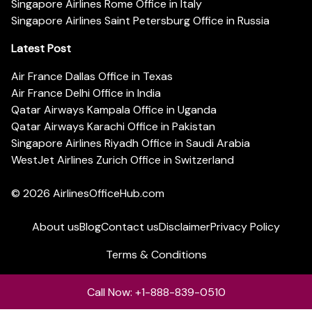
Singapore Airlines Rome Office in Italy
Singapore Airlines Saint Petersburg Office in Russia
Latest Post
Air France Dallas Office in Texas
Air France Delhi Office in India
Qatar Airways Kampala Office in Uganda
Qatar Airways Karachi Office in Pakistan
Singapore Airlines Riyadh Office in Saudi Arabia
WestJet Airlines Zurich Office in Switzerland
© 2026
AirlinesOfficeHub.com
About us
Blog
Contact us
Disclaimer
Privacy Policy
Terms & Conditions
Call Now: +1-888-839-0510