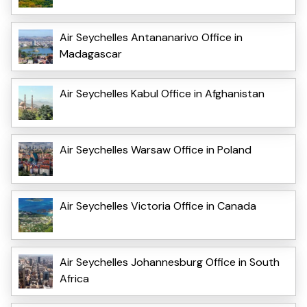
Air Seychelles Antananarivo Office in
Madagascar
Air Seychelles Kabul Office in Afghanistan
Air Seychelles Warsaw Office in Poland
Air Seychelles Victoria Office in Canada
Air Seychelles Johannesburg Office in South
Africa