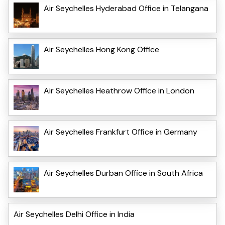
Air Seychelles Hyderabad Office in Telangana
Air Seychelles Hong Kong Office
Air Seychelles Heathrow Office in London
Air Seychelles Frankfurt Office in Germany
Air Seychelles Durban Office in South Africa
Air Seychelles Delhi Office in India