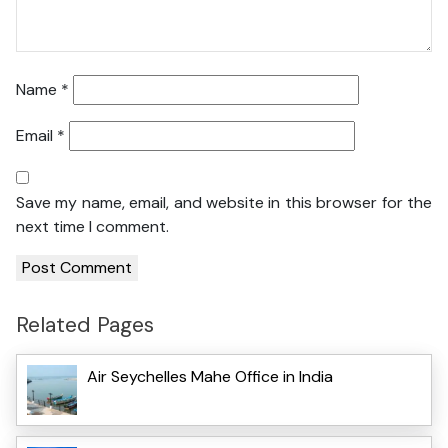
Name
*
Email
*
Save my name, email, and website in this browser for the
next time I comment.
Related Pages
Air Seychelles Mahe Office in India