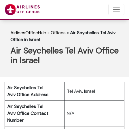
AirlinesOfficeHub
»
Offices
»
Air Seychelles Tel Aviv
Office in Israel
Air Seychelles Tel Aviv Office
in Israel
Air Seychelles Tel
Tel Aviv, Israel
Aviv
Office Address
Air Seychelles Tel
Aviv Office Contact
N/A
Number