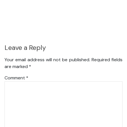
Leave a Reply
Your email address will not be published.
Required fields
are marked
*
Comment
*