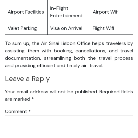
In-Flight
Airport Facilities
Airport Wifi
Entertainment
Valet Parking
Visa on Arrival
Flight Wifi
To sum up, the Air Sinai Lisbon Office helps travelers by
assisting them with booking, cancellations, and travel
documentation, streamlining both the travel process
and providing efficient and timely air travel.
Leave a Reply
Your email address will not be published.
Required fields
are marked
*
Comment
*