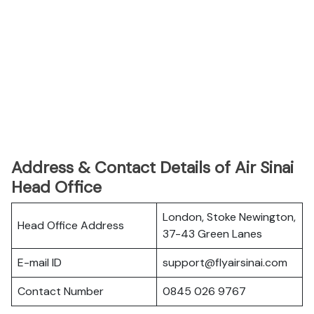
Address & Contact Details of Air Sinai
Head Office
London, Stoke Newington,
Head Office Address
37-43 Green Lanes
E-mail ID
support@flyairsinai.com
Contact Number
0845 026 9767