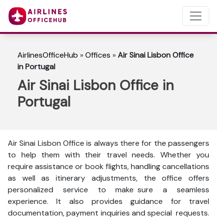
AirlinesOfficeHub
»
Offices
»
Air Sinai Lisbon Office
in Portugal
Air Sinai Lisbon Office in
Portugal
Air Sinai Lisbon Office is always there for the passengers
to help them with their travel needs. Whether you
require assistance or book flights, handling cancellations
as well as itinerary adjustments, the office offers
personalized service to make sure a seamless
experience. It also provides guidance for travel
documentation, payment inquiries and special requests.