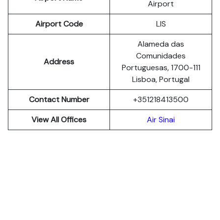
Airport
Airport Code
LIS
Alameda das
Comunidades
Address
Portuguesas, 1700-111
Lisboa, Portugal
Contact Number
+351218413500
View All Offices
Air Sinai