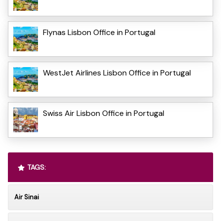
Flynas Lisbon Office in Portugal
WestJet Airlines Lisbon Office in Portugal
Swiss Air Lisbon Office in Portugal
TAGS:
Air Sinai