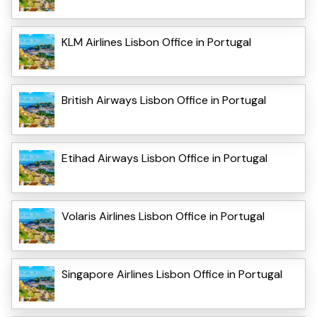
KLM Airlines Lisbon Office in Portugal
British Airways Lisbon Office in Portugal
Etihad Airways Lisbon Office in Portugal
Volaris Airlines Lisbon Office in Portugal
Singapore Airlines Lisbon Office in Portugal