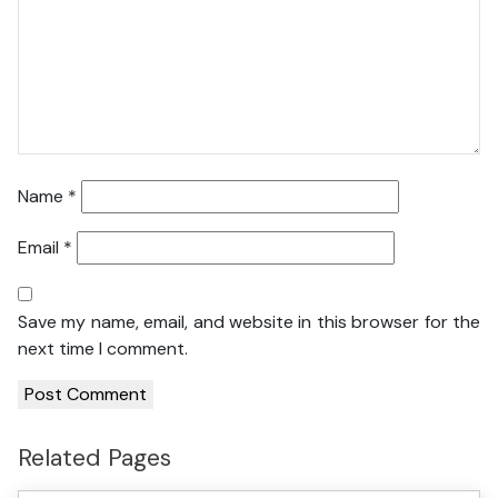
Name
*
Email
*
Save my name, email, and website in this browser for the
next time I comment.
Related Pages