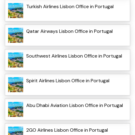
Turkish Airlines Lisbon Office in Portugal
Qatar Airways Lisbon Office in Portugal
Southwest Airlines Lisbon Office in Portugal
Spirit Airlines Lisbon Office in Portugal
Abu Dhabi Aviation Lisbon Office in Portugal
2GO Airlines Lisbon Office in Portugal