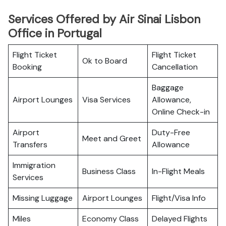
Services Offered by Air Sinai Lisbon
Office in Portugal
Flight Ticket
Flight Ticket
Ok to Board
Booking
Cancellation
Baggage
Airport Lounges
Visa Services
Allowance,
Online Check-in
Airport
Duty-Free
Meet and Greet
Transfers
Allowance
Immigration
Business Class
In-Flight Meals
Services
Missing Luggage
Airport Lounges
Flight/Visa Info
Miles
Economy Class
Delayed Flights