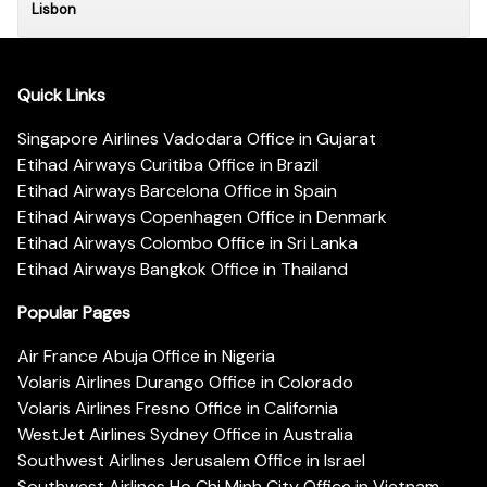
Lisbon
Quick Links
Singapore Airlines Vadodara Office in Gujarat
Etihad Airways Curitiba Office in Brazil
Etihad Airways Barcelona Office in Spain
Etihad Airways Copenhagen Office in Denmark
Etihad Airways Colombo Office in Sri Lanka
Etihad Airways Bangkok Office in Thailand
Popular Pages
Air France Abuja Office in Nigeria
Volaris Airlines Durango Office in Colorado
Volaris Airlines Fresno Office in California
WestJet Airlines Sydney Office in Australia
Southwest Airlines Jerusalem Office in Israel
Southwest Airlines Ho Chi Minh City Office in Vietnam