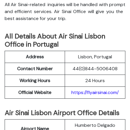
All Air Sinai-related inquiries will be handled with prompt
and efficient services. Air Sinai Office will give you the
best assistance for your trip.
All Details About Air Sinai Lisbon
Office in Portugal
Address
Lisbon, Portugal
Contact Number
44(0)844-5006408
Working Hours
24 Hours
Official Website
https://flyairsinai.com/
Air Sinai Lisbon Airport Office Details
Humberto Delgado
Airport Name