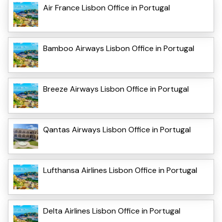
Air France Lisbon Office in Portugal
Bamboo Airways Lisbon Office in Portugal
Breeze Airways Lisbon Office in Portugal
Qantas Airways Lisbon Office in Portugal
Lufthansa Airlines Lisbon Office in Portugal
Delta Airlines Lisbon Office in Portugal