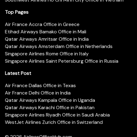
Top Pages
Air France Accra Office in Greece
Etihad Airways Bamako Office in Mali
Qatar Airways Amritsar Office in India
Qatar Airways Amsterdam Office in Netherlands
Singapore Airlines Rome Office in Italy
Singapore Airlines Saint Petersburg Office in Russia
Latest Post
Air France Dallas Office in Texas
Air France Delhi Office in India
Qatar Airways Kampala Office in Uganda
Qatar Airways Karachi Office in Pakistan
Singapore Airlines Riyadh Office in Saudi Arabia
WestJet Airlines Zurich Office in Switzerland
© 2026
AirlinesOfficeHub.com