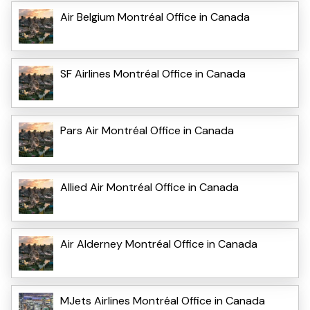
Air Belgium Montréal Office in Canada
SF Airlines Montréal Office in Canada
Pars Air Montréal Office in Canada
Allied Air Montréal Office in Canada
Air Alderney Montréal Office in Canada
MJets Airlines Montréal Office in Canada