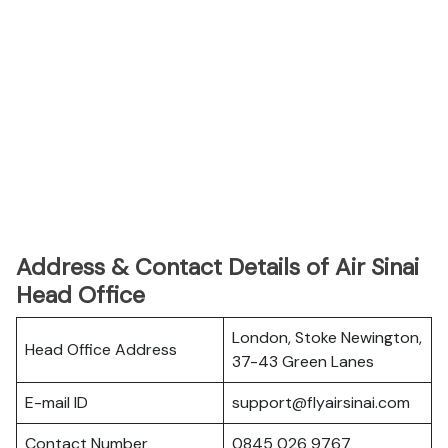
Address & Contact Details of Air Sinai
Head Office
London, Stoke Newington,
Head Office Address
37-43 Green Lanes
E-mail ID
support@flyairsinai.com
Contact Number
0845 026 9767