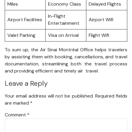
Miles
Economy Class
Delayed Flights
In-Flight
Airport Facilities
Airport Wifi
Entertainment
Valet Parking
Visa on Arrival
Flight Wifi
To sum up, the Air Sinai Montréal Office helps travelers
by assisting them with booking, cancellations, and travel
documentation, streamlining both the travel process
and providing efficient and timely air travel.
Leave a Reply
Your email address will not be published.
Required fields
are marked
*
Comment
*