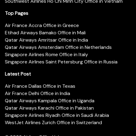
Southwest Airlines Ho Chi Minh City Office in Vietnam
Top Pages
Air France Accra Office in Greece
Etihad Airways Bamako Office in Mali
Qatar Airways Amritsar Office in India
Qatar Airways Amsterdam Office in Netherlands
Singapore Airlines Rome Office in Italy
Singapore Airlines Saint Petersburg Office in Russia
Latest Post
Air France Dallas Office in Texas
Air France Delhi Office in India
Qatar Airways Kampala Office in Uganda
Qatar Airways Karachi Office in Pakistan
Singapore Airlines Riyadh Office in Saudi Arabia
WestJet Airlines Zurich Office in Switzerland