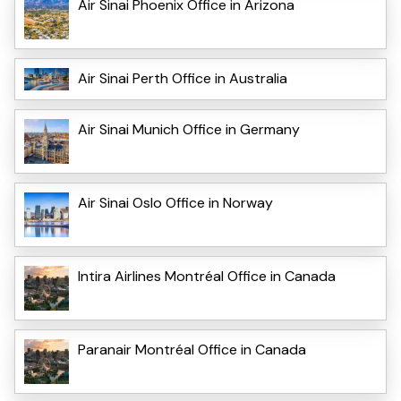
Air Sinai Phoenix Office in Arizona
Air Sinai Perth Office in Australia
Air Sinai Munich Office in Germany
Air Sinai Oslo Office in Norway
Intira Airlines Montréal Office in Canada
Paranair Montréal Office in Canada