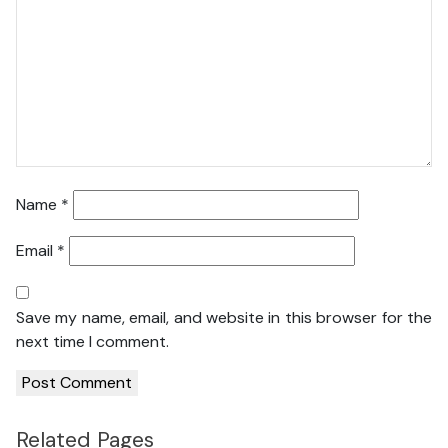
Name
*
Email
*
Save my name, email, and website in this browser for the
next time I comment.
Related Pages