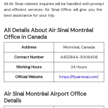
All Air Sinai-related inquiries will be handled with prompt
and efficient services. Air Sinai Office will give you the
best assistance for your trip.
All Details About Air Sinai Montréal
Office in Canada
Address
Montréal, Canada
Contact Number
44(0)844-5006408
Working Hours
24 Hours
Official Website
https://flyairsinai.com/
Air Sinai Montréal Airport Office
Details