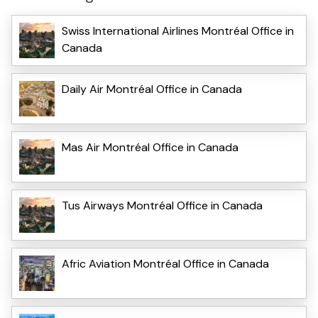
Swiss International Airlines Montréal Office in
Canada
Daily Air Montréal Office in Canada
Mas Air Montréal Office in Canada
Tus Airways Montréal Office in Canada
Afric Aviation Montréal Office in Canada