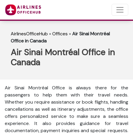
AirlinesOfficeHub
»
Offices
»
Air Sinai Montréal
Office in Canada
Air Sinai Montréal Office in
Canada
Air Sinai Montréal Office is always there for the
passengers to help them with their travel needs.
Whether you require assistance or book flights, handling
cancellations as well as itinerary adjustments, the office
offers personalized service to make sure a seamless
experience. It also provides guidance for travel
documentation, payment inquiries and special requests.