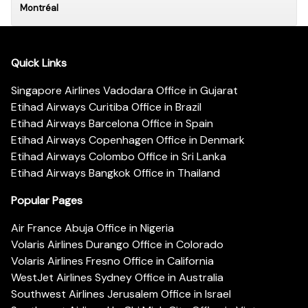
Montréal
Quick Links
Singapore Airlines Vadodara Office in Gujarat
Etihad Airways Curitiba Office in Brazil
Etihad Airways Barcelona Office in Spain
Etihad Airways Copenhagen Office in Denmark
Etihad Airways Colombo Office in Sri Lanka
Etihad Airways Bangkok Office in Thailand
Popular Pages
Air France Abuja Office in Nigeria
Volaris Airlines Durango Office in Colorado
Volaris Airlines Fresno Office in California
WestJet Airlines Sydney Office in Australia
Southwest Airlines Jerusalem Office in Israel