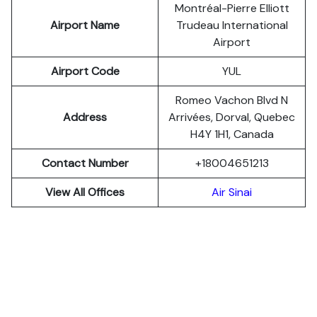
Montréal-Pierre Elliott
Airport Name
Trudeau International
Airport
Airport Code
YUL
Romeo Vachon Blvd N
Address
Arrivées, Dorval, Quebec
H4Y 1H1, Canada
Contact Number
+18004651213
View All Offices
Air Sinai