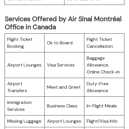
Services Offered by Air Sinai Montréal
Office in Canada
Flight Ticket
Flight Ticket
Ok to Board
Booking
Cancellation
Baggage
Airport Lounges
Visa Services
Allowance,
Online Check-in
Airport
Duty-Free
Meet and Greet
Transfers
Allowance
Immigration
Business Class
In-Flight Meals
Services
Missing Luggage
Airport Lounges
Flight/Visa Info