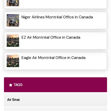
Niger Airlines Montréal Office in Canada
EZ Air Montréal Office in Canada
Eagle Air Montréal Office in Canada
TAGS:
Air Sinai