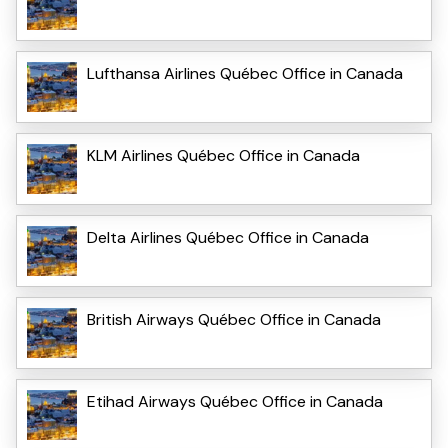
Lufthansa Airlines Québec Office in Canada
KLM Airlines Québec Office in Canada
Delta Airlines Québec Office in Canada
British Airways Québec Office in Canada
Etihad Airways Québec Office in Canada