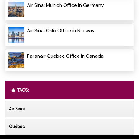
Air Sinai Munich Office in Germany
Air Sinai Oslo Office in Norway
Paranair Québec Office in Canada
TAGS:
Air Sinai
Québec