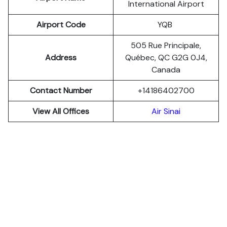
International Airport
Airport Code
YQB
505 Rue Principale,
Address
Québec, QC G2G 0J4,
Canada
Contact Number
+14186402700
View All Offices
Air Sinai