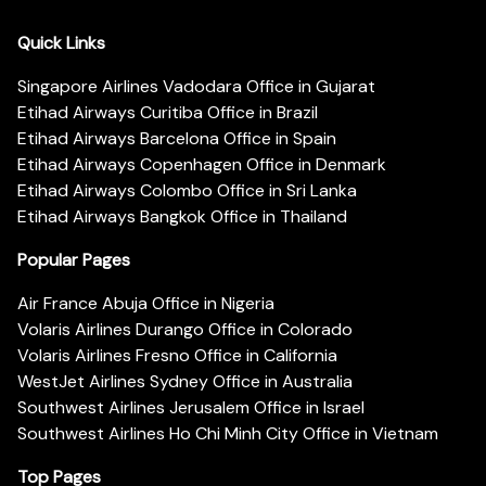
Quick Links
Singapore Airlines Vadodara Office in Gujarat
Etihad Airways Curitiba Office in Brazil
Etihad Airways Barcelona Office in Spain
Etihad Airways Copenhagen Office in Denmark
Etihad Airways Colombo Office in Sri Lanka
Etihad Airways Bangkok Office in Thailand
Popular Pages
Air France Abuja Office in Nigeria
Volaris Airlines Durango Office in Colorado
Volaris Airlines Fresno Office in California
WestJet Airlines Sydney Office in Australia
Southwest Airlines Jerusalem Office in Israel
Southwest Airlines Ho Chi Minh City Office in Vietnam
Top Pages