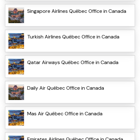
Singapore Airlines Québec Office in Canada
Turkish Airlines Québec Office in Canada
Qatar Airways Québec Office in Canada
Daily Air Québec Office in Canada
Mas Air Québec Office in Canada
Emirates Airlines Québec Office in Canada