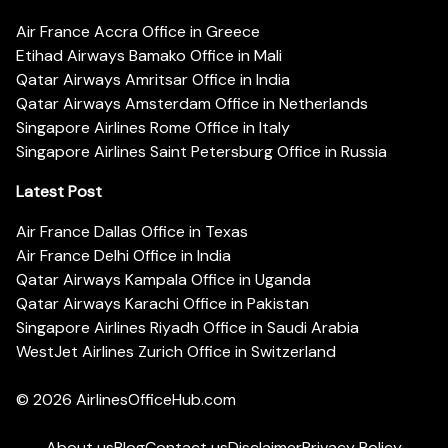
Air France Accra Office in Greece
Etihad Airways Bamako Office in Mali
Qatar Airways Amritsar Office in India
Qatar Airways Amsterdam Office in Netherlands
Singapore Airlines Rome Office in Italy
Singapore Airlines Saint Petersburg Office in Russia
Latest Post
Air France Dallas Office in Texas
Air France Delhi Office in India
Qatar Airways Kampala Office in Uganda
Qatar Airways Karachi Office in Pakistan
Singapore Airlines Riyadh Office in Saudi Arabia
WestJet Airlines Zurich Office in Switzerland
© 2026
AirlinesOfficeHub.com
About us
Blog
Contact us
Disclaimer
Privacy Policy