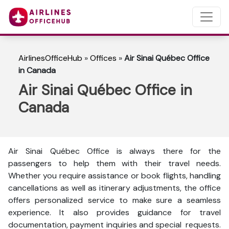
AirlinesOfficeHub
»
Offices
»
Air Sinai Québec Office
in Canada
Air Sinai Québec Office in
Canada
Air Sinai Québec Office is always there for the
passengers to help them with their travel needs.
Whether you require assistance or book flights, handling
cancellations as well as itinerary adjustments, the office
offers personalized service to make sure a seamless
experience. It also provides guidance for travel
documentation, payment inquiries and special requests.