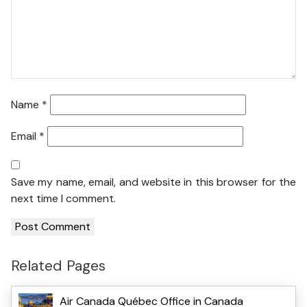
Name
*
Email
*
Save my name, email, and website in this browser for the
next time I comment.
Related Pages
Air Canada Québec Office in Canada