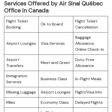
Services Offered by Air Sinai Québec
Office in Canada
Flight Ticket
Flight Ticket
Ok to Board
Booking
Cancellation
Baggage
Airport Lounges
Visa Services
Allowance,
Online Check-in
Airport
Duty-Free
Meet and Greet
Transfers
Allowance
Immigration
Business Class
In-Flight Meals
Services
Missing Luggage
Airport Lounges
Flight/Visa Info
Miles
Economy Class
Delayed Flights