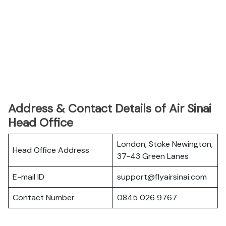
Address & Contact Details of Air Sinai
Head Office
London, Stoke Newington,
Head Office Address
37-43 Green Lanes
E-mail ID
support@flyairsinai.com
Contact Number
0845 026 9767