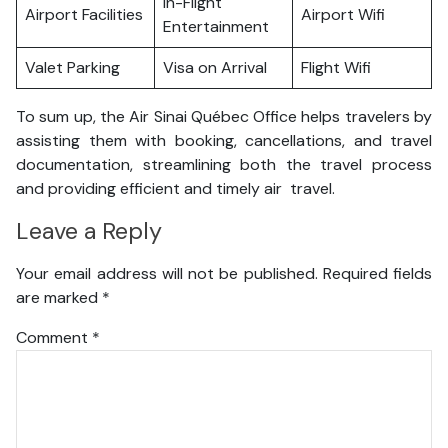
In-Flight
Airport Facilities
Airport Wifi
Entertainment
Valet Parking
Visa on Arrival
Flight Wifi
To sum up, the Air Sinai Québec Office helps travelers by
assisting them with booking, cancellations, and travel
documentation, streamlining both the travel process
and providing efficient and timely air travel.
Leave a Reply
Your email address will not be published.
Required fields
are marked
*
Comment
*