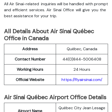
All Air Sinai-related inquiries will be handled with prompt
and efficient services. Air Sinai Office will give you the
best assistance for your trip.
All Details About Air Sinai Québec
Office in Canada
Address
Québec, Canada
Contact Number
44(0)844-5006408
Working Hours
24 Hours
Official Website
https://flyairsinai.com/
Air Sinai Québec Airport Office Details
Québec City Jean Lesage
Airport Name