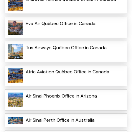
Eva Air Québec Office in Canada
Tus Airways Québec Office in Canada
Afric Aviation Québec Office in Canada
Air Sinai Phoenix Office in Arizona
Air Sinai Perth Office in Australia