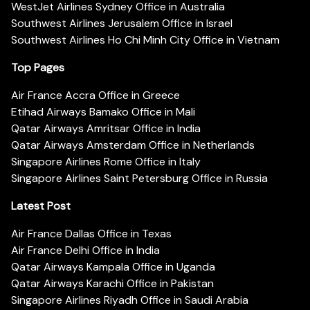
WestJet Airlines Sydney Office in Australia
Southwest Airlines Jerusalem Office in Israel
Southwest Airlines Ho Chi Minh City Office in Vietnam
Top Pages
Air France Accra Office in Greece
Etihad Airways Bamako Office in Mali
Qatar Airways Amritsar Office in India
Qatar Airways Amsterdam Office in Netherlands
Singapore Airlines Rome Office in Italy
Singapore Airlines Saint Petersburg Office in Russia
Latest Post
Air France Dallas Office in Texas
Air France Delhi Office in India
Qatar Airways Kampala Office in Uganda
Qatar Airways Karachi Office in Pakistan
Singapore Airlines Riyadh Office in Saudi Arabia