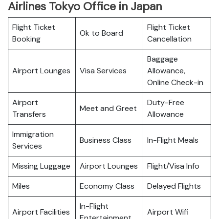
Airlines Tokyo Office in Japan
Flight Ticket
Flight Ticket
Ok to Board
Booking
Cancellation
Baggage
Airport Lounges
Visa Services
Allowance,
Online Check-in
Airport
Duty-Free
Meet and Greet
Transfers
Allowance
Immigration
Business Class
In-Flight Meals
Services
Missing Luggage
Airport Lounges
Flight/Visa Info
Miles
Economy Class
Delayed Flights
In-Flight
Airport Facilities
Airport Wifi
Entertainment