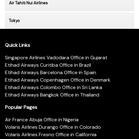
Air Tahiti Nui Airlines
Tokyo
Quick Links
Singapore Airlines Vadodara Office in Gujarat
Etihad Airways Curitiba Office in Brazil
Etihad Airways Barcelona Office in Spain
Etihad Airways Copenhagen Office in Denmark
Etihad Airways Colombo Office in Sri Lanka
Etihad Airways Bangkok Office in Thailand
Popular Pages
Air France Abuja Office in Nigeria
Volaris Airlines Durango Office in Colorado
Volaris Airlines Fresno Office in California