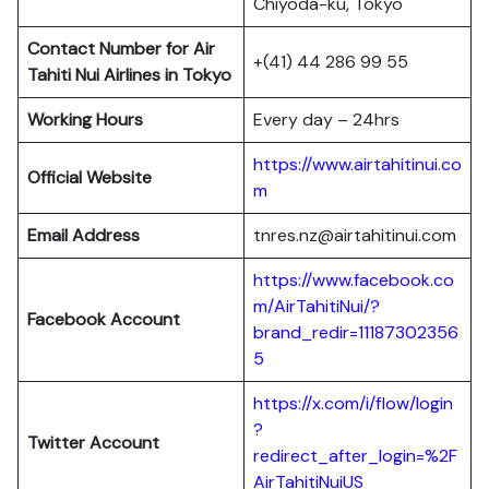
Chiyoda-ku, Tokyo
Contact Number for Air
+(41) 44 286 99 55
Tahiti Nui Airlines in Tokyo
Working Hours
Every day – 24hrs
https://www.airtahitinui.co
Official Website
m
Email Address
tnres.nz@airtahitinui.com
https://www.facebook.co
m/AirTahitiNui/?
Facebook Account
brand_redir=11187302356
5
https://x.com/i/flow/login
?
Twitter
Account
redirect_after_login=%2F
AirTahitiNuiUS