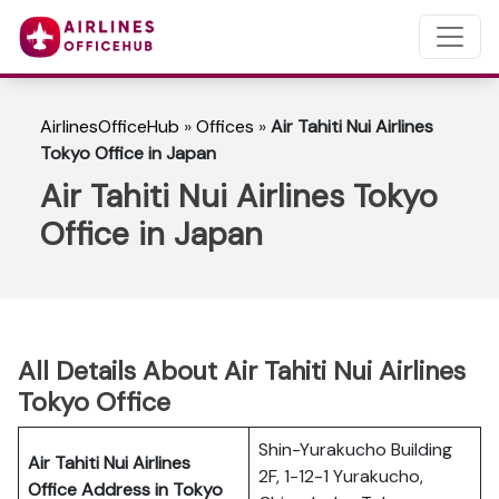
AirlinesOfficeHub
»
Offices
»
Air Tahiti Nui Airlines
Tokyo Office in Japan
Air Tahiti Nui Airlines Tokyo
Office in Japan
All Details About Air Tahiti Nui Airlines
Tokyo Office
Shin-Yurakucho Building
Air Tahiti Nui Airlines
2F, 1-12-1 Yurakucho,
Office Address in Tokyo