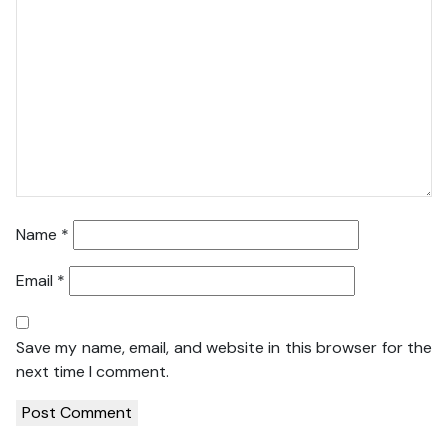
Name
*
Email
*
Save my name, email, and website in this browser for the
next time I comment.