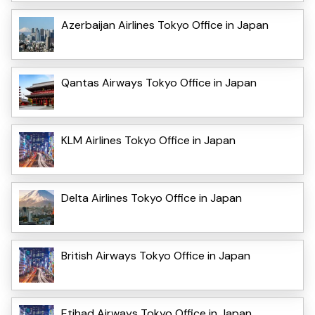
Azerbaijan Airlines Tokyo Office in Japan
Qantas Airways Tokyo Office in Japan
KLM Airlines Tokyo Office in Japan
Delta Airlines Tokyo Office in Japan
British Airways Tokyo Office in Japan
Etihad Airways Tokyo Office in Japan