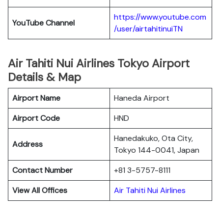
https://www.youtube.com
YouTube
Channel
/user/airtahitinuiTN
Air Tahiti Nui Airlines Tokyo Airport
Details & Map
Airport Name
Haneda Airport
Airport Code
HND
Hanedakuko, Ota City,
Address
Tokyo 144-0041, Japan
Contact Number
+81 3-5757-8111
View All Offices
Air Tahiti Nui Airlines