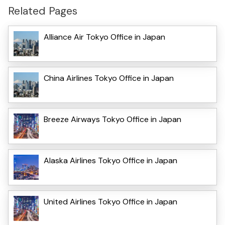
Related Pages
Alliance Air Tokyo Office in Japan
China Airlines Tokyo Office in Japan
Breeze Airways Tokyo Office in Japan
Alaska Airlines Tokyo Office in Japan
United Airlines Tokyo Office in Japan