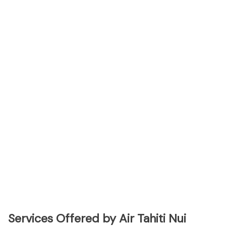
Services Offered by Air Tahiti Nui