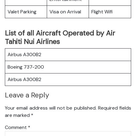
Valet Parking
Visa on Arrival
Flight Wifi
List of all Aircraft Operated by Air
Tahiti Nui Airlines
Airbus A300B2
Boeing 737-200
Airbus A300B2
Leave a Reply
Your email address will not be published.
Required fields
are marked
*
Comment
*