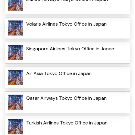
Volaris Airlines Tokyo Office in Japan
Singapore Airlines Tokyo Office in Japan
Air Asia Tokyo Office in Japan
Qatar Airways Tokyo Office in Japan
Turkish Airlines Tokyo Office in Japan