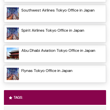
Southwest Airlines Tokyo Office in Japan
Spirit Airlines Tokyo Office in Japan
Abu Dhabi Aviation Tokyo Office in Japan
Flynas Tokyo Office in Japan
TAGS: