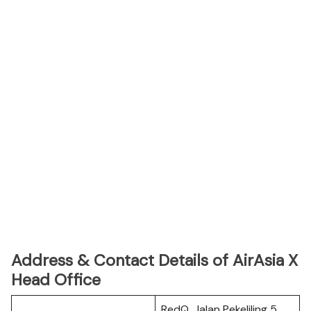
Address & Contact Details of AirAsia X
Head Office
RedQ, Jalan Pekeliling 5,