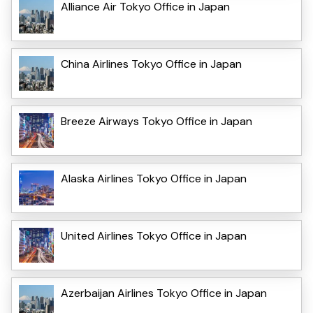
Alliance Air Tokyo Office in Japan
China Airlines Tokyo Office in Japan
Breeze Airways Tokyo Office in Japan
Alaska Airlines Tokyo Office in Japan
United Airlines Tokyo Office in Japan
Azerbaijan Airlines Tokyo Office in Japan