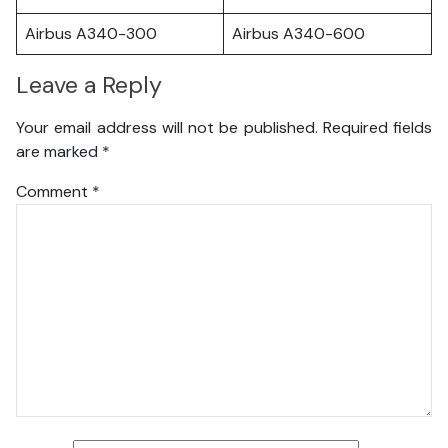
Airbus A340-300
Airbus A340-600
Leave a Reply
Your email address will not be published.
Required fields
are marked
*
Comment
*