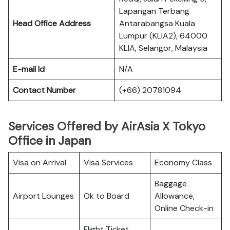
Lapangan Terbang
Head Office Address
Antarabangsa Kuala
Lumpur (KLIA2), 64000
KLIA, Selangor, Malaysia
E-mail Id
N/A
Contact Number
(+66) 20781094
Services Offered by AirAsia X Tokyo
Office in Japan
Visa on Arrival
Visa Services
Economy Class
Baggage
Airport Lounges
Ok to Board
Allowance,
Online Check-in
Flight Ticket