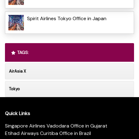
Spirit Airlines Tokyo Office in Japan
TAGS:
AirAsia X
Tokyo
Quick Links
Singapore Airlines Vadodara Office in Gujarat
Etihad Airways Curitiba Office in Brazil