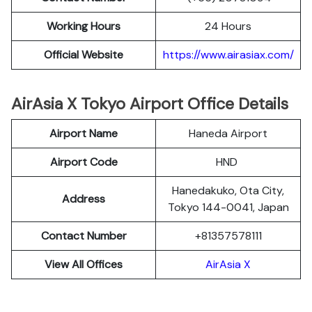
Working Hours
24 Hours
Official Website
https://www.airasiax.com/
AirAsia X Tokyo Airport Office Details
Airport Name
Haneda Airport
Airport Code
HND
Hanedakuko, Ota City,
Address
Tokyo 144-0041, Japan
Contact Number
+81357578111
View All Offices
AirAsia X