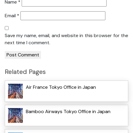
Name
*
Email
*
Save my name, email, and website in this browser for the
next time I comment.
Related Pages
Air France Tokyo Office in Japan
Bamboo Airways Tokyo Office in Japan