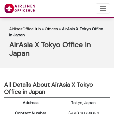
AirlinesOfficeHub
»
Offices
»
AirAsia X Tokyo Office
in Japan
AirAsia X Tokyo Office in
Japan
All Details About AirAsia X Tokyo
Office in Japan
Address
Tokyo, Japan
Contact Number
(+66) 20781094