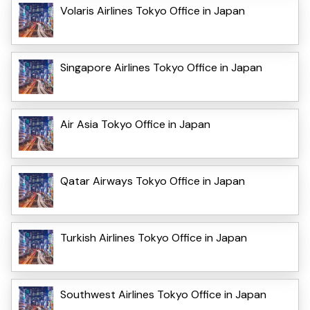
Volaris Airlines Tokyo Office in Japan
Singapore Airlines Tokyo Office in Japan
Air Asia Tokyo Office in Japan
Qatar Airways Tokyo Office in Japan
Turkish Airlines Tokyo Office in Japan
Southwest Airlines Tokyo Office in Japan