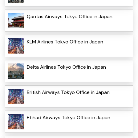
Qantas Airways Tokyo Office in Japan
KLM Airlines Tokyo Office in Japan
Delta Airlines Tokyo Office in Japan
British Airways Tokyo Office in Japan
Etihad Airways Tokyo Office in Japan