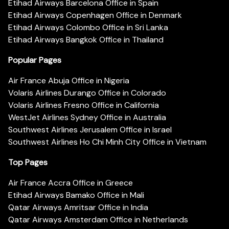
Etihad Airways Barcelona Office in Spain
Etihad Airways Copenhagen Office in Denmark
Etihad Airways Colombo Office in Sri Lanka
Etihad Airways Bangkok Office in Thailand
Popular Pages
Air France Abuja Office in Nigeria
Volaris Airlines Durango Office in Colorado
Volaris Airlines Fresno Office in California
WestJet Airlines Sydney Office in Australia
Southwest Airlines Jerusalem Office in Israel
Southwest Airlines Ho Chi Minh City Office in Vietnam
Top Pages
Air France Accra Office in Greece
Etihad Airways Bamako Office in Mali
Qatar Airways Amritsar Office in India
Qatar Airways Amsterdam Office in Netherlands