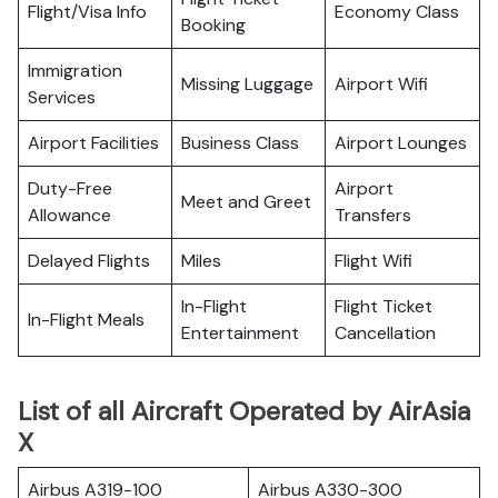
Flight/Visa Info
Economy Class
Booking
Immigration
Missing Luggage
Airport Wifi
Services
Airport Facilities
Business Class
Airport Lounges
Duty-Free
Airport
Meet and Greet
Allowance
Transfers
Delayed Flights
Miles
Flight Wifi
In-Flight
Flight Ticket
In-Flight Meals
Entertainment
Cancellation
List of all Aircraft Operated by AirAsia
X
Airbus A319-100
Airbus A330-300