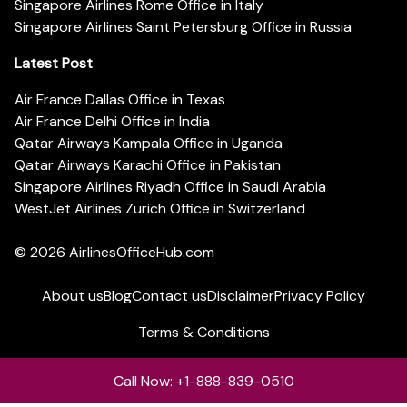
Singapore Airlines Rome Office in Italy
Singapore Airlines Saint Petersburg Office in Russia
Latest Post
Air France Dallas Office in Texas
Air France Delhi Office in India
Qatar Airways Kampala Office in Uganda
Qatar Airways Karachi Office in Pakistan
Singapore Airlines Riyadh Office in Saudi Arabia
WestJet Airlines Zurich Office in Switzerland
© 2026
AirlinesOfficeHub.com
About us
Blog
Contact us
Disclaimer
Privacy Policy
Terms & Conditions
Call Now: +1-888-839-0510