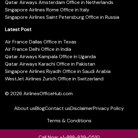
Qatar Airways Amsterdam Office in Netherlands
Singapore Airlines Rome Office in Italy
Singapore Airlines Saint Petersburg Office in Russia
Latest Post
Air France Dallas Office in Texas
Air France Delhi Office in India
Qatar Airways Kampala Office in Uganda
Qatar Airways Karachi Office in Pakistan
Singapore Airlines Riyadh Office in Saudi Arabia
WestJet Airlines Zurich Office in Switzerland
© 2026
AirlinesOfficeHub.com
About us
Blog
Contact us
Disclaimer
Privacy Policy
Terms & Conditions
Call Now: +1-888-839-0510