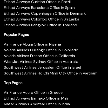
Etihad Airways Curitiba Office in Brazil
Etihad Airways Barcelona Office in Spain
Etihad Airways Copenhagen Office in Denmark
Etihad Airways Colombo Office in Sri Lanka
Etihad Airways Bangkok Office in Thailand
Popular Pages
Air France Abuja Office in Nigeria
Volaris Airlines Durango Office in Colorado
Volaris Airlines Fresno Office in California
WestJet Airlines Sydney Office in Australia
Southwest Airlines Jerusalem Office in Israel
Southwest Airlines Ho Chi Minh City Office in Vietnam
Top Pages
Air France Accra Office in Greece
Etihad Airways Bamako Office in Mali
Qatar Airways Amritsar Office in India