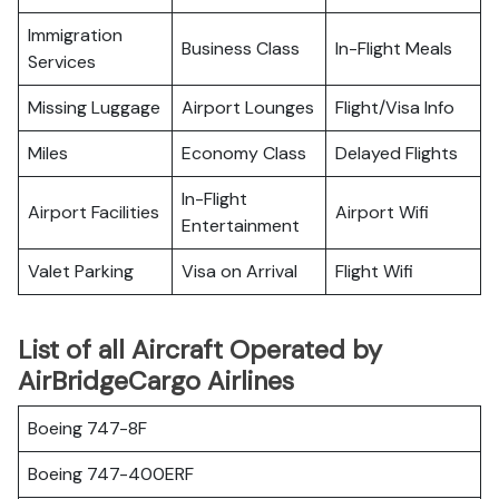
Immigration
Business Class
In-Flight Meals
Services
Missing Luggage
Airport Lounges
Flight/Visa Info
Miles
Economy Class
Delayed Flights
In-Flight
Airport Facilities
Airport Wifi
Entertainment
Valet Parking
Visa on Arrival
Flight Wifi
List of all Aircraft Operated by
AirBridgeCargo Airlines
Boeing 747-8F
Boeing 747-400ERF