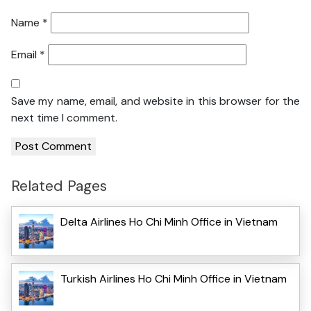
Name
*
Email
*
Save my name, email, and website in this browser for the
next time I comment.
Related Pages
Delta Airlines Ho Chi Minh Office in Vietnam
Turkish Airlines Ho Chi Minh Office in Vietnam