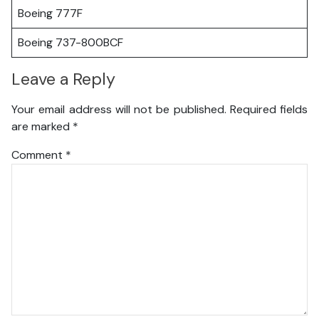
Boeing 777F
Boeing 737-800BCF
Leave a Reply
Your email address will not be published.
Required fields
are marked
*
Comment
*