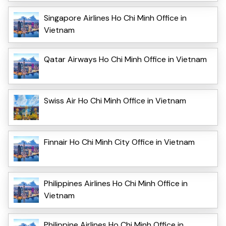
Singapore Airlines Ho Chi Minh Office in
Vietnam
Qatar Airways Ho Chi Minh Office in Vietnam
Swiss Air Ho Chi Minh Office in Vietnam
Finnair Ho Chi Minh City Office in Vietnam
Philippines Airlines Ho Chi Minh Office in
Vietnam
Philippine Airlines Ho Chi Minh Office in