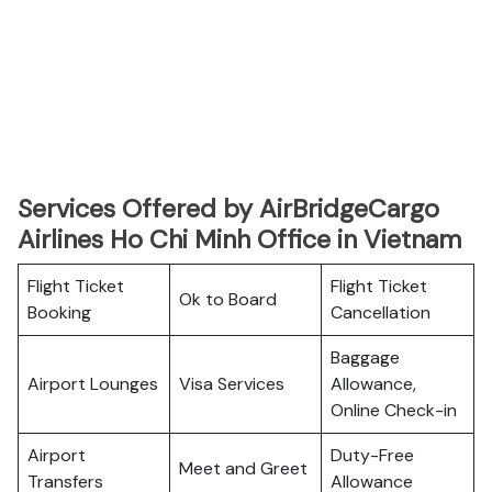
Services Offered by AirBridgeCargo
Airlines Ho Chi Minh Office in Vietnam
Flight Ticket
Flight Ticket
Ok to Board
Booking
Cancellation
Baggage
Airport Lounges
Visa Services
Allowance,
Online Check-in
Airport
Duty-Free
Meet and Greet
Transfers
Allowance