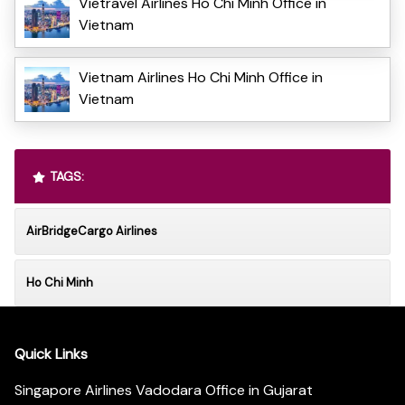
Vietravel Airlines Ho Chi Minh Office in
Vietnam
Vietnam Airlines Ho Chi Minh Office in
Vietnam
TAGS:
AirBridgeCargo Airlines
Ho Chi Minh
Quick Links
Singapore Airlines Vadodara Office in Gujarat