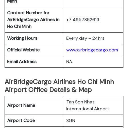
Minh
Contact Number for
AirBridgeCargo Airlines in
+7 4957862613
Ho Chi Minh
Working Hours
Every day – 24hrs
Official Website
www.airbridgecargo.com
Email Address
NA
AirBridgeCargo Airlines Ho Chi Minh
Airport Office Details & Map
Tan Son Nhat
Airport Name
International Airport
Airport Code
SGN