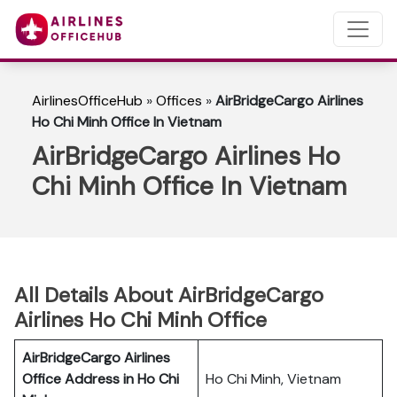
AirlinesOfficeHub
»
Offices
»
AirBridgeCargo Airlines
Ho Chi Minh Office In Vietnam
AirBridgeCargo Airlines Ho
Chi Minh Office In Vietnam
All Details About AirBridgeCargo
Airlines Ho Chi Minh Office
AirBridgeCargo Airlines
Office Address in Ho Chi
Ho Chi Minh, Vietnam