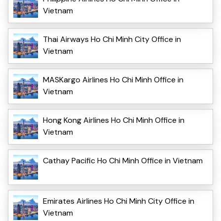
Vietnam
Thai Airways Ho Chi Minh City Office in
Vietnam
MASKargo Airlines Ho Chi Minh Office in
Vietnam
Hong Kong Airlines Ho Chi Minh Office in
Vietnam
Cathay Pacific Ho Chi Minh Office in Vietnam
Emirates Airlines Ho Chi Minh City Office in
Vietnam