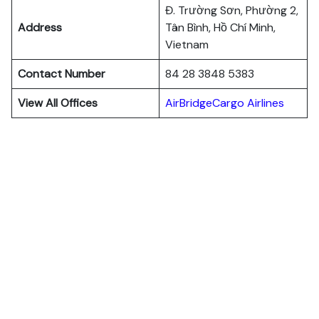
Đ. Trường Sơn, Phường 2,
Address
Tân Bình, Hồ Chí Minh,
Vietnam
Contact Number
84 28 3848 5383
View All Offices
AirBridgeCargo Airlines