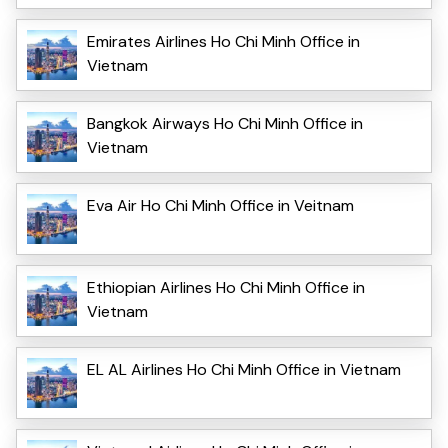
Emirates Airlines Ho Chi Minh Office in
Vietnam
Bangkok Airways Ho Chi Minh Office in
Vietnam
Eva Air Ho Chi Minh Office in Veitnam
Ethiopian Airlines Ho Chi Minh Office in
Vietnam
EL AL Airlines Ho Chi Minh Office in Vietnam