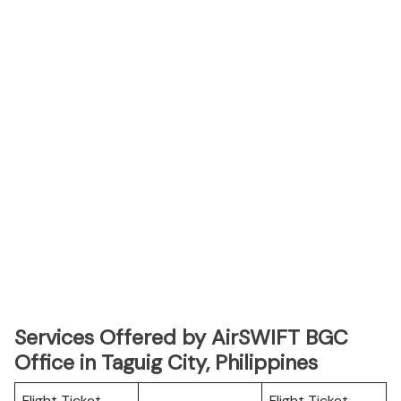
Services Offered by AirSWIFT
BGC
Office in Taguig City, Philippines
Flight Ticket
Flight Ticket