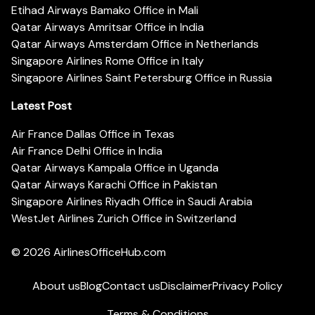
Etihad Airways Bamako Office in Mali
Qatar Airways Amritsar Office in India
Qatar Airways Amsterdam Office in Netherlands
Singapore Airlines Rome Office in Italy
Singapore Airlines Saint Petersburg Office in Russia
Latest Post
Air France Dallas Office in Texas
Air France Delhi Office in India
Qatar Airways Kampala Office in Uganda
Qatar Airways Karachi Office in Pakistan
Singapore Airlines Riyadh Office in Saudi Arabia
WestJet Airlines Zurich Office in Switzerland
© 2026
AirlinesOfficeHub.com
About us
Blog
Contact us
Disclaimer
Privacy Policy
Terms & Conditions