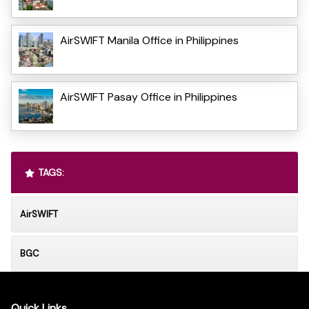
AirSWIFT Manila Office in Philippines
AirSWIFT Pasay Office in Philippines
TAGS:
AirSWIFT
BGC
Quick Links