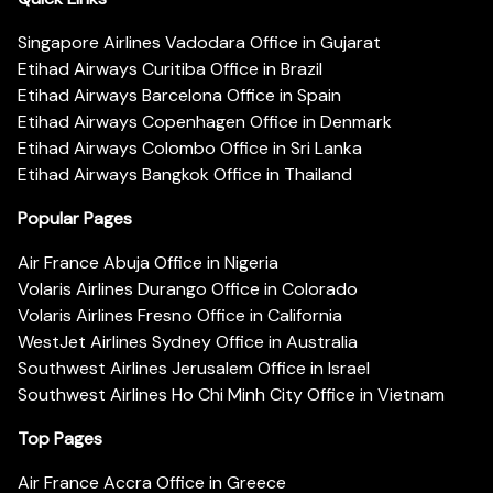
Singapore Airlines Vadodara Office in Gujarat
Etihad Airways Curitiba Office in Brazil
Etihad Airways Barcelona Office in Spain
Etihad Airways Copenhagen Office in Denmark
Etihad Airways Colombo Office in Sri Lanka
Etihad Airways Bangkok Office in Thailand
Popular Pages
Air France Abuja Office in Nigeria
Volaris Airlines Durango Office in Colorado
Volaris Airlines Fresno Office in California
WestJet Airlines Sydney Office in Australia
Southwest Airlines Jerusalem Office in Israel
Southwest Airlines Ho Chi Minh City Office in Vietnam
Top Pages
Air France Accra Office in Greece