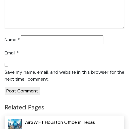
Name
*
Email
*
Save my name, email, and website in this browser for the
next time I comment.
Related Pages
AirSWIFT Houston Office in Texas