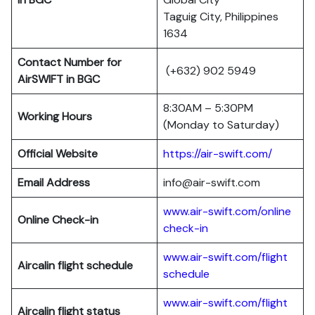
Taguig City, Philippines
1634
Contact Number for
(+632) 902 5949
AirSWIFT in BGC
8:30AM – 5:30PM
Working Hours
(Monday to Saturday)
Official Website
https://air-swift.com/
Email Address
info@air-swift.com
www.air-swift.com/online
Online Check-in
check-in
www.air-swift.com/flight
Aircalin flight schedule
schedule
www.air-swift.com/flight
Aircalin flight status