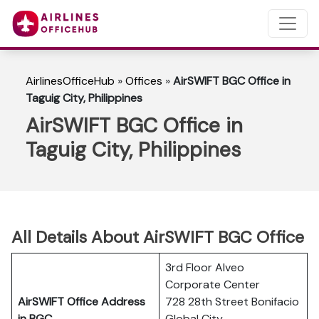
AirlinesOfficeHub
»
Offices
»
AirSWIFT BGC Office in
Taguig City, Philippines
AirSWIFT BGC Office in
Taguig City, Philippines
All Details About AirSWIFT
BGC
Office
3rd Floor Alveo
Corporate Center
AirSWIFT Office Address
728 28th Street Bonifacio
in BGC
Global City