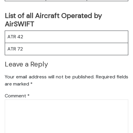
List of all Aircraft Operated by
AirSWIFT
ATR 42
ATR 72
Leave a Reply
Your email address will not be published.
Required fields
are marked
*
Comment
*