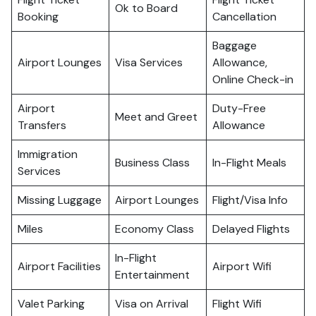
Ok to Board
Booking
Cancellation
Baggage
Airport Lounges
Visa Services
Allowance,
Online Check-in
Airport
Duty-Free
Meet and Greet
Transfers
Allowance
Immigration
Business Class
In-Flight Meals
Services
Missing Luggage
Airport Lounges
Flight/Visa Info
Miles
Economy Class
Delayed Flights
In-Flight
Airport Facilities
Airport Wifi
Entertainment
Valet Parking
Visa on Arrival
Flight Wifi