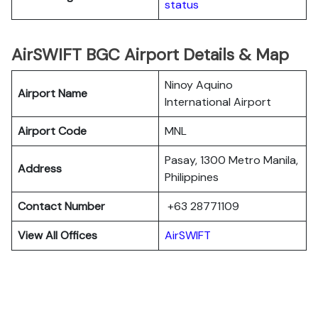
status
AirSWIFT BGC Airport Details & Map
Ninoy Aquino
Airport Name
International Airport
Airport Code
MNL
Pasay, 1300 Metro Manila,
Address
Philippines
Contact Number
+63 28771109
View All Offices
AirSWIFT