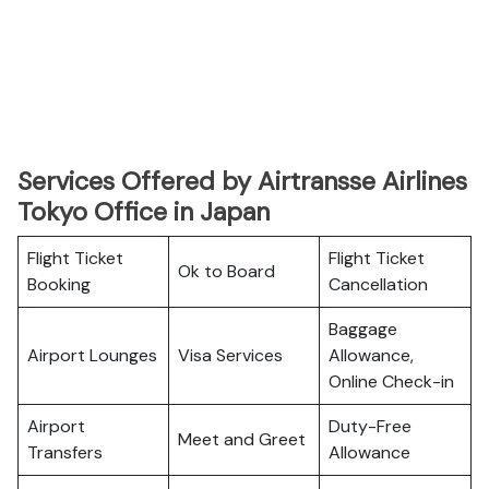
Services Offered by Airtransse Airlines
Tokyo Office in Japan
Flight Ticket
Flight Ticket
Ok to Board
Booking
Cancellation
Baggage
Airport Lounges
Visa Services
Allowance,
Online Check-in
Airport
Duty-Free
Meet and Greet
Transfers
Allowance