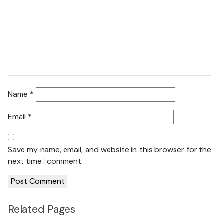
Name
*
Email
*
Save my name, email, and website in this browser for the
next time I comment.
Related Pages