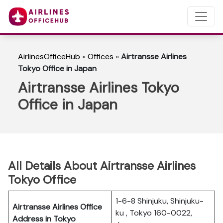
AirlinesOfficeHub
»
Offices
»
Airtransse Airlines
Tokyo Office in Japan
Airtransse Airlines Tokyo
Office in Japan
All Details About Airtransse Airlines
Tokyo Office
1-6-8 Shinjuku, Shinjuku-
Airtransse Airlines Office
ku , Tokyo 160-0022,
Address in Tokyo