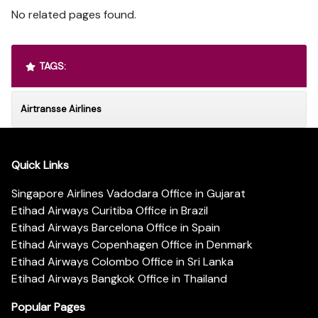
No related pages found.
TAGS:
Airtransse Airlines
Quick Links
Singapore Airlines Vadodara Office in Gujarat
Etihad Airways Curitiba Office in Brazil
Etihad Airways Barcelona Office in Spain
Etihad Airways Copenhagen Office in Denmark
Etihad Airways Colombo Office in Sri Lanka
Etihad Airways Bangkok Office in Thailand
Popular Pages