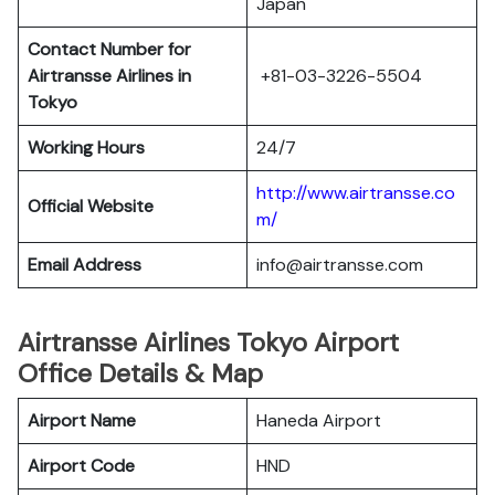
Japan
Contact Number for
Airtransse Airlines in
+81-03-3226-5504
Tokyo
Working Hours
24/7
http://www.airtransse.co
Official Website
m/
Email Address
info@airtransse.com
Airtransse Airlines Tokyo Airport
Office Details & Map
Airport Name
Haneda Airport
Airport Code
HND