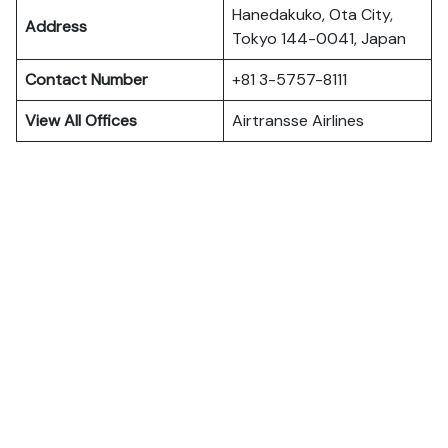
Hanedakuko, Ota City,
Address
Tokyo 144-0041, Japan
Contact Number
+81 3-5757-8111
View All Offices
Airtransse Airlines