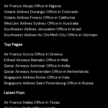
Air France Abuja Office in Nigeria
Volaris Airlines Durango Office in Colorado
Volaris Airlines Fresno Office in California
WestJet Airlines Sydney Office in Australia
Southwest Airlines Jerusalem Office in Israel
Southwest Airlines Ho Chi Minh City Office in Vietnam
Top Pages
Air France Accra Office in Greece
Etihad Airways Bamako Office in Mali
Qatar Airways Amritsar Office in India
Qatar Airways Amsterdam Office in Netherlands
Singapore Airlines Rome Office in Italy
Singapore Airlines Saint Petersburg Office in Russia
Latest Post
Air France Dallas Office in Texas