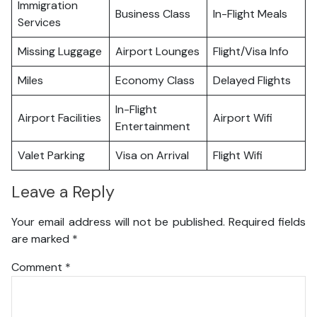
Immigration
Business Class
In-Flight Meals
Services
Missing Luggage
Airport Lounges
Flight/Visa Info
Miles
Economy Class
Delayed Flights
In-Flight
Airport Facilities
Airport Wifi
Entertainment
Valet Parking
Visa on Arrival
Flight Wifi
Leave a Reply
Your email address will not be published.
Required fields
are marked
*
Comment
*