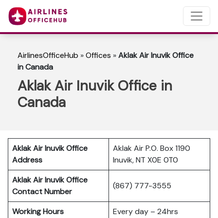
AirlinesOfficeHub
»
Offices
»
Aklak Air Inuvik Office
in Canada
Aklak Air Inuvik Office in
Canada
Aklak Air Inuvik
Office
Aklak Air P.O. Box 1190
Address
Inuvik, NT X0E 0T0
Aklak Air Inuvik Office
(867) 777-3555
Contact Number
Working Hours
Every day – 24hrs