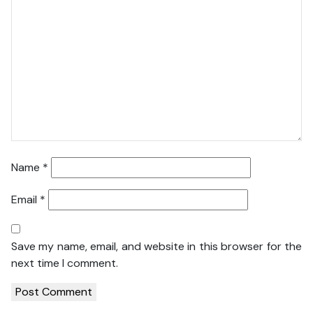
Name
*
Email
*
Save my name, email, and website in this browser for the
next time I comment.