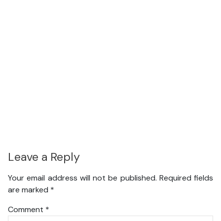
Leave a Reply
Your email address will not be published.
Required fields
are marked
*
Comment
*