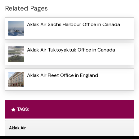
Related Pages
Aklak Air Sachs Harbour Office in Canada
Aklak Air Tuktoyaktuk Office in Canada
Aklak Air Fleet Office in England
TAGS:
Aklak Air