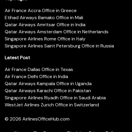
Air France Accra Office in Greece
Etihad Airways Bamako Office in Mali
Qatar Airways Amritsar Office in India
Qatar Airways Amsterdam Office in Netherlands
Singapore Airlines Rome Office in Italy
Singapore Airlines Saint Petersburg Office in Russia
Latest Post
Air France Dallas Office in Texas
Air France Delhi Office in India
Qatar Airways Kampala Office in Uganda
Qatar Airways Karachi Office in Pakistan
Singapore Airlines Riyadh Office in Saudi Arabia
WestJet Airlines Zurich Office in Switzerland
© 2026
AirlinesOfficeHub.com