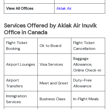
View All Offices
Aklak Air
Services Offered by Aklak Air Inuvik
Office in Canada
Flight Ticket
Flight Ticket
Ok to Board
Booking
Cancellation
Baggage
Airport Lounges
Visa Services
Allowance,
Online Check-in
Airport
Duty-Free
Meet and Greet
Transfers
Allowance
Immigration
Business Class
In-Flight Meals
Services