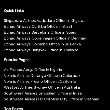
Quick Links
Singapore Airlines Vadodara Office in Gujarat
Etihad Airways Curitiba Office in Brazil
Etihad Airways Barcelona Office in Spain
Etihad Airways Copenhagen Office in Denmark
Etihad Airways Colombo Office in Sri Lanka
Etihad Airways Bangkok Office in Thailand
Popular Pages
Air France Abuja Office in Nigeria
Volaris Airlines Durango Office in Colorado
Volaris Airlines Fresno Office in California
WestJet Airlines Sydney Office in Australia
Southwest Airlines Jerusalem Office in Israel
Southwest Airlines Ho Chi Minh City Office in Vietnam
Top Pages