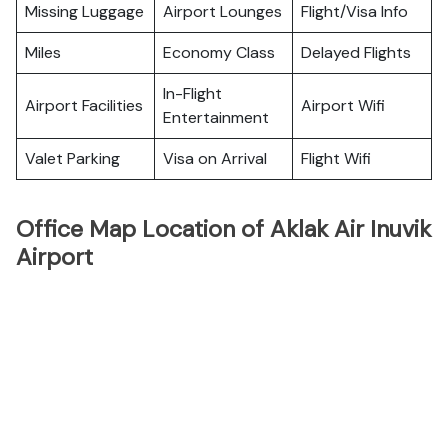
Missing Luggage
Airport Lounges
Flight/Visa Info
Miles
Economy Class
Delayed Flights
In-Flight
Airport Facilities
Airport Wifi
Entertainment
Valet Parking
Visa on Arrival
Flight Wifi
Office Map Location of Aklak Air Inuvik
Airport