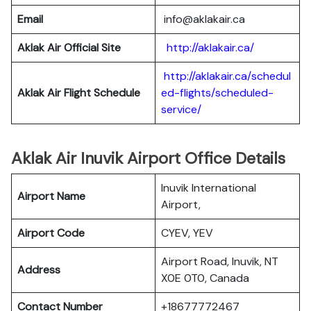
Email
info@aklakair.ca
Aklak Air Official Site
http://aklakair.ca/
http://aklakair.ca/schedul
Aklak Air Flight Schedule
ed-flights/scheduled-
service/
Aklak Air Inuvik Airport Office Details
Inuvik International
Airport Name
Airport,
Airport Code
CYEV, YEV
Airport Road, Inuvik, NT
Address
X0E 0T0, Canada
Contact Number
+18677772467