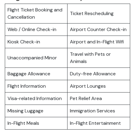
Flight Ticket Booking and
Ticket Rescheduling
Cancellation
Web / Online Check-in
Airport Counter Check-in
Kiosk Check-in
Airport and In-Flight Wifi
Travel with Pets or
Unaccompanied Minor
Animals
Baggage Allowance
Duty-free Allowance
Flight Information
Airport Lounges
Visa-related Information
Pet Relief Area
Missing Luggage
Immigration Services
In-Flight Meals
In-Flight Entertainment