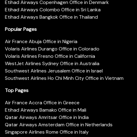
Etihad Airways Copenhagen Office in Denmark
Etihad Airways Colombo Office in Sri Lanka
Etihad Airways Bangkok Office in Thailand
Popular Pages
Air France Abuja Office in Nigeria
Volaris Airlines Durango Office in Colorado
Volaris Airlines Fresno Office in California
WestJet Airlines Sydney Office in Australia
Southwest Airlines Jerusalem Office in Israel
Southwest Airlines Ho Chi Minh City Office in Vietnam
Top Pages
Air France Accra Office in Greece
Etihad Airways Bamako Office in Mali
Qatar Airways Amritsar Office in India
Qatar Airways Amsterdam Office in Netherlands
Singapore Airlines Rome Office in Italy