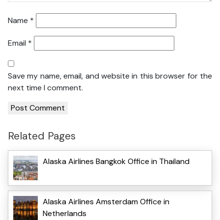
Name
*
Email
*
Save my name, email, and website in this browser for the
next time I comment.
Related Pages
Alaska Airlines Bangkok Office in Thailand
Alaska Airlines Amsterdam Office in
Netherlands