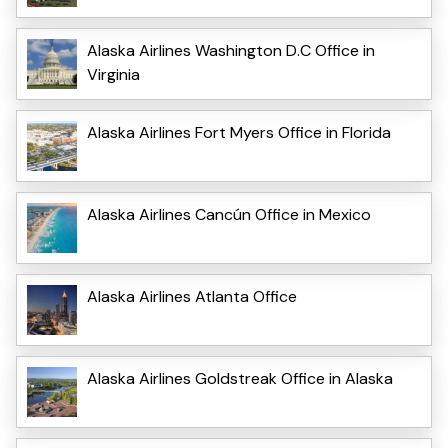
Alaska Airlines Washington D.C Office in
Virginia
Alaska Airlines Fort Myers Office in Florida
Alaska Airlines Cancún Office in Mexico
Alaska Airlines Atlanta Office
Alaska Airlines Goldstreak Office in Alaska