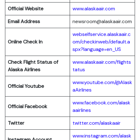
Official Website
www.alaskaair.com
Email Address
newsroom@alaskaair.com
webselfservice.alaskaair.c
Online Check In
om/checkinweb/default.a
spx?language=en_US
Check Flight Status of
www.alaskaair.com/flights
Alaska Airlines
tatus
www.youtube.com/@Alask
Official Youtube
aAirlines
www.facebook.com/alask
Official Facebook
aairlines
Twitter
twitter.com/alaskaair
www.instagram.com/alask
Instagram Account