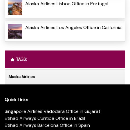
Alaska Airlines Lisboa Office in Portugal
Alaska Airlines Los Angeles Office in California
TAGS:
Alaska Airlines
Quick Links
Singapore Airlines Vadodara Office in Gujarat
Etihad Airways Curitiba Office in Brazil
Etihad Airways Barcelona Office in Spain