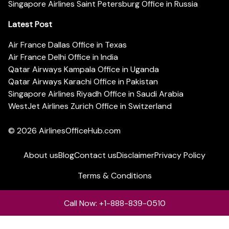
Singapore Airlines Saint Petersburg Office in Russia
Latest Post
Air France Dallas Office in Texas
Air France Delhi Office in India
Qatar Airways Kampala Office in Uganda
Qatar Airways Karachi Office in Pakistan
Singapore Airlines Riyadh Office in Saudi Arabia
WestJet Airlines Zurich Office in Switzerland
© 2026
AirlinesOfficeHub.com
About us
Blog
Contact us
Disclaimer
Privacy Policy
Terms & Conditions
Call Now: +1-888-839-0510