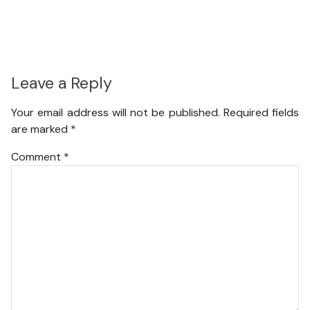
Leave a Reply
Your email address will not be published.
Required fields
are marked
*
Comment
*