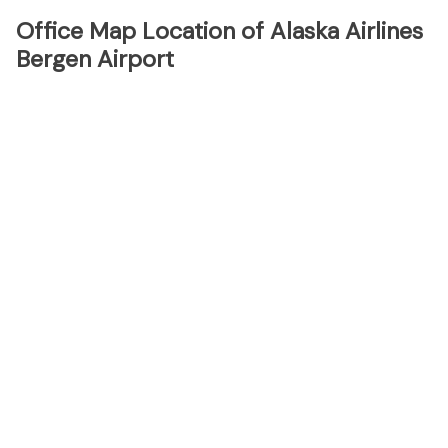
Office Map Location of Alaska Airlines
Bergen Airport