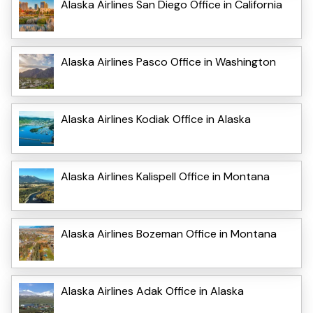
Alaska Airlines San Diego Office in California
Alaska Airlines Pasco Office in Washington
Alaska Airlines Kodiak Office in Alaska
Alaska Airlines Kalispell Office in Montana
Alaska Airlines Bozeman Office in Montana
Alaska Airlines Adak Office in Alaska