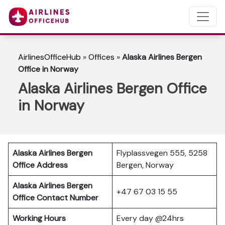
AirlinesOfficeHub
»
Offices
»
Alaska Airlines Bergen
Office in Norway
Alaska Airlines Bergen Office
in Norway
Alaska Airlines Bergen
Flyplassvegen 555, 5258
Office Address
Bergen, Norway
Alaska Airlines Bergen
+47 67 03 15 55
Office Contact Number
Working Hours
Every day @24hrs