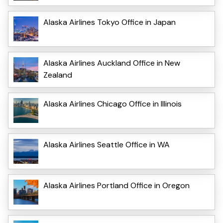
Alaska Airlines Tokyo Office in Japan
Alaska Airlines Auckland Office in New
Zealand
Alaska Airlines Chicago Office in Illinois
Alaska Airlines Seattle Office in WA
Alaska Airlines Portland Office in Oregon