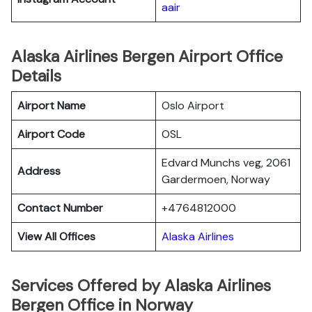
aair
Alaska Airlines Bergen Airport Office
Details
Airport Name
Oslo Airport
Airport Code
OSL
Edvard Munchs veg, 2061
Address
Gardermoen, Norway
Contact Number
+4764812000
View All Offices
Alaska Airlines
Services Offered by Alaska Airlines
Bergen Office in Norway