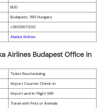
BUD
Budapest, 1185 Hungary
+3612967000
Alaska Airlines
a Airlines Budapest Office in
Ticket Rescheduling
Airport Counter Check-in
Airport and In-Flight Wifi
Travel with Pets or Animals