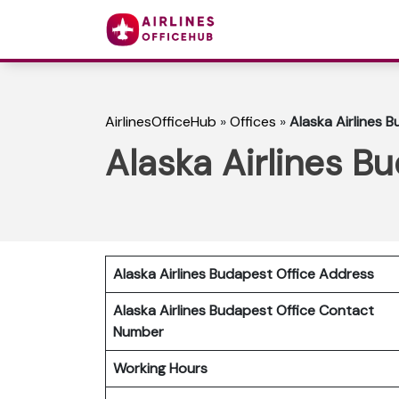
AirlinesOfficeHub
»
Offices
»
Alaska Airlines 
Alaska Airlines B
Alaska Airlines Budapest Office Address
Alaska Airlines Budapest Office Contact
Number
Working Hours