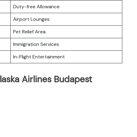
Duty-free Allowance
Airport Lounges
Pet Relief Area
Immigration Services
In-Flight Entertainment
laska Airlines Budapest