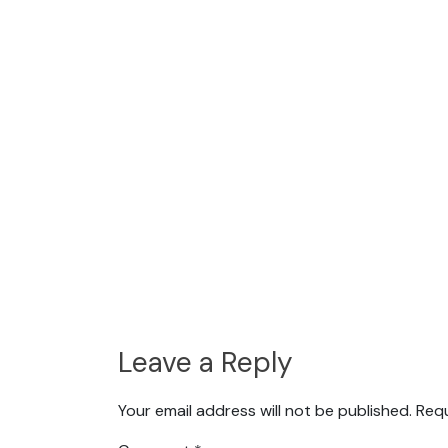
Leave a Reply
Your email address will not be published.
Requ