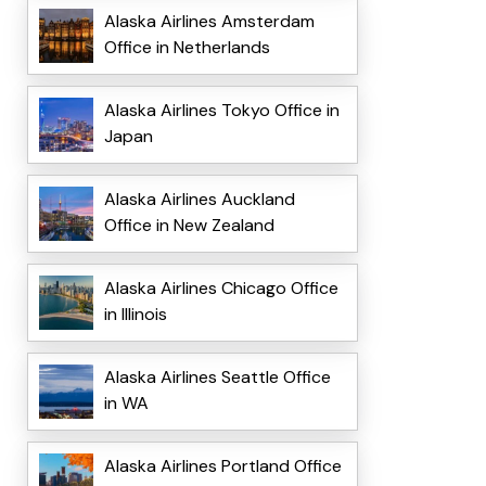
Alaska Airlines Amsterdam
Office in Netherlands
Alaska Airlines Tokyo Office in
Japan
Alaska Airlines Auckland
Office in New Zealand
Alaska Airlines Chicago Office
in Illinois
Alaska Airlines Seattle Office
in WA
Alaska Airlines Portland Office