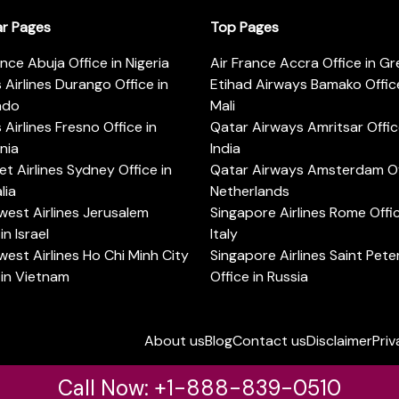
ar Pages
Top Pages
ance Abuja Office in Nigeria
Air France Accra Office in G
s Airlines Durango Office in
Etihad Airways Bamako Office
ado
Mali
s Airlines Fresno Office in
Qatar Airways Amritsar Offic
rnia
India
t Airlines Sydney Office in
Qatar Airways Amsterdam Off
lia
Netherlands
est Airlines Jerusalem
Singapore Airlines Rome Offic
in Israel
Italy
est Airlines Ho Chi Minh City
Singapore Airlines Saint Pet
 in Vietnam
Office in Russia
About us
Blog
Contact us
Disclaimer
Priv
Call Now: +1-888-839-0510