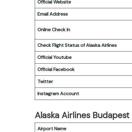
Official Website
Email Address
Online Check In
Check Flight Status of Alaska Airlines
Official Youtube
Official Facebook
Twitter
Instagram Account
Alaska Airlines Budapest 
Airport Name