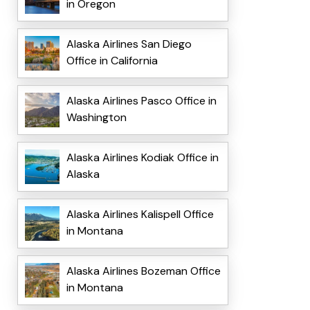
in Oregon
Alaska Airlines San Diego
Office in California
Alaska Airlines Pasco Office in
Washington
Alaska Airlines Kodiak Office in
Alaska
Alaska Airlines Kalispell Office
in Montana
Alaska Airlines Bozeman Office
in Montana