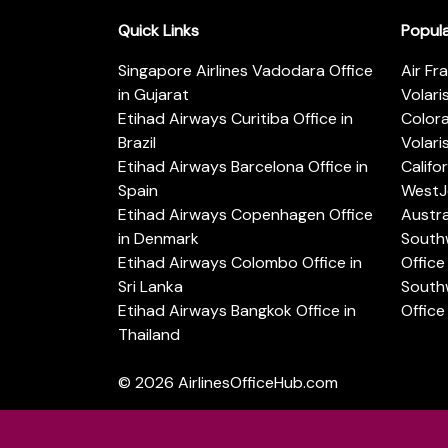
Quick Links
Popul
Singapore Airlines Vadodara Office
Air Fr
in Gujarat
Volari
Etihad Airways Curitiba Office in
Color
Brazil
Volari
Etihad Airways Barcelona Office in
Califo
Spain
WestJe
Etihad Airways Copenhagen Office
Austra
in Denmark
Southw
Etihad Airways Colombo Office in
Office 
Sri Lanka
Southw
Etihad Airways Bangkok Office in
Office
Thailand
© 2026
AirlinesOfficeHub.com