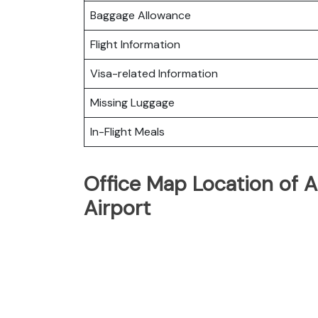
Baggage Allowance
Flight Information
Visa-related Information
Missing Luggage
In-Flight Meals
Office Map Location of A
Airport