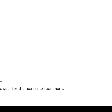
rowser for the next time I comment.