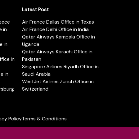
Latest Post
reece
Air France Dallas Office in Texas
 in
Air France Delhi Office in India
Qatar Airways Kampala Office in
e in
Uganda
Qatar Airways Karachi Office in
ice in
Pakistan
Singapore Airlines Riyadh Office in
e in
Saudi Arabia
WestJet Airlines Zurich Office in
ersburg
Switzerland
acy Policy
Terms & Conditions