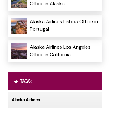
Office in Alaska
Alaska Airlines Lisboa Office in
Portugal
Alaska Airlines Los Angeles
Office in California
TAGS:
Alaska Airlines