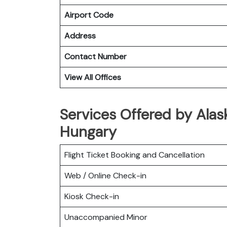
Airport Code
Address
Contact Number
View All Offices
Services Offered by Alask
Hungary
Flight Ticket Booking and Cancellation
Web / Online Check-in
Kiosk Check-in
Unaccompanied Minor