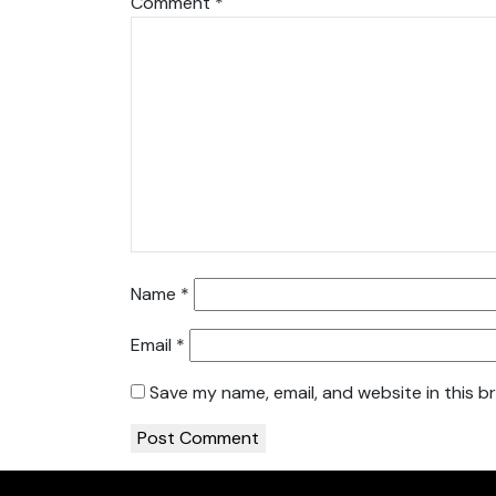
Comment
*
Name
*
Email
*
Save my name, email, and website in this b