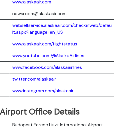
www.alaskaair.com
newsroom@alaskaair.com
webselfservice.alaskaair.com/checkinweb/defau
lt.aspx?language=en_US
www.alaskaair.com/flightstatus
www.youtube.com/@AlaskaAirlines
www.facebook.com/alaskaairlines
twitter.com/alaskaair
www.instagram.com/alaskaair
Airport Office Details
Budapest Ferenc Liszt International Airport