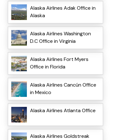
Alaska Airlines Adak Office in
Alaska
Alaska Airlines Washington
D.C Office in Virginia
Alaska Airlines Fort Myers
Office in Florida
Alaska Airlines Cancún Office
in Mexico
Alaska Airlines Atlanta Office
Alaska Airlines Goldstreak