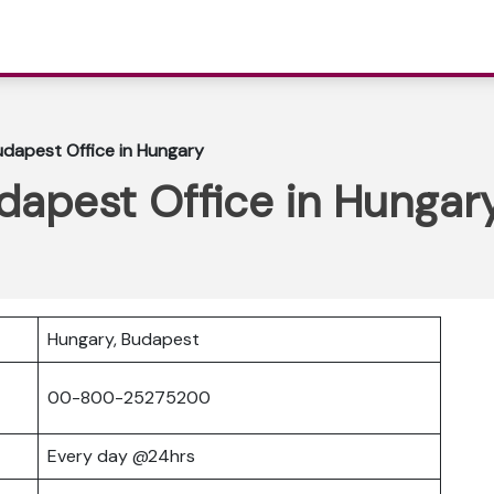
Budapest Office in Hungary
udapest Office in Hungar
Hungary, Budapest
00-800-25275200
Every day @24hrs