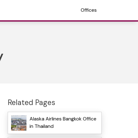
Offices
y
Related Pages
Alaska Airlines Bangkok Office
in Thailand