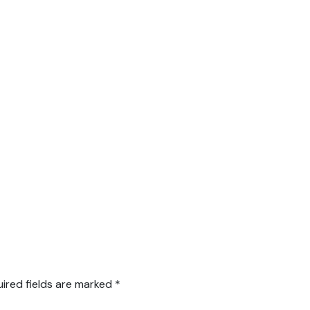
ired fields are marked
*