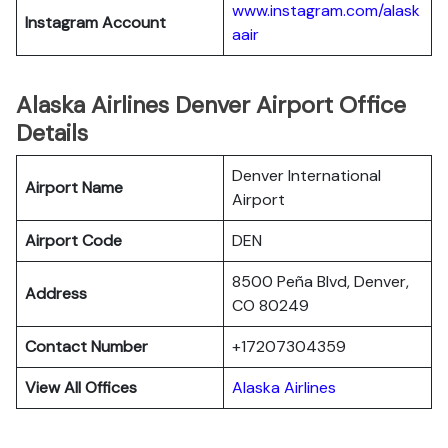
www.instagram.com/alask
Instagram Account
aair
Alaska Airlines Denver Airport Office
Details
Denver International
Airport Name
Airport
Airport Code
DEN
8500 Peña Blvd, Denver,
Address
CO 80249
Contact Number
+17207304359
View All Offices
Alaska Airlines