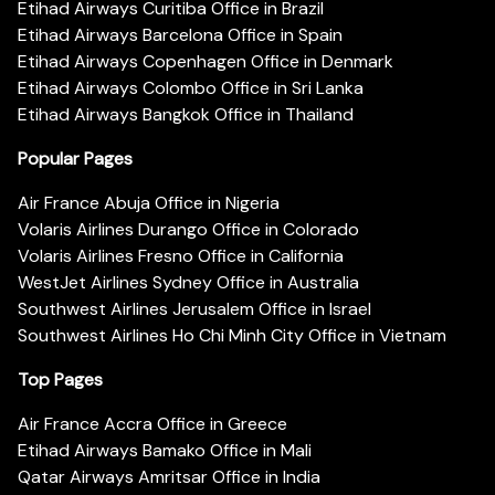
Etihad Airways Curitiba Office in Brazil
Etihad Airways Barcelona Office in Spain
Etihad Airways Copenhagen Office in Denmark
Etihad Airways Colombo Office in Sri Lanka
Etihad Airways Bangkok Office in Thailand
Popular Pages
Air France Abuja Office in Nigeria
Volaris Airlines Durango Office in Colorado
Volaris Airlines Fresno Office in California
WestJet Airlines Sydney Office in Australia
Southwest Airlines Jerusalem Office in Israel
Southwest Airlines Ho Chi Minh City Office in Vietnam
Top Pages
Air France Accra Office in Greece
Etihad Airways Bamako Office in Mali
Qatar Airways Amritsar Office in India