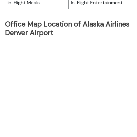
In-Flight Meals
In-Flight Entertainment
Office Map Location of Alaska Airlines
Denver Airport