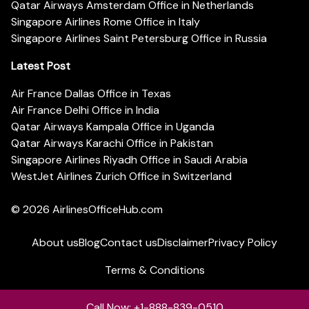
Qatar Airways Amsterdam Office in Netherlands
Singapore Airlines Rome Office in Italy
Singapore Airlines Saint Petersburg Office in Russia
Latest Post
Air France Dallas Office in Texas
Air France Delhi Office in India
Qatar Airways Kampala Office in Uganda
Qatar Airways Karachi Office in Pakistan
Singapore Airlines Riyadh Office in Saudi Arabia
WestJet Airlines Zurich Office in Switzerland
© 2026
AirlinesOfficeHub.com
About us
Blog
Contact us
Disclaimer
Privacy Policy
Terms & Conditions
Call Now: +1-888-839-0510