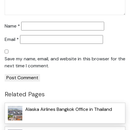
Name
*
Email
*
Save my name, email, and website in this browser for the
next time I comment.
Related Pages
Alaska Airlines Bangkok Office in Thailand