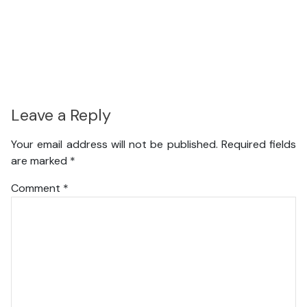
Leave a Reply
Your email address will not be published.
Required fields
are marked
*
Comment
*