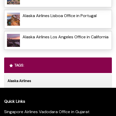
Alaska Airlines Lisboa Office in Portugal
Alaska Airlines Los Angeles Office in California
TAGS:
Alaska Airlines
Quick Links
Singapore Airlines Vadodara Office in Gujarat