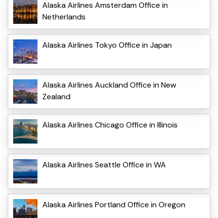
Alaska Airlines Amsterdam Office in
Netherlands
Alaska Airlines Tokyo Office in Japan
Alaska Airlines Auckland Office in New
Zealand
Alaska Airlines Chicago Office in Illinois
Alaska Airlines Seattle Office in WA
Alaska Airlines Portland Office in Oregon