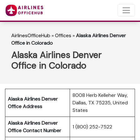
AirlinesOfficeHub
»
Offices
»
Alaska Airlines Denver
Office in Colorado
Alaska Airlines Denver
Office in Colorado
8008 Herb Kelleher Way,
Alaska Airlines Denver
Dallas, TX 75235, United
Office Address
States
Alaska Airlines Denver
1 (800) 252-7522
Office Contact Number