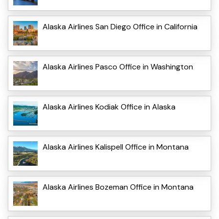
Alaska Airlines San Diego Office in California
Alaska Airlines Pasco Office in Washington
Alaska Airlines Kodiak Office in Alaska
Alaska Airlines Kalispell Office in Montana
Alaska Airlines Bozeman Office in Montana