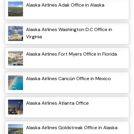
Alaska Airlines Adak Office in Alaska
Alaska Airlines Washington D.C Office in
Virginia
Alaska Airlines Fort Myers Office in Florida
Alaska Airlines Cancún Office in Mexico
Alaska Airlines Atlanta Office
Alaska Airlines Goldstreak Office in Alaska