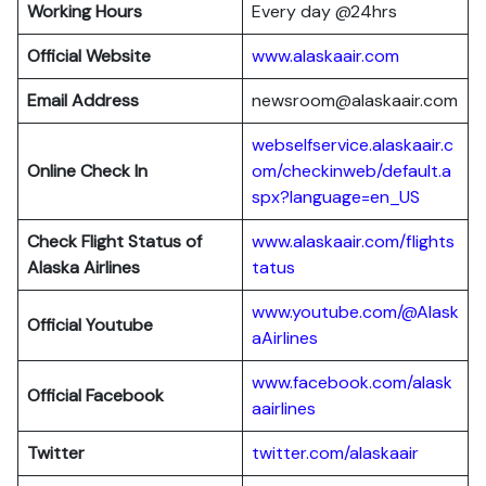
Working Hours
Every day @24hrs
Official Website
www.alaskaair.com
Email Address
newsroom@alaskaair.com
webselfservice.alaskaair.c
Online Check In
om/checkinweb/default.a
spx?language=en_US
Check Flight Status of
www.alaskaair.com/flights
Alaska Airlines
tatus
www.youtube.com/@Alask
Official Youtube
aAirlines
www.facebook.com/alask
Official Facebook
aairlines
Twitter
twitter.com/alaskaair