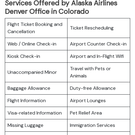
Services Offered by Alaska Airlines
Denver Office in Colorado
Flight Ticket Booking and
Ticket Rescheduling
Cancellation
Web / Online Check-in
Airport Counter Check-in
Kiosk Check-in
Airport and In-Flight Wifi
Travel with Pets or
Unaccompanied Minor
Animals
Baggage Allowance
Duty-free Allowance
Flight Information
Airport Lounges
Visa-related Information
Pet Relief Area
Missing Luggage
Immigration Services