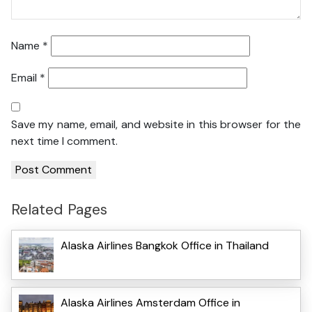
Name
*
Email
*
Save my name, email, and website in this browser for the
next time I comment.
Related Pages
Alaska Airlines Bangkok Office in Thailand
Alaska Airlines Amsterdam Office in