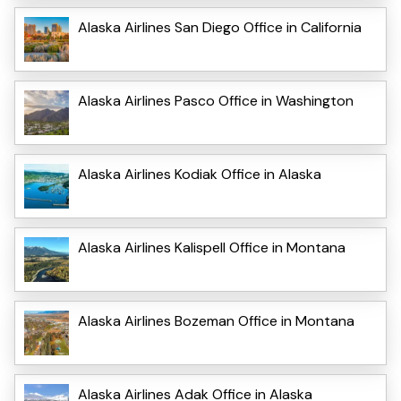
Alaska Airlines San Diego Office in California
Alaska Airlines Pasco Office in Washington
Alaska Airlines Kodiak Office in Alaska
Alaska Airlines Kalispell Office in Montana
Alaska Airlines Bozeman Office in Montana
Alaska Airlines Adak Office in Alaska