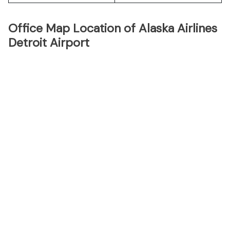
Office Map Location of Alaska Airlines
Detroit Airport