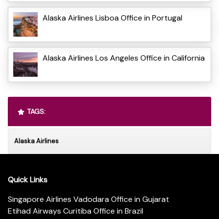
Alaska Airlines Lisboa Office in Portugal
Alaska Airlines Los Angeles Office in California
TAGS:
Alaska Airlines
Quick Links
Singapore Airlines Vadodara Office in Gujarat
Etihad Airways Curitiba Office in Brazil