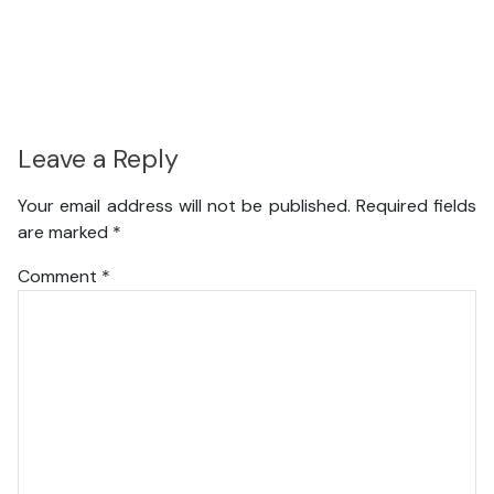
Leave a Reply
Your email address will not be published.
Required fields
are marked
*
Comment
*