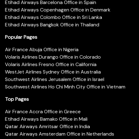
Etihad Airways Barcelona Office in Spain
Etihad Airways Copenhagen Office in Denmark
Etihad Airways Colombo Office in Sri Lanka
Etihad Airways Bangkok Office in Thailand
Popular Pages
Air France Abuja Office in Nigeria
Volaris Airlines Durango Office in Colorado
Volaris Airlines Fresno Office in California
WestJet Airlines Sydney Office in Australia
Southwest Airlines Jerusalem Office in Israel
Southwest Airlines Ho Chi Minh City Office in Vietnam
Top Pages
Air France Accra Office in Greece
Etihad Airways Bamako Office in Mali
Qatar Airways Amritsar Office in India
Qatar Airways Amsterdam Office in Netherlands