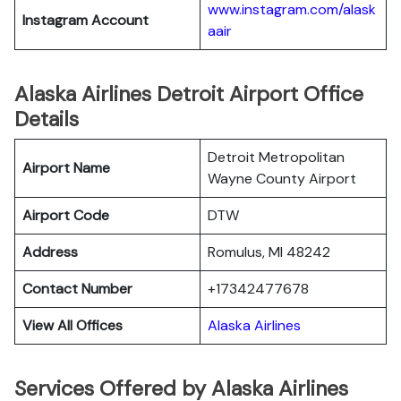
www.instagram.com/alask
Instagram Account
aair
Alaska Airlines Detroit Airport Office
Details
Detroit Metropolitan
Airport Name
Wayne County Airport
Airport Code
DTW
Address
Romulus, MI 48242
Contact Number
+17342477678
View All Offices
Alaska Airlines
Services Offered by Alaska Airlines