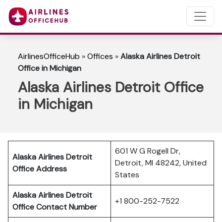
AirlinesOfficeHub
»
Offices
»
Alaska Airlines Detroit
Office in Michigan
Alaska Airlines Detroit Office
in Michigan
601 W G Rogell Dr,
Alaska Airlines Detroit
Detroit, MI 48242, United
Office Address
States
Alaska Airlines Detroit
+1 800-252-7522
Office Contact Number