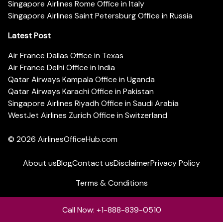
Singapore Airlines Rome Office in Italy
Singapore Airlines Saint Petersburg Office in Russia
Latest Post
Air France Dallas Office in Texas
Air France Delhi Office in India
Qatar Airways Kampala Office in Uganda
Qatar Airways Karachi Office in Pakistan
Singapore Airlines Riyadh Office in Saudi Arabia
WestJet Airlines Zurich Office in Switzerland
© 2026
AirlinesOfficeHub.com
About us
Blog
Contact us
Disclaimer
Privacy Policy
Terms & Conditions
Call Now: +1-888-839-0510