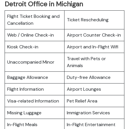
Detroit Office in Michigan
Flight Ticket Booking and
Ticket Rescheduling
Cancellation
Web / Online Check-in
Airport Counter Check-in
Kiosk Check-in
Airport and In-Flight Wifi
Travel with Pets or
Unaccompanied Minor
Animals
Baggage Allowance
Duty-free Allowance
Flight Information
Airport Lounges
Visa-related Information
Pet Relief Area
Missing Luggage
Immigration Services
In-Flight Meals
In-Flight Entertainment