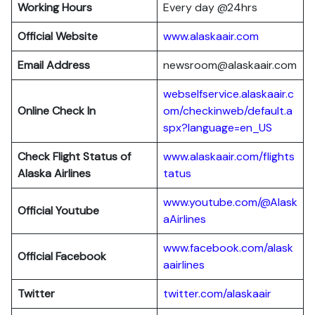
Working Hours
Every day @24hrs
Official Website
www.alaskaair.com
Email Address
newsroom@alaskaair.com
webselfservice.alaskaair.c
Online Check In
om/checkinweb/default.a
spx?language=en_US
Check Flight Status of
www.alaskaair.com/flights
Alaska Airlines
tatus
www.youtube.com/@Alask
Official Youtube
aAirlines
www.facebook.com/alask
Official Facebook
aairlines
Twitter
twitter.com/alaskaair