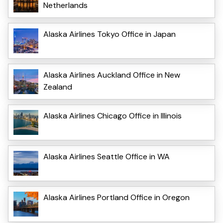
Netherlands
Alaska Airlines Tokyo Office in Japan
Alaska Airlines Auckland Office in New
Zealand
Alaska Airlines Chicago Office in Illinois
Alaska Airlines Seattle Office in WA
Alaska Airlines Portland Office in Oregon