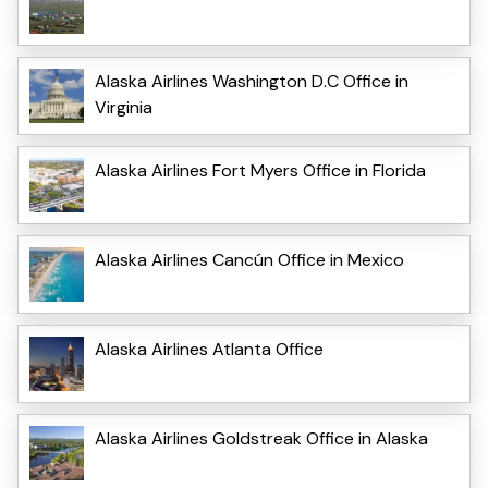
Alaska Airlines Washington D.C Office in
Virginia
Alaska Airlines Fort Myers Office in Florida
Alaska Airlines Cancún Office in Mexico
Alaska Airlines Atlanta Office
Alaska Airlines Goldstreak Office in Alaska