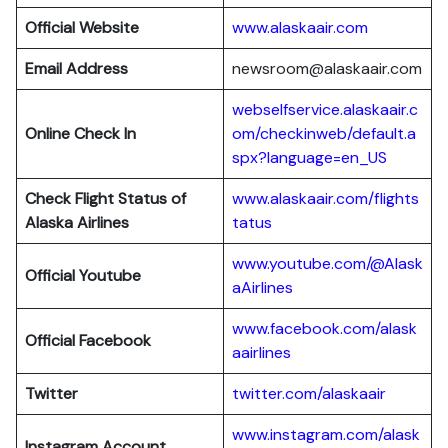
Official Website
www.alaskaair.com
Email Address
newsroom@alaskaair.com
webselfservice.alaskaair.c
Online Check In
om/checkinweb/default.a
spx?language=en_US
Check Flight Status of
www.alaskaair.com/flights
Alaska Airlines
tatus
www.youtube.com/@Alask
Official Youtube
aAirlines
www.facebook.com/alask
Official Facebook
aairlines
Twitter
twitter.com/alaskaair
www.instagram.com/alask
Instagram Account