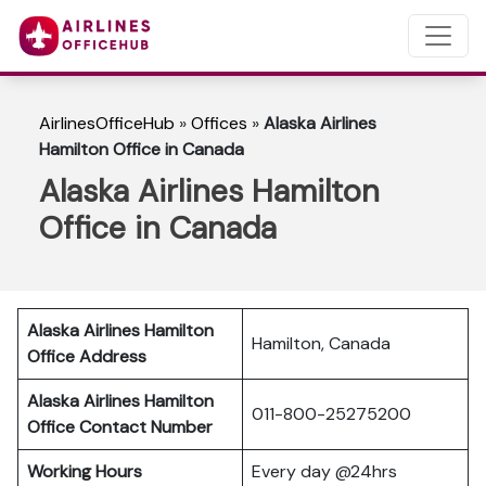
AirlinesOfficeHub
»
Offices
»
Alaska Airlines
Hamilton Office in Canada
Alaska Airlines Hamilton
Office in Canada
Alaska Airlines Hamilton
Hamilton, Canada
Office Address
Alaska Airlines Hamilton
011-800-25275200
Office Contact Number
Working Hours
Every day @24hrs