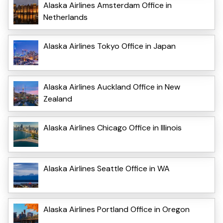
Alaska Airlines Amsterdam Office in
Netherlands
Alaska Airlines Tokyo Office in Japan
Alaska Airlines Auckland Office in New
Zealand
Alaska Airlines Chicago Office in Illinois
Alaska Airlines Seattle Office in WA
Alaska Airlines Portland Office in Oregon