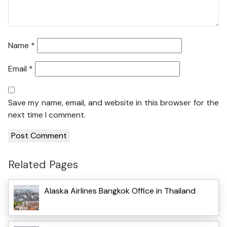
Name
*
Email
*
Save my name, email, and website in this browser for the
next time I comment.
Related Pages
Alaska Airlines Bangkok Office in Thailand