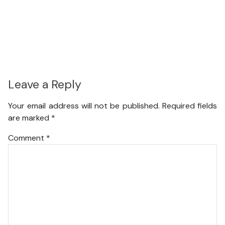
Leave a Reply
Your email address will not be published.
Required fields
are marked
*
Comment
*