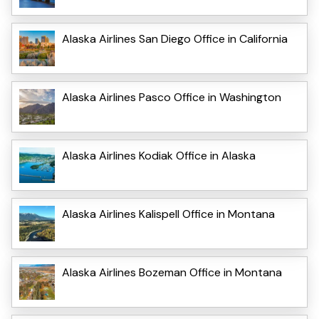
Alaska Airlines San Diego Office in California
Alaska Airlines Pasco Office in Washington
Alaska Airlines Kodiak Office in Alaska
Alaska Airlines Kalispell Office in Montana
Alaska Airlines Bozeman Office in Montana