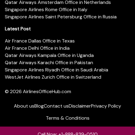
Qatar Airways Amsterdam Office in Netherlands
Singapore Airlines Rome Office in Italy
Singapore Airlines Saint Petersburg Office in Russia
Latest Post
Air France Dallas Office in Texas
Air France Delhi Office in India
Qatar Airways Kampala Office in Uganda
Qatar Airways Karachi Office in Pakistan
Singapore Airlines Riyadh Office in Saudi Arabia
WestJet Airlines Zurich Office in Switzerland
© 2026
AirlinesOfficeHub.com
About us
Blog
Contact us
Disclaimer
Privacy Policy
Terms & Conditions
Call Now: +1-888-839-0510