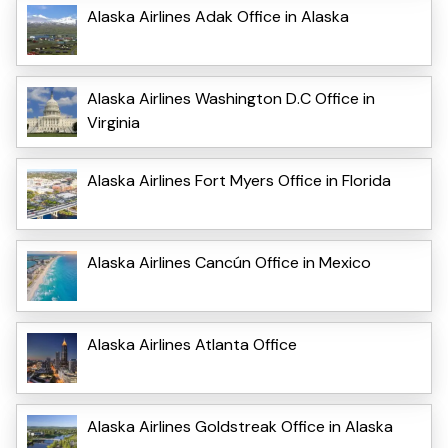
Alaska Airlines Adak Office in Alaska
Alaska Airlines Washington D.C Office in
Virginia
Alaska Airlines Fort Myers Office in Florida
Alaska Airlines Cancún Office in Mexico
Alaska Airlines Atlanta Office
Alaska Airlines Goldstreak Office in Alaska