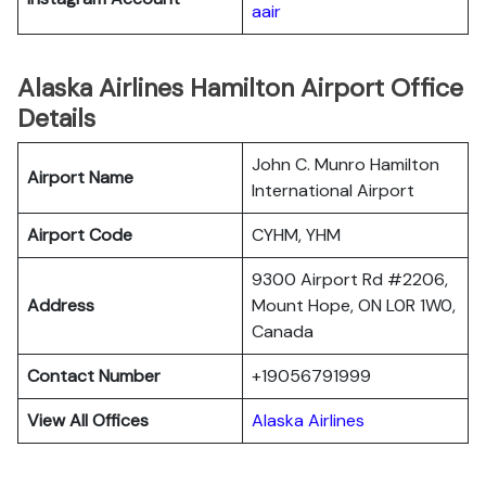
aair
Alaska Airlines Hamilton Airport Office
Details
John C. Munro Hamilton
Airport Name
International Airport
Airport Code
CYHM, YHM
9300 Airport Rd #2206,
Address
Mount Hope, ON L0R 1W0,
Canada
Contact Number
+19056791999
View All Offices
Alaska Airlines