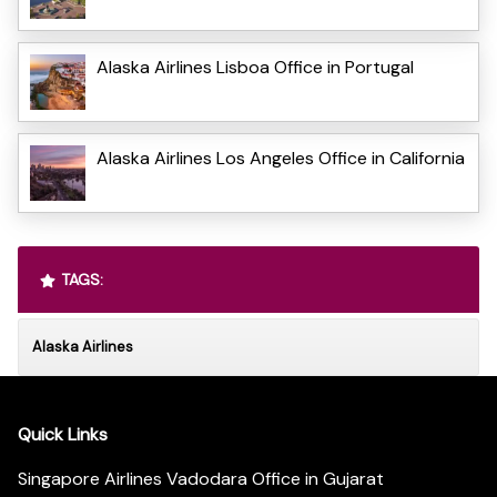
Alaska Airlines Lisboa Office in Portugal
Alaska Airlines Los Angeles Office in California
TAGS:
Alaska Airlines
Quick Links
Singapore Airlines Vadodara Office in Gujarat