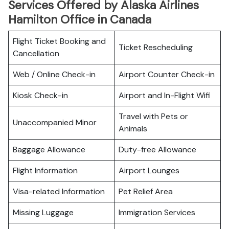
Services Offered by Alaska Airlines
Hamilton Office in Canada
Flight Ticket Booking and
Ticket Rescheduling
Cancellation
Web / Online Check-in
Airport Counter Check-in
Kiosk Check-in
Airport and In-Flight Wifi
Travel with Pets or
Unaccompanied Minor
Animals
Baggage Allowance
Duty-free Allowance
Flight Information
Airport Lounges
Visa-related Information
Pet Relief Area
Missing Luggage
Immigration Services