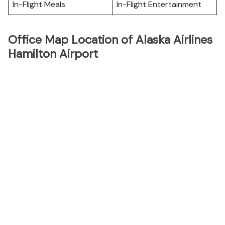
In-Flight Meals
In-Flight Entertainment
Office Map Location of Alaska Airlines
Hamilton Airport