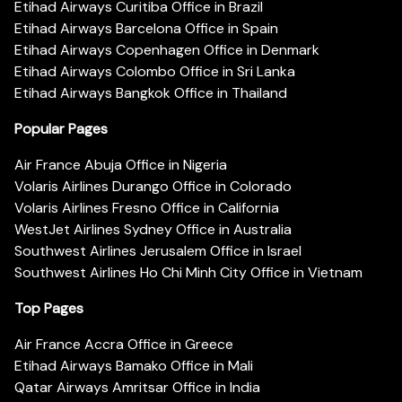
Etihad Airways Curitiba Office in Brazil
Etihad Airways Barcelona Office in Spain
Etihad Airways Copenhagen Office in Denmark
Etihad Airways Colombo Office in Sri Lanka
Etihad Airways Bangkok Office in Thailand
Popular Pages
Air France Abuja Office in Nigeria
Volaris Airlines Durango Office in Colorado
Volaris Airlines Fresno Office in California
WestJet Airlines Sydney Office in Australia
Southwest Airlines Jerusalem Office in Israel
Southwest Airlines Ho Chi Minh City Office in Vietnam
Top Pages
Air France Accra Office in Greece
Etihad Airways Bamako Office in Mali
Qatar Airways Amritsar Office in India