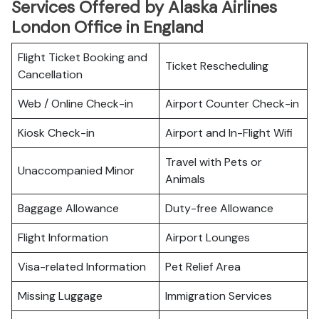
Services Offered by Alaska Airlines
London Office in England
Flight Ticket Booking and
Ticket Rescheduling
Cancellation
Web / Online Check-in
Airport Counter Check-in
Kiosk Check-in
Airport and In-Flight Wifi
Travel with Pets or
Unaccompanied Minor
Animals
Baggage Allowance
Duty-free Allowance
Flight Information
Airport Lounges
Visa-related Information
Pet Relief Area
Missing Luggage
Immigration Services