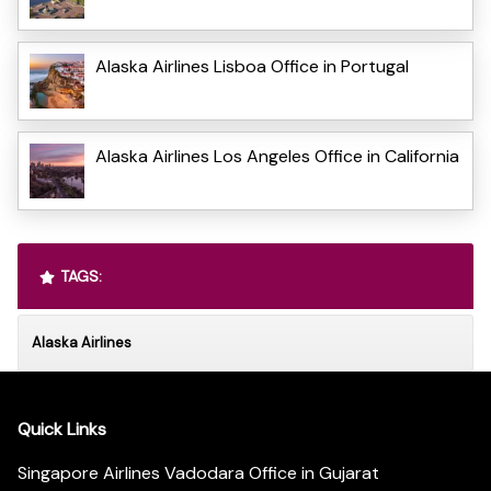
Alaska Airlines Lisboa Office in Portugal
Alaska Airlines Los Angeles Office in California
TAGS:
Alaska Airlines
Quick Links
Singapore Airlines Vadodara Office in Gujarat