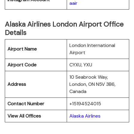
aair
Alaska Airlines London Airport Office
Details
London International
Airport Name
Airport
Airport Code
CYXU, YXU
10 Seabrook Way,
Address
London, ON N5V 3B6,
Canada
Contact Number
+15194524015
View All Offices
Alaska Airlines