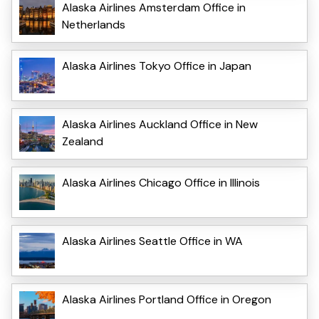
Alaska Airlines Amsterdam Office in
Netherlands
Alaska Airlines Tokyo Office in Japan
Alaska Airlines Auckland Office in New
Zealand
Alaska Airlines Chicago Office in Illinois
Alaska Airlines Seattle Office in WA
Alaska Airlines Portland Office in Oregon