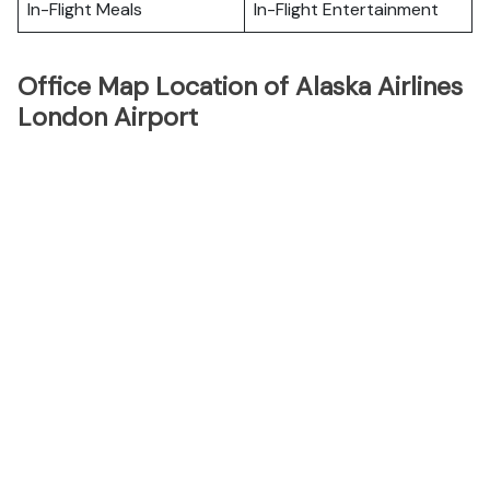
In-Flight Meals
In-Flight Entertainment
Office Map Location of Alaska Airlines
London Airport