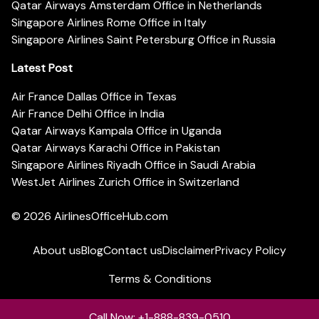
Qatar Airways Amsterdam Office in Netherlands
Singapore Airlines Rome Office in Italy
Singapore Airlines Saint Petersburg Office in Russia
Latest Post
Air France Dallas Office in Texas
Air France Delhi Office in India
Qatar Airways Kampala Office in Uganda
Qatar Airways Karachi Office in Pakistan
Singapore Airlines Riyadh Office in Saudi Arabia
WestJet Airlines Zurich Office in Switzerland
© 2026
AirlinesOfficeHub.com
About us
Blog
Contact us
Disclaimer
Privacy Policy
Terms & Conditions
Call Now: +1-888-839-0510