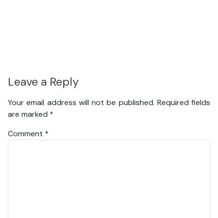
Leave a Reply
Your email address will not be published.
Required fields
are marked
*
Comment
*