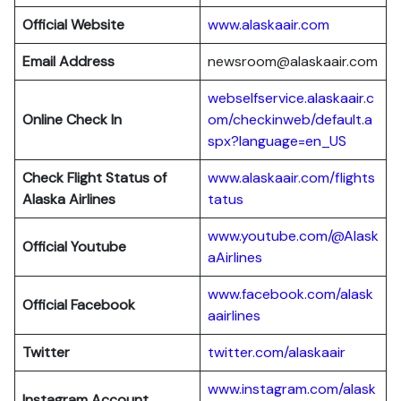
Official Website
www.alaskaair.com
Email Address
newsroom@alaskaair.com
webselfservice.alaskaair.c
Online Check In
om/checkinweb/default.a
spx?language=en_US
Check Flight Status of
www.alaskaair.com/flights
Alaska Airlines
tatus
www.youtube.com/@Alask
Official Youtube
aAirlines
www.facebook.com/alask
Official Facebook
aairlines
Twitter
twitter.com/alaskaair
www.instagram.com/alask
Instagram Account