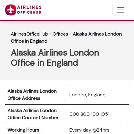
AirlinesOfficeHub
»
Offices
»
Alaska Airlines London
Office in England
Alaska Airlines London
Office in England
Alaska Airlines London
London, England
Office Address
Alaska Airlines London
000 800 100 1051
Office Contact Number
Working Hours
Every day @24hrs