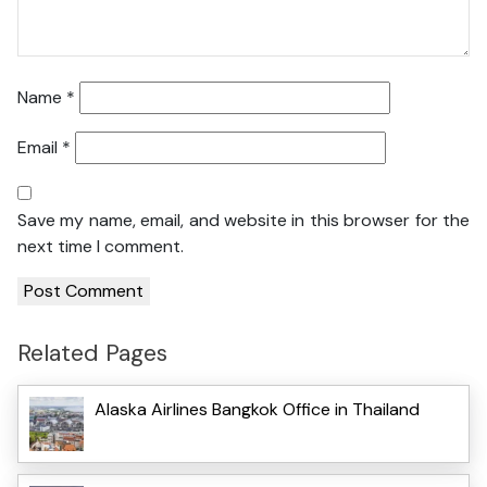
Name
*
Email
*
Save my name, email, and website in this browser for the
next time I comment.
Related Pages
Alaska Airlines Bangkok Office in Thailand