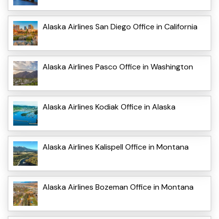
Alaska Airlines San Diego Office in California
Alaska Airlines Pasco Office in Washington
Alaska Airlines Kodiak Office in Alaska
Alaska Airlines Kalispell Office in Montana
Alaska Airlines Bozeman Office in Montana