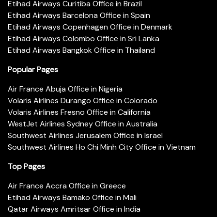
Etihad Airways Curitiba Office in Brazil
Etihad Airways Barcelona Office in Spain
Etihad Airways Copenhagen Office in Denmark
Etihad Airways Colombo Office in Sri Lanka
Etihad Airways Bangkok Office in Thailand
Popular Pages
Air France Abuja Office in Nigeria
Volaris Airlines Durango Office in Colorado
Volaris Airlines Fresno Office in California
WestJet Airlines Sydney Office in Australia
Southwest Airlines Jerusalem Office in Israel
Southwest Airlines Ho Chi Minh City Office in Vietnam
Top Pages
Air France Accra Office in Greece
Etihad Airways Bamako Office in Mali
Qatar Airways Amritsar Office in India