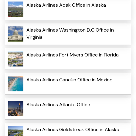
Alaska Airlines Adak Office in Alaska
Alaska Airlines Washington D.C Office in
Virginia
Alaska Airlines Fort Myers Office in Florida
Alaska Airlines Cancún Office in Mexico
Alaska Airlines Atlanta Office
Alaska Airlines Goldstreak Office in Alaska