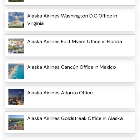
Alaska Airlines Washington D.C Office in
Virginia
Alaska Airlines Fort Myers Office in Florida
Alaska Airlines Cancún Office in Mexico
Alaska Airlines Atlanta Office
Alaska Airlines Goldstreak Office in Alaska