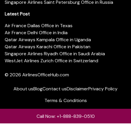
Singapore Airlines Saint Petersburg Office in Russia
Latest Post
Air France Dallas Office in Texas
Air France Delhi Office in India
Qatar Airways Kampala Office in Uganda
Qatar Airways Karachi Office in Pakistan
Singapore Airlines Riyadh Office in Saudi Arabia
WestJet Airlines Zurich Office in Switzerland
© 2026
AirlinesOfficeHub.com
About us
Blog
Contact us
Disclaimer
Privacy Policy
Terms & Conditions
Call Now: +1-888-839-0510