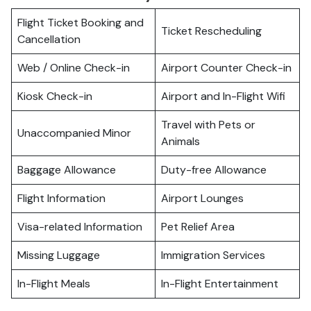
Flight Ticket Booking and
Ticket Rescheduling
Cancellation
Web / Online Check-in
Airport Counter Check-in
Kiosk Check-in
Airport and In-Flight Wifi
Travel with Pets or
Unaccompanied Minor
Animals
Baggage Allowance
Duty-free Allowance
Flight Information
Airport Lounges
Visa-related Information
Pet Relief Area
Missing Luggage
Immigration Services
In-Flight Meals
In-Flight Entertainment