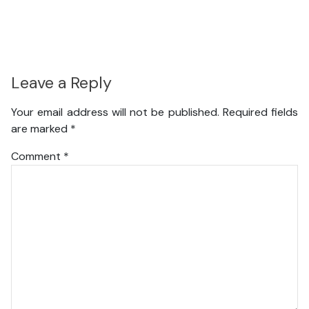
Leave a Reply
Your email address will not be published.
Required fields
are marked
*
Comment
*