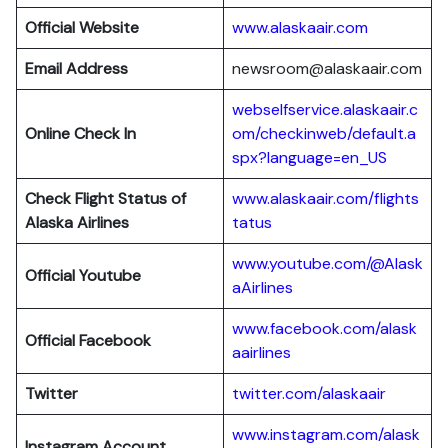
Official Website
www.alaskaair.com
Email Address
newsroom@alaskaair.com
webselfservice.alaskaair.c
Online Check In
om/checkinweb/default.a
spx?language=en_US
Check Flight Status of
www.alaskaair.com/flights
Alaska Airlines
tatus
www.youtube.com/@Alask
Official Youtube
aAirlines
www.facebook.com/alask
Official Facebook
aairlines
Twitter
twitter.com/alaskaair
www.instagram.com/alask
Instagram Account