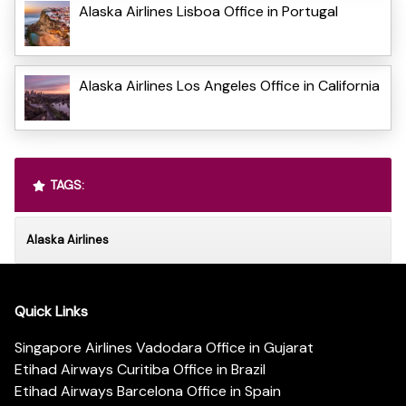
Alaska Airlines Lisboa Office in Portugal
Alaska Airlines Los Angeles Office in California
TAGS:
Alaska Airlines
Quick Links
Singapore Airlines Vadodara Office in Gujarat
Etihad Airways Curitiba Office in Brazil
Etihad Airways Barcelona Office in Spain