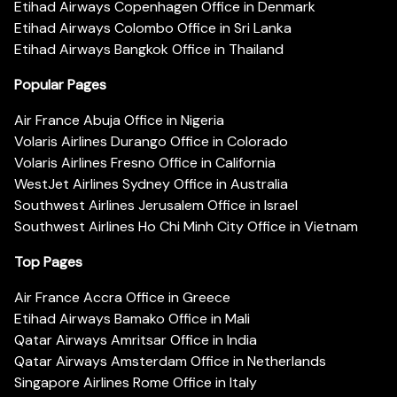
Etihad Airways Copenhagen Office in Denmark
Etihad Airways Colombo Office in Sri Lanka
Etihad Airways Bangkok Office in Thailand
Popular Pages
Air France Abuja Office in Nigeria
Volaris Airlines Durango Office in Colorado
Volaris Airlines Fresno Office in California
WestJet Airlines Sydney Office in Australia
Southwest Airlines Jerusalem Office in Israel
Southwest Airlines Ho Chi Minh City Office in Vietnam
Top Pages
Air France Accra Office in Greece
Etihad Airways Bamako Office in Mali
Qatar Airways Amritsar Office in India
Qatar Airways Amsterdam Office in Netherlands
Singapore Airlines Rome Office in Italy