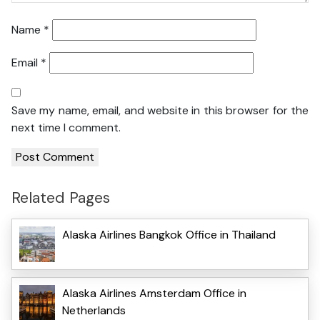
Name
*
Email
*
Save my name, email, and website in this browser for the
next time I comment.
Related Pages
Alaska Airlines Bangkok Office in Thailand
Alaska Airlines Amsterdam Office in
Netherlands