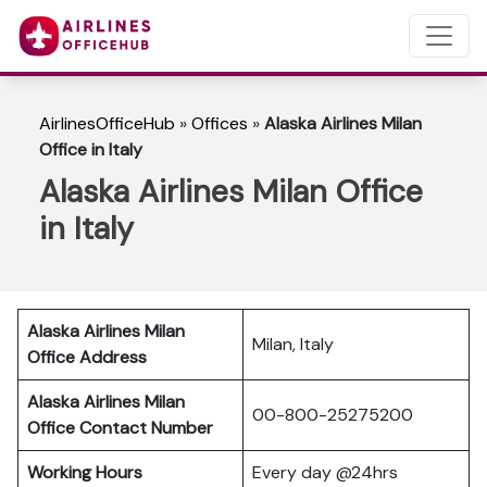
AirlinesOfficeHub
»
Offices
»
Alaska Airlines Milan
Office in Italy
Alaska Airlines Milan Office
in Italy
Alaska Airlines Milan
Milan, Italy
Office Address
Alaska Airlines Milan
00-800-25275200
Office Contact Number
Working Hours
Every day @24hrs