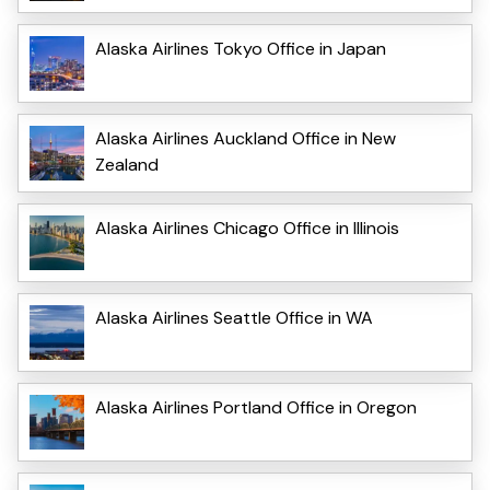
Alaska Airlines Tokyo Office in Japan
Alaska Airlines Auckland Office in New
Zealand
Alaska Airlines Chicago Office in Illinois
Alaska Airlines Seattle Office in WA
Alaska Airlines Portland Office in Oregon