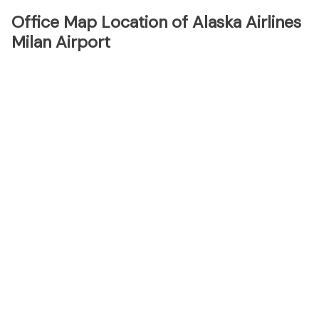
Office Map Location of Alaska Airlines
Milan Airport