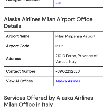
aair
Alaska Airlines Milan Airport Office
Details
Airport Name
Milan Malpensa Airport
Airport Code
MXP
21010 Ferno, Province of
Address
Varese, Italy
Contact Number
+3902232323
View All Offices
Alaska Airlines
Services Offered by Alaska Airlines
Milan Office in Italy