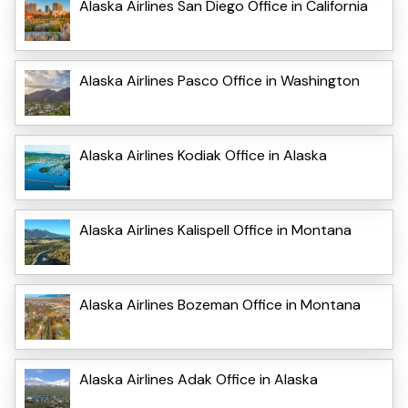
Alaska Airlines San Diego Office in California
Alaska Airlines Pasco Office in Washington
Alaska Airlines Kodiak Office in Alaska
Alaska Airlines Kalispell Office in Montana
Alaska Airlines Bozeman Office in Montana
Alaska Airlines Adak Office in Alaska