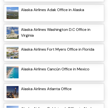
Alaska Airlines Adak Office in Alaska
Alaska Airlines Washington D.C Office in
Virginia
Alaska Airlines Fort Myers Office in Florida
Alaska Airlines Cancún Office in Mexico
Alaska Airlines Atlanta Office