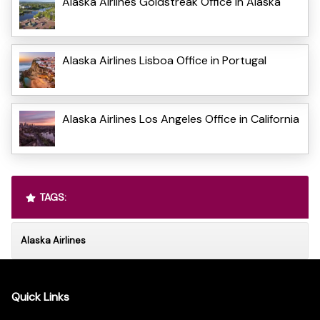
Alaska Airlines Goldstreak Office in Alaska
Alaska Airlines Lisboa Office in Portugal
Alaska Airlines Los Angeles Office in California
TAGS:
Alaska Airlines
Quick Links