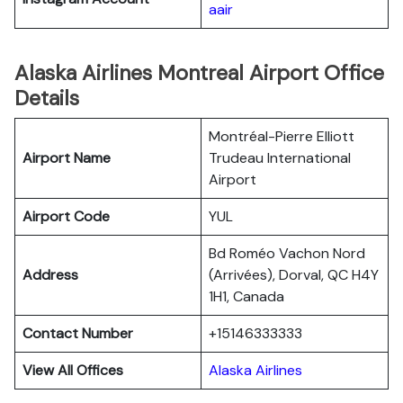
aair
Alaska Airlines Montreal Airport Office
Details
Montréal-Pierre Elliott
Airport Name
Trudeau International
Airport
Airport Code
YUL
Bd Roméo Vachon Nord
Address
(Arrivées), Dorval, QC H4Y
1H1, Canada
Contact Number
+15146333333
View All Offices
Alaska Airlines