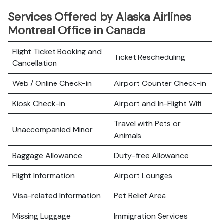
Services Offered by Alaska Airlines
Montreal Office in Canada
Flight Ticket Booking and
Ticket Rescheduling
Cancellation
Web / Online Check-in
Airport Counter Check-in
Kiosk Check-in
Airport and In-Flight Wifi
Travel with Pets or
Unaccompanied Minor
Animals
Baggage Allowance
Duty-free Allowance
Flight Information
Airport Lounges
Visa-related Information
Pet Relief Area
Missing Luggage
Immigration Services