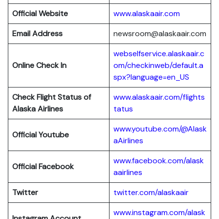
Official Website
www.alaskaair.com
Email Address
newsroom@alaskaair.com
webselfservice.alaskaair.c
Online Check In
om/checkinweb/default.a
spx?language=en_US
Check Flight Status of
www.alaskaair.com/flights
Alaska Airlines
tatus
www.youtube.com/@Alask
Official Youtube
aAirlines
www.facebook.com/alask
Official Facebook
aairlines
Twitter
twitter.com/alaskaair
www.instagram.com/alask
Instagram Account