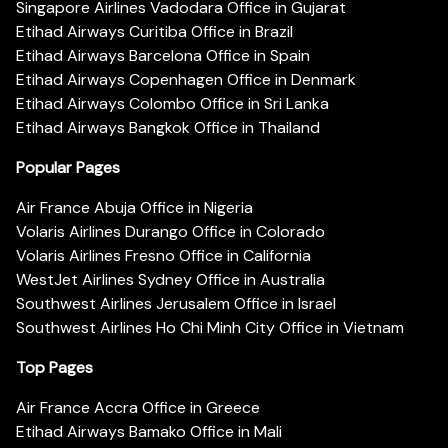
Singapore Airlines Vadodara Office in Gujarat
Etihad Airways Curitiba Office in Brazil
Etihad Airways Barcelona Office in Spain
Etihad Airways Copenhagen Office in Denmark
Etihad Airways Colombo Office in Sri Lanka
Etihad Airways Bangkok Office in Thailand
Popular Pages
Air France Abuja Office in Nigeria
Volaris Airlines Durango Office in Colorado
Volaris Airlines Fresno Office in California
WestJet Airlines Sydney Office in Australia
Southwest Airlines Jerusalem Office in Israel
Southwest Airlines Ho Chi Minh City Office in Vietnam
Top Pages
Air France Accra Office in Greece
Etihad Airways Bamako Office in Mali