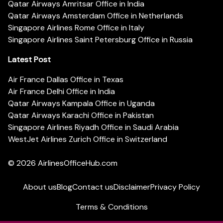
Qatar Airways Amritsar Office in India
Qatar Airways Amsterdam Office in Netherlands
Singapore Airlines Rome Office in Italy
Singapore Airlines Saint Petersburg Office in Russia
Latest Post
Air France Dallas Office in Texas
Air France Delhi Office in India
Qatar Airways Kampala Office in Uganda
Qatar Airways Karachi Office in Pakistan
Singapore Airlines Riyadh Office in Saudi Arabia
WestJet Airlines Zurich Office in Switzerland
© 2026
AirlinesOfficeHub.com
About us
Blog
Contact us
Disclaimer
Privacy Policy
Terms & Conditions