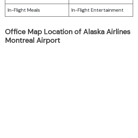
In-Flight Meals
In-Flight Entertainment
Office Map Location of Alaska Airlines
Montreal Airport