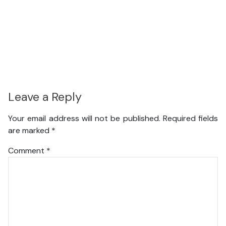
Leave a Reply
Your email address will not be published.
Required fields
are marked
*
Comment
*