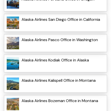
Alaska Airlines San Diego Office in California
Alaska Airlines Pasco Office in Washington
Alaska Airlines Kodiak Office in Alaska
Alaska Airlines Kalispell Office in Montana
Alaska Airlines Bozeman Office in Montana