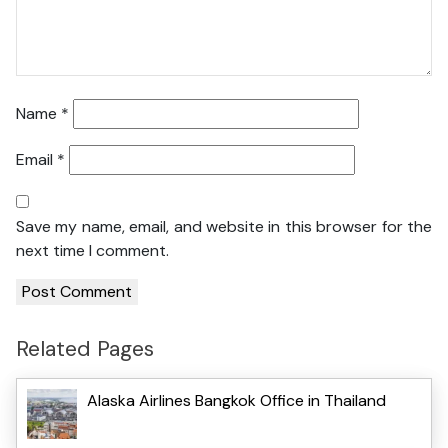
Name
*
Email
*
Save my name, email, and website in this browser for the
next time I comment.
Related Pages
Alaska Airlines Bangkok Office in Thailand