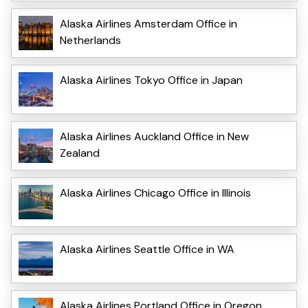
Alaska Airlines Amsterdam Office in
Netherlands
Alaska Airlines Tokyo Office in Japan
Alaska Airlines Auckland Office in New
Zealand
Alaska Airlines Chicago Office in Illinois
Alaska Airlines Seattle Office in WA
Alaska Airlines Portland Office in Oregon