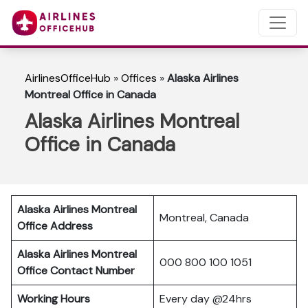
AirlinesOfficeHub
»
Offices
»
Alaska Airlines
Montreal Office in Canada
Alaska Airlines Montreal
Office in Canada
Alaska Airlines Montreal
Montreal, Canada
Office Address
Alaska Airlines Montreal
000 800 100 1051
Office Contact Number
Working Hours
Every day @24hrs