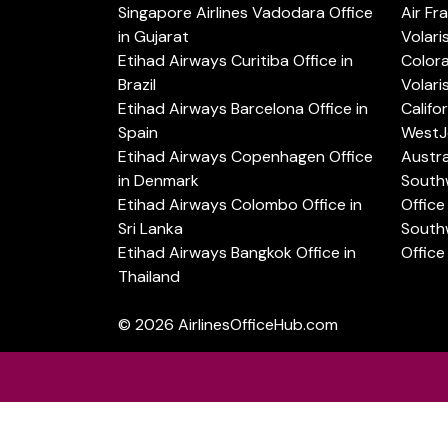
Singapore Airlines Vadodara Office
Air Fr
in Gujarat
Volari
Etihad Airways Curitiba Office in
Color
Brazil
Volari
Etihad Airways Barcelona Office in
Califo
Spain
WestJe
Etihad Airways Copenhagen Office
Austra
in Denmark
Southw
Etihad Airways Colombo Office in
Office 
Sri Lanka
Southw
Etihad Airways Bangkok Office in
Office
Thailand
© 2026
AirlinesOfficeHub.com