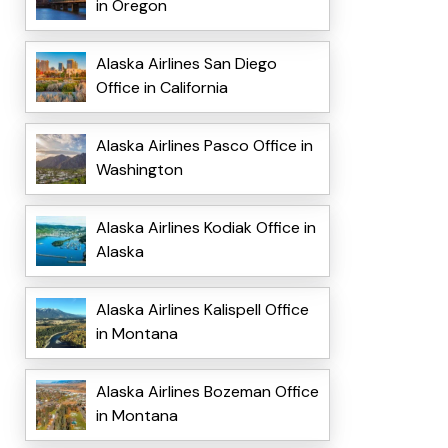
in Oregon
Alaska Airlines San Diego
Office in California
Alaska Airlines Pasco Office in
Washington
Alaska Airlines Kodiak Office in
Alaska
Alaska Airlines Kalispell Office
in Montana
Alaska Airlines Bozeman Office
in Montana