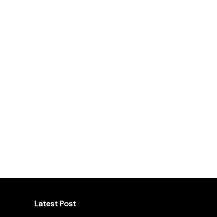
Latest Post