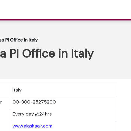
a PI Office in Italy
a PI Office in Italy
Italy
er
00-800-25275200
Every day @24hrs
www.alaskaair.com