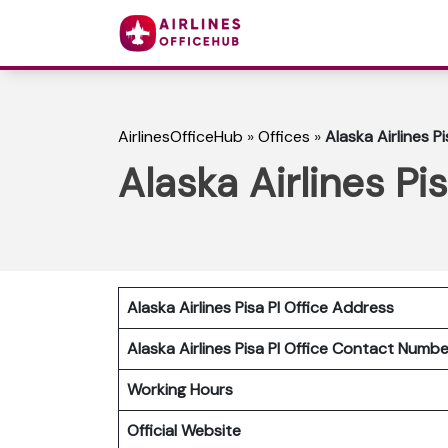
AirlinesOfficeHub
»
Offices
»
Alaska Airlines Pis
Alaska Airlines Pis
Alaska Airlines Pisa PI
Office Address
Alaska Airlines Pisa PI
Office Contact Numb
Working Hours
Official Website