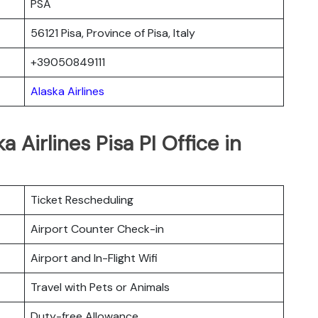
PSA
56121 Pisa, Province of Pisa, Italy
+39050849111
Alaska Airlines
 Airlines Pisa PI Office in
Ticket Rescheduling
Airport Counter Check-in
Airport and In-Flight Wifi
Travel with Pets or Animals
Duty-free Allowance