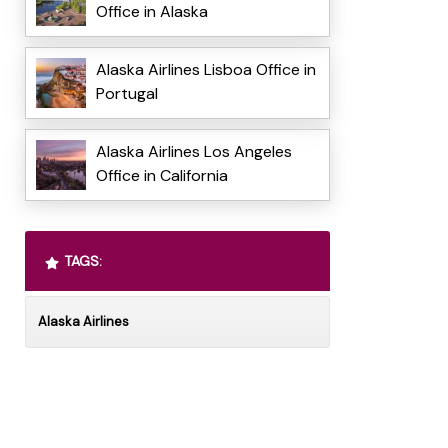
Office in Alaska
Alaska Airlines Lisboa Office in
Portugal
Alaska Airlines Los Angeles
Office in California
TAGS:
Alaska Airlines