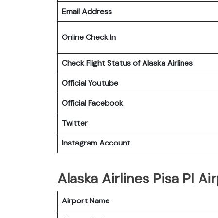
Email Address
Online Check In
Check Flight Status of Alaska Airlines
Official Youtube
Official Facebook
Twitter
Instagram Account
Alaska Airlines Pisa PI Ai
Airport Name