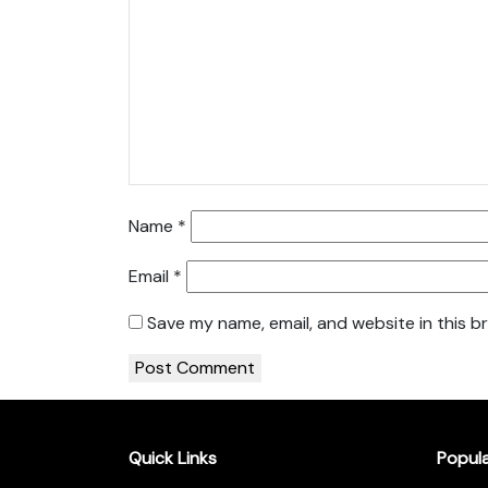
Name
*
Email
*
Save my name, email, and website in this b
Quick Links
Popul