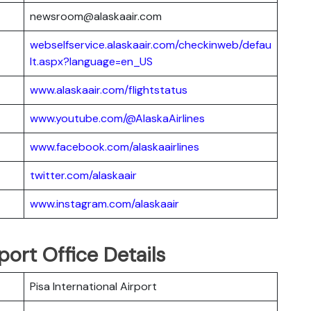
newsroom@alaskaair.com
webselfservice.alaskaair.com/checkinweb/defau
lt.aspx?language=en_US
www.alaskaair.com/flightstatus
www.youtube.com/@AlaskaAirlines
www.facebook.com/alaskaairlines
twitter.com/alaskaair
www.instagram.com/alaskaair
rport Office Details
Pisa International Airport