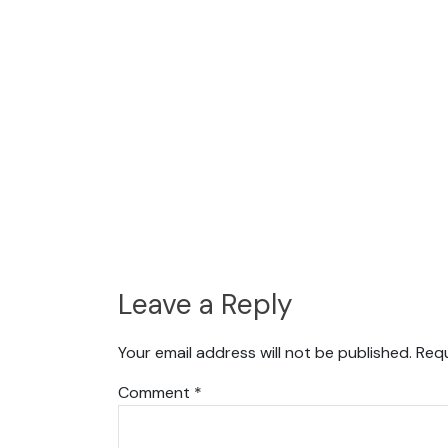
Leave a Reply
Your email address will not be published.
Requ
Comment
*