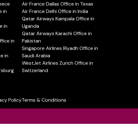
reece
Air France Dallas Office in Texas
 in
Air France Delhi Office in India
Qatar Airways Kampala Office in
e in
Uganda
Qatar Airways Karachi Office in
ice in
Pakistan
Singapore Airlines Riyadh Office in
e in
Saudi Arabia
WestJet Airlines Zurich Office in
ersburg
Switzerland
acy Policy
Terms & Conditions