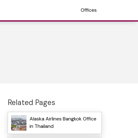
Offices
Related Pages
Alaska Airlines Bangkok Office
in Thailand