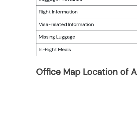
Flight Information
Visa-related Information
Missing Luggage
In-Flight Meals
Office Map Location of Al