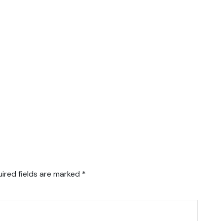
ired fields are marked
*