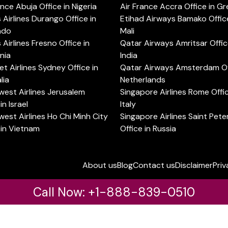
ance Abuja Office in Nigeria
Air France Accra Office in G
s Airlines Durango Office in
Etihad Airways Bamako Office
ado
Mali
s Airlines Fresno Office in
Qatar Airways Amritsar Offic
rnia
India
t Airlines Sydney Office in
Qatar Airways Amsterdam Off
lia
Netherlands
est Airlines Jerusalem
Singapore Airlines Rome Offic
in Israel
Italy
est Airlines Ho Chi Minh City
Singapore Airlines Saint Pet
 in Vietnam
Office in Russia
About us
Blog
Contact us
Disclaimer
Priv
Call Now: +1-888-839-0510