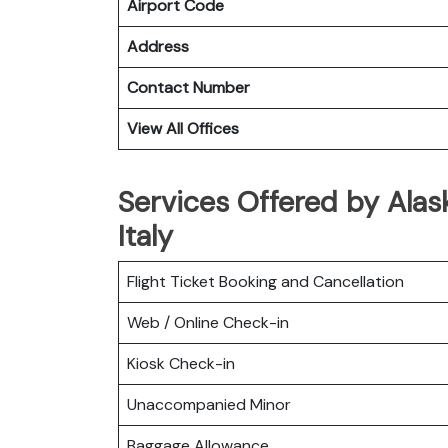
Airport Code
Address
Contact Number
View All Offices
Services Offered by Alaska
Italy
Flight Ticket Booking and Cancellation
Web / Online Check-in
Kiosk Check-in
Unaccompanied Minor
Baggage Allowance