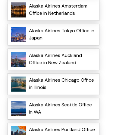
Alaska Airlines Amsterdam
Office in Netherlands
Alaska Airlines Tokyo Office in
Japan
Alaska Airlines Auckland
Office in New Zealand
Alaska Airlines Chicago Office
in Illinois
Alaska Airlines Seattle Office
in WA
Alaska Airlines Portland Office