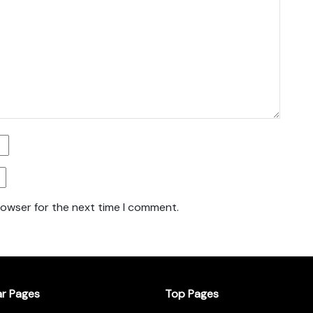
rowser for the next time I comment.
ar Pages
Top Pages