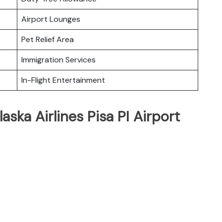
Airport Lounges
Pet Relief Area
Immigration Services
In-Flight Entertainment
aska Airlines Pisa PI Airport