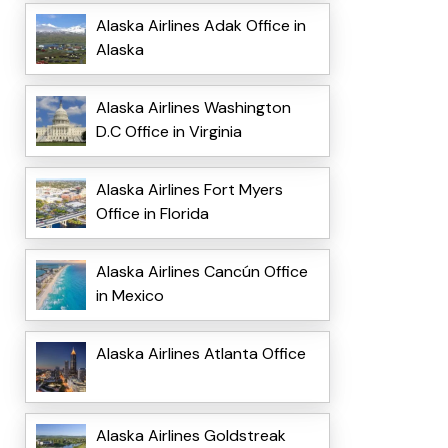
Alaska Airlines Adak Office in
Alaska
Alaska Airlines Washington
D.C Office in Virginia
Alaska Airlines Fort Myers
Office in Florida
Alaska Airlines Cancún Office
in Mexico
Alaska Airlines Atlanta Office
Alaska Airlines Goldstreak