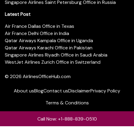
Singapore Airlines Saint Petersburg Office in Russia
Latest Post
Air France Dallas Office in Texas
Air France Delhi Office in India
Qatar Airways Kampala Office in Uganda
Qatar Airways Karachi Office in Pakistan
Singapore Airlines Riyadh Office in Saudi Arabia
WestJet Airlines Zurich Office in Switzerland
© 2026
AirlinesOfficeHub.com
About us
Blog
Contact us
Disclaimer
Privacy Policy
Terms & Conditions
Call Now: +1-888-839-0510