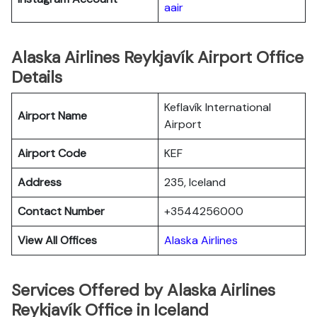
aair
Alaska Airlines Reykjavík Airport Office
Details
Keflavík International
Airport Name
Airport
Airport Code
KEF
Address
235, Iceland
Contact Number
+3544256000
View All Offices
Alaska Airlines
Services Offered by Alaska Airlines
Reykjavík Office in Iceland