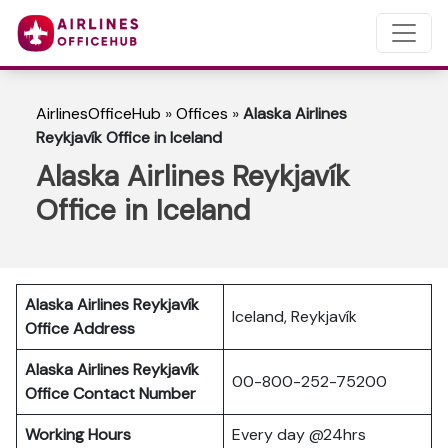
AirlinesOfficeHub
»
Offices
»
Alaska Airlines
Reykjavík Office in Iceland
Alaska Airlines Reykjavík
Office in Iceland
Alaska Airlines Reykjavík
Iceland, Reykjavík
Office Address
Alaska Airlines Reykjavík
00-800-252-75200
Office Contact Number
Working Hours
Every day @24hrs