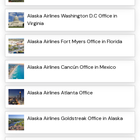
Alaska Airlines Washington D.C Office in
Virginia
Alaska Airlines Fort Myers Office in Florida
Alaska Airlines Cancún Office in Mexico
Alaska Airlines Atlanta Office
Alaska Airlines Goldstreak Office in Alaska