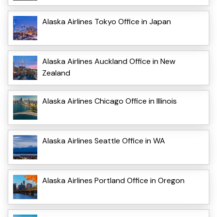
Alaska Airlines Tokyo Office in Japan
Alaska Airlines Auckland Office in New
Zealand
Alaska Airlines Chicago Office in Illinois
Alaska Airlines Seattle Office in WA
Alaska Airlines Portland Office in Oregon