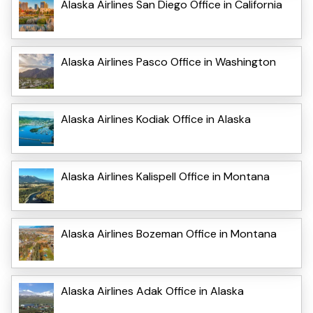
Alaska Airlines San Diego Office in California
Alaska Airlines Pasco Office in Washington
Alaska Airlines Kodiak Office in Alaska
Alaska Airlines Kalispell Office in Montana
Alaska Airlines Bozeman Office in Montana
Alaska Airlines Adak Office in Alaska