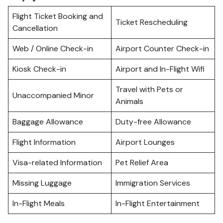
Flight Ticket Booking and
Ticket Rescheduling
Cancellation
Web / Online Check-in
Airport Counter Check-in
Kiosk Check-in
Airport and In-Flight Wifi
Travel with Pets or
Unaccompanied Minor
Animals
Baggage Allowance
Duty-free Allowance
Flight Information
Airport Lounges
Visa-related Information
Pet Relief Area
Missing Luggage
Immigration Services
In-Flight Meals
In-Flight Entertainment