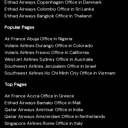
Etihad Airways Copenhagen Office in Denmark
Etihad Airways Colombo Office in Sri Lanka
Etihad Airways Bangkok Office in Thailand
Popular Pages
Air France Abuja Office in Nigeria
Volaris Airlines Durango Office in Colorado
Volaris Airlines Fresno Office in California
WestJet Airlines Sydney Office in Australia
Southwest Airlines Jerusalem Office in Israel
Southwest Airlines Ho Chi Minh City Office in Vietnam
Top Pages
Air France Accra Office in Greece
Etihad Airways Bamako Office in Mali
Qatar Airways Amritsar Office in India
Qatar Airways Amsterdam Office in Netherlands
Singapore Airlines Rome Office in Italy