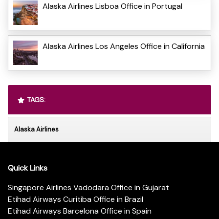
Alaska Airlines Lisboa Office in Portugal
Alaska Airlines Los Angeles Office in California
TAGS:
Alaska Airlines
Quick Links
Singapore Airlines Vadodara Office in Gujarat
Etihad Airways Curitiba Office in Brazil
Etihad Airways Barcelona Office in Spain