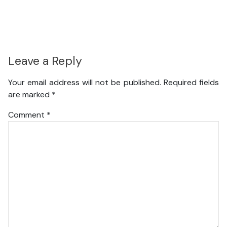
Leave a Reply
Your email address will not be published.
Required fields
are marked
*
Comment
*