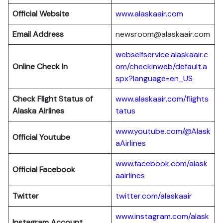
Official Website
www.alaskaair.com
Email Address
newsroom@alaskaair.com
webselfservice.alaskaair.c
Online Check In
om/checkinweb/default.a
spx?language=en_US
Check Flight Status of
www.alaskaair.com/flights
Alaska Airlines
tatus
www.youtube.com/@Alask
Official Youtube
aAirlines
www.facebook.com/alask
Official Facebook
aairlines
Twitter
twitter.com/alaskaair
www.instagram.com/alask
Instagram Account