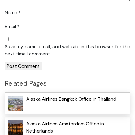
Name
*
Email
*
Save my name, email, and website in this browser for the
next time I comment.
Related Pages
Alaska Airlines Bangkok Office in Thailand
Alaska Airlines Amsterdam Office in
Netherlands