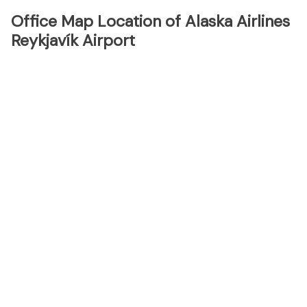
Office Map Location of Alaska Airlines
Reykjavík Airport