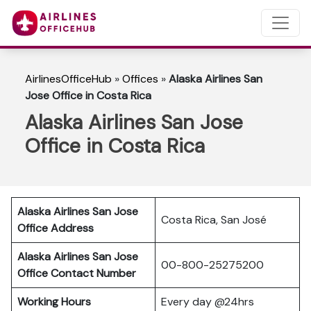
AirlinesOfficeHub
»
Offices
»
Alaska Airlines San
Jose Office in Costa Rica
Alaska Airlines San Jose
Office in Costa Rica
Alaska Airlines San Jose
Costa Rica, San José
Office Address
Alaska Airlines San Jose
00-800-25275200
Office Contact Number
Working Hours
Every day @24hrs