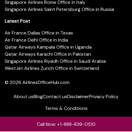
Singapore Airlines Rome Office in Italy
Singapore Airlines Saint Petersburg Office in Russia
Latest Post
Air France Dallas Office in Texas
Air France Delhi Office in India
Qatar Airways Kampala Office in Uganda
Qatar Airways Karachi Office in Pakistan
Singapore Airlines Riyadh Office in Saudi Arabia
WestJet Airlines Zurich Office in Switzerland
© 2026
AirlinesOfficeHub.com
About us
Blog
Contact us
Disclaimer
Privacy Policy
Terms & Conditions
Call Now: +1-888-839-0510