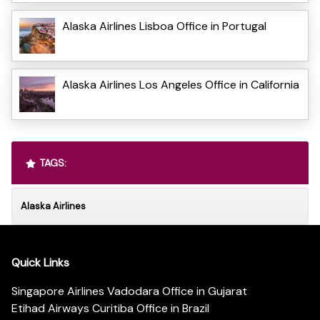
Alaska Airlines Lisboa Office in Portugal
Alaska Airlines Los Angeles Office in California
TAGS:
Alaska Airlines
Quick Links
Singapore Airlines Vadodara Office in Gujarat
Etihad Airways Curitiba Office in Brazil