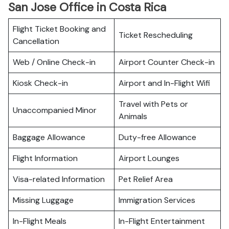
San Jose Office in Costa Rica
Flight Ticket Booking and
Ticket Rescheduling
Cancellation
Web / Online Check-in
Airport Counter Check-in
Kiosk Check-in
Airport and In-Flight Wifi
Travel with Pets or
Unaccompanied Minor
Animals
Baggage Allowance
Duty-free Allowance
Flight Information
Airport Lounges
Visa-related Information
Pet Relief Area
Missing Luggage
Immigration Services
In-Flight Meals
In-Flight Entertainment