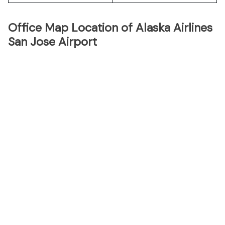
Office Map Location of Alaska Airlines
San Jose Airport