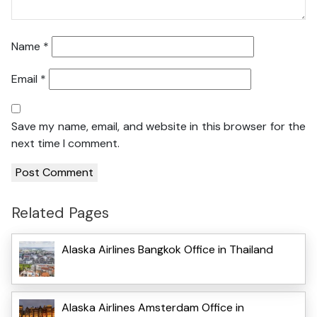
Name
*
Email
*
Save my name, email, and website in this browser for the
next time I comment.
Related Pages
Alaska Airlines Bangkok Office in Thailand
Alaska Airlines Amsterdam Office in