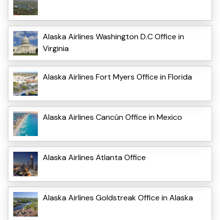
Alaska Airlines Washington D.C Office in
Virginia
Alaska Airlines Fort Myers Office in Florida
Alaska Airlines Cancún Office in Mexico
Alaska Airlines Atlanta Office
Alaska Airlines Goldstreak Office in Alaska