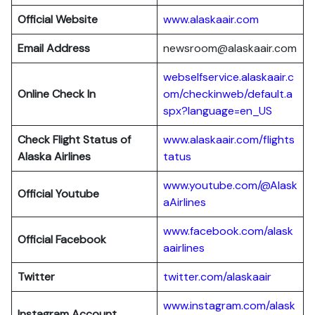
Official Website
www.alaskaair.com
Email Address
newsroom@alaskaair.com
webselfservice.alaskaair.c
Online Check In
om/checkinweb/default.a
spx?language=en_US
Check Flight Status of
www.alaskaair.com/flights
Alaska Airlines
tatus
www.youtube.com/@Alask
Official Youtube
aAirlines
www.facebook.com/alask
Official Facebook
aairlines
Twitter
twitter.com/alaskaair
www.instagram.com/alask
Instagram Account