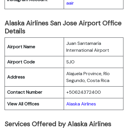
aair
Alaska Airlines San Jose Airport Office
Details
Juan Santamaría
Airport Name
International Airport
Airport Code
SJO
Alajuela Province, Río
Address
Segundo, Costa Rica
Contact Number
+50624372400
View All Offices
Alaska Airlines
Services Offered by Alaska Airlines