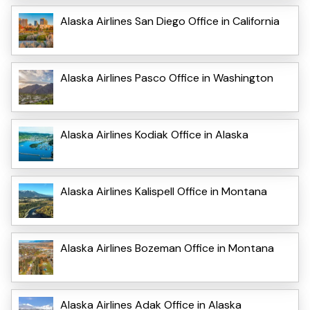
Alaska Airlines San Diego Office in California
Alaska Airlines Pasco Office in Washington
Alaska Airlines Kodiak Office in Alaska
Alaska Airlines Kalispell Office in Montana
Alaska Airlines Bozeman Office in Montana
Alaska Airlines Adak Office in Alaska