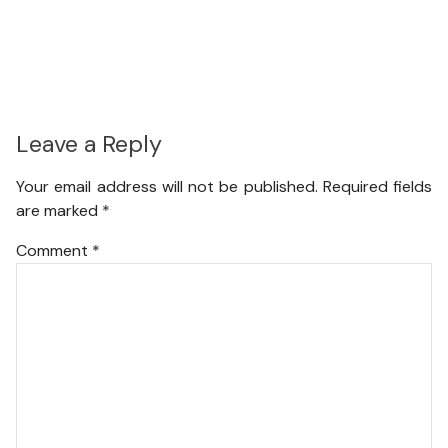
Leave a Reply
Your email address will not be published.
Required fields
are marked
*
Comment
*