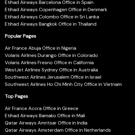
Etihad Airways Barcelona Office in Spain
Etihad Airways Copenhagen Office in Denmark
Etihad Airways Colombo Office in Sri Lanka
Etihad Airways Bangkok Office in Thailand
Popular Pages
Air France Abuja Office in Nigeria
Volaris Airlines Durango Office in Colorado
Volaris Airlines Fresno Office in California
WestJet Airlines Sydney Office in Australia
Southwest Airlines Jerusalem Office in Israel
Southwest Airlines Ho Chi Minh City Office in Vietnam
Top Pages
Air France Accra Office in Greece
Etihad Airways Bamako Office in Mali
Qatar Airways Amritsar Office in India
Qatar Airways Amsterdam Office in Netherlands