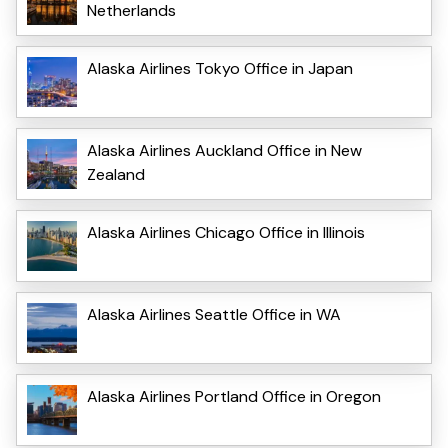
Netherlands
Alaska Airlines Tokyo Office in Japan
Alaska Airlines Auckland Office in New
Zealand
Alaska Airlines Chicago Office in Illinois
Alaska Airlines Seattle Office in WA
Alaska Airlines Portland Office in Oregon