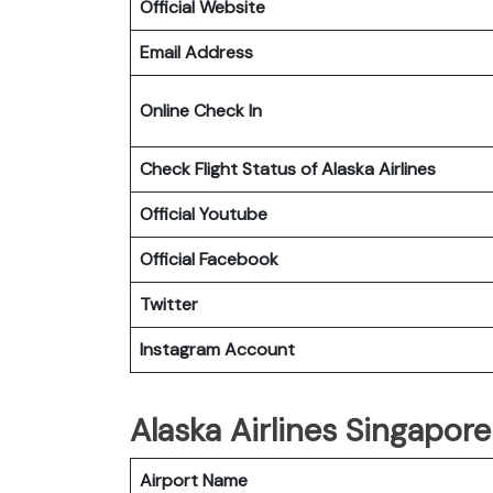
Official Website
Email Address
Online Check In
Check Flight Status of Alaska Airlines
Official Youtube
Official Facebook
Twitter
Instagram Account
Alaska Airlines Singapore
Airport Name