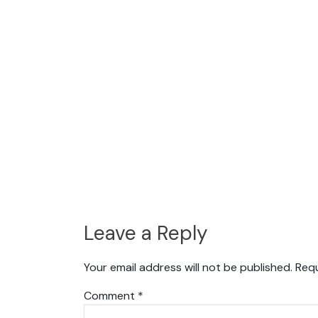
Leave a Reply
Your email address will not be published.
Requ
Comment
*