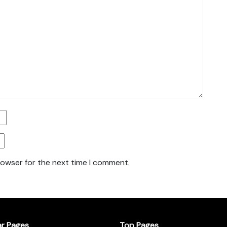
rowser for the next time I comment.
ar Pages
Top Pages