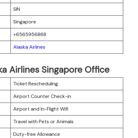
SIN
Singapore
+6565956868
Alaska Airlines
a Airlines Singapore Office
Ticket Rescheduling
Airport Counter Check-in
Airport and In-Flight Wifi
Travel with Pets or Animals
Duty-free Allowance