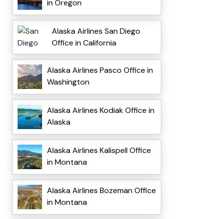
in Oregon
Alaska Airlines San Diego
Office in California
Alaska Airlines Pasco Office in
Washington
Alaska Airlines Kodiak Office in
Alaska
Alaska Airlines Kalispell Office
in Montana
Alaska Airlines Bozeman Office
in Montana