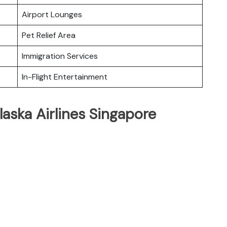
Airport Lounges
Pet Relief Area
Immigration Services
In-Flight Entertainment
laska Airlines Singapore