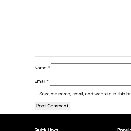
Name
*
Email
*
Save my name, email, and website in this b
Quick Links
Popul