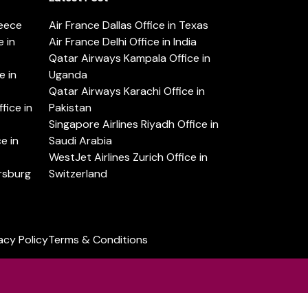
reece
Air France Dallas Office in Texas
 in
Air France Delhi Office in India
Qatar Airways Kampala Office in
e in
Uganda
Qatar Airways Karachi Office in
ice in
Pakistan
Singapore Airlines Riyadh Office in
e in
Saudi Arabia
WestJet Airlines Zurich Office in
ersburg
Switzerland
acy Policy
Terms & Conditions