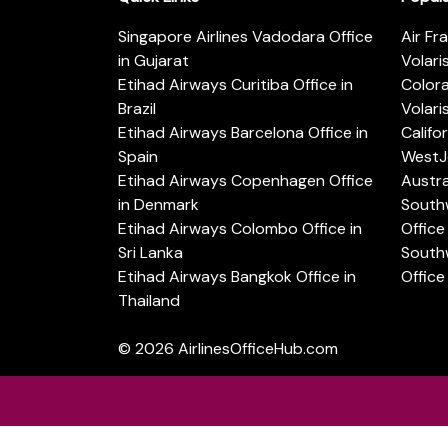
Singapore Airlines Vadodara Office
Air Fr
in Gujarat
Volari
Etihad Airways Curitiba Office in
Color
Brazil
Volari
Etihad Airways Barcelona Office in
Califo
Spain
WestJe
Etihad Airways Copenhagen Office
Austra
in Denmark
Southw
Etihad Airways Colombo Office in
Office 
Sri Lanka
Southw
Etihad Airways Bangkok Office in
Office
Thailand
© 2026
AirlinesOfficeHub.com