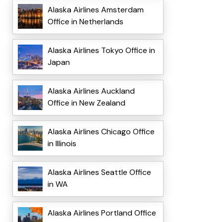
Alaska Airlines Amsterdam
Office in Netherlands
Alaska Airlines Tokyo Office in
Japan
Alaska Airlines Auckland
Office in New Zealand
Alaska Airlines Chicago Office
in Illinois
Alaska Airlines Seattle Office
in WA
Alaska Airlines Portland Office