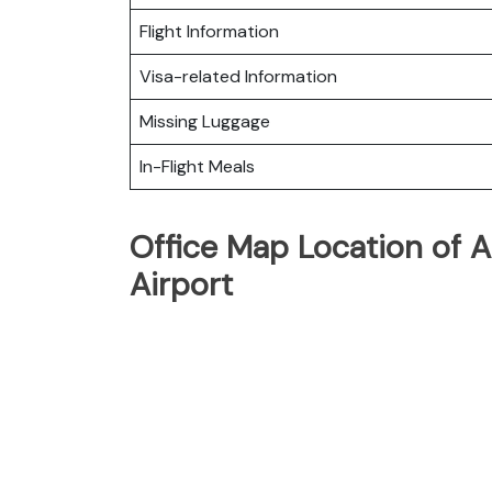
Flight Information
Visa-related Information
Missing Luggage
In-Flight Meals
Office Map Location of A
Airport