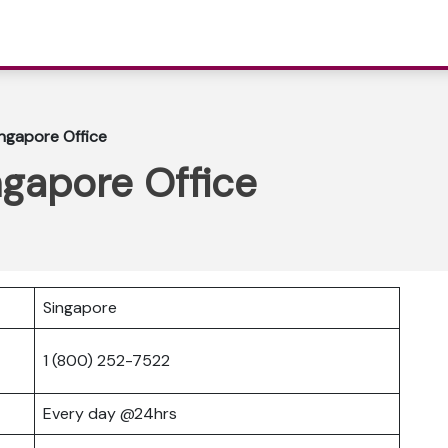
ingapore Office
ingapore Office
Singapore
1 (800) 252-7522
Every day @24hrs