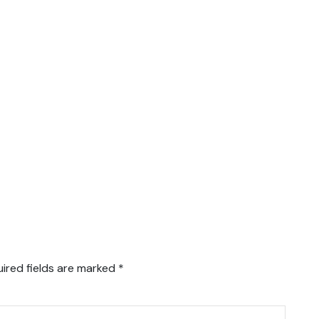
ired fields are marked
*