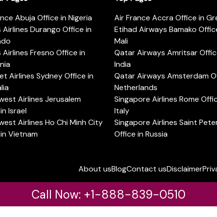
ance Abuja Office in Nigeria
Air France Accra Office in G
s Airlines Durango Office in
Etihad Airways Bamako Office
ado
Mali
s Airlines Fresno Office in
Qatar Airways Amritsar Offic
rnia
India
t Airlines Sydney Office in
Qatar Airways Amsterdam Off
lia
Netherlands
est Airlines Jerusalem
Singapore Airlines Rome Offic
in Israel
Italy
est Airlines Ho Chi Minh City
Singapore Airlines Saint Pet
 in Vietnam
Office in Russia
About us
Blog
Contact us
Disclaimer
Priv
Call Now: +1-888-839-0510