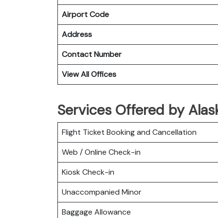
Airport Code
Address
Contact Number
View All Offices
Services Offered by Alask
Flight Ticket Booking and Cancellation
Web / Online Check-in
Kiosk Check-in
Unaccompanied Minor
Baggage Allowance