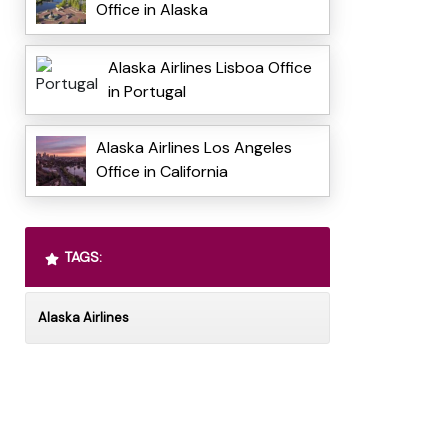
Office in Alaska
Alaska Airlines Lisboa Office
in Portugal
Alaska Airlines Los Angeles
Office in California
TAGS:
Alaska Airlines