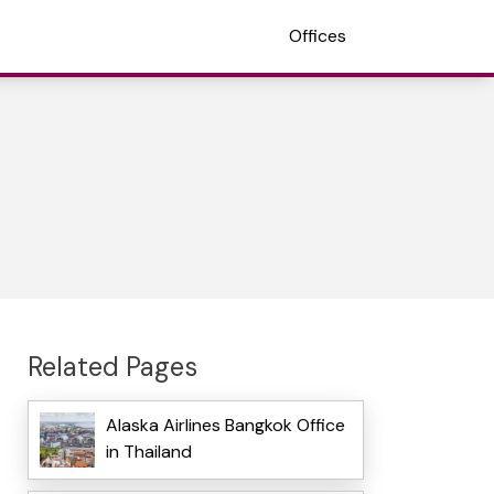
Offices
Related Pages
Alaska Airlines Bangkok Office
in Thailand