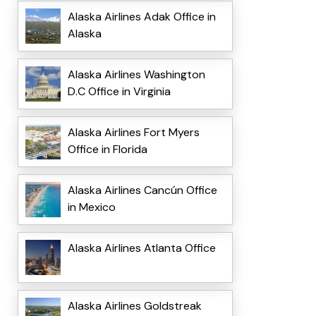
Alaska Airlines Adak Office in
Alaska
Alaska Airlines Washington
D.C Office in Virginia
Alaska Airlines Fort Myers
Office in Florida
Alaska Airlines Cancún Office
in Mexico
Alaska Airlines Atlanta Office
Alaska Airlines Goldstreak