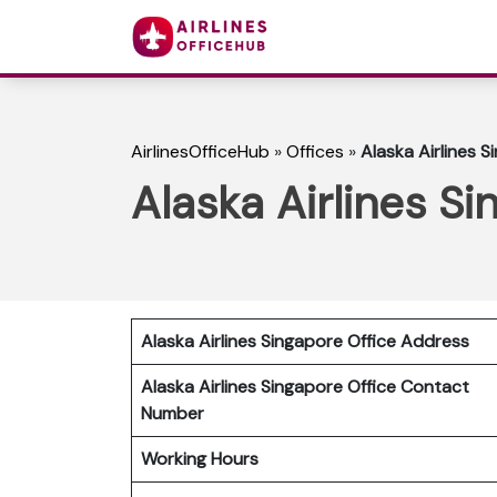
AirlinesOfficeHub
»
Offices
»
Alaska Airlines S
Alaska Airlines S
Alaska Airlines Singapore Office Address
Alaska Airlines Singapore Office Contact
Number
Working Hours