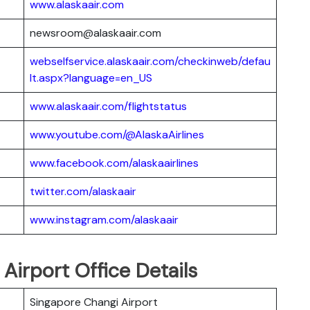
www.alaskaair.com
newsroom@alaskaair.com
webselfservice.alaskaair.com/checkinweb/defau
lt.aspx?language=en_US
www.alaskaair.com/flightstatus
www.youtube.com/@AlaskaAirlines
www.facebook.com/alaskaairlines
twitter.com/alaskaair
www.instagram.com/alaskaair
 Airport Office Details
Singapore Changi Airport