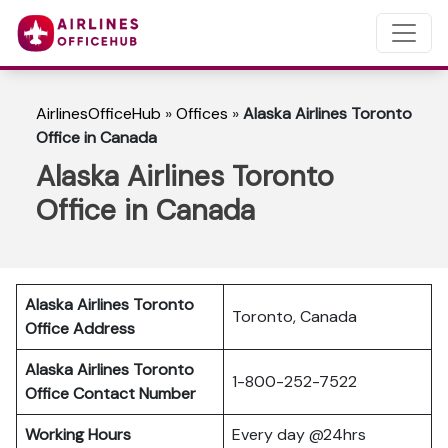
AirlinesOfficeHub
»
Offices
»
Alaska Airlines Toronto
Office in Canada
Alaska Airlines Toronto
Office in Canada
Alaska Airlines Toronto
Toronto, Canada
Office Address
Alaska Airlines Toronto
1-800-252-7522
Office Contact Number
Working Hours
Every day @24hrs