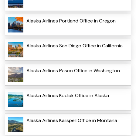
Alaska Airlines Portland Office in Oregon
Alaska Airlines San Diego Office in California
Alaska Airlines Pasco Office in Washington
Alaska Airlines Kodiak Office in Alaska
Alaska Airlines Kalispell Office in Montana