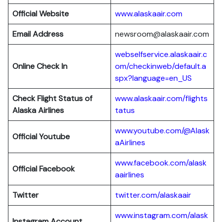
Official Website
www.alaskaair.com
Email Address
newsroom@alaskaair.com
webselfservice.alaskaair.c
Online Check In
om/checkinweb/default.a
spx?language=en_US
Check Flight Status of
www.alaskaair.com/flights
Alaska Airlines
tatus
www.youtube.com/@Alask
Official Youtube
aAirlines
www.facebook.com/alask
Official Facebook
aairlines
Twitter
twitter.com/alaskaair
www.instagram.com/alask
Instagram Account