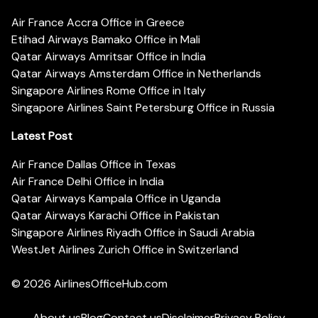
Air France Accra Office in Greece
Etihad Airways Bamako Office in Mali
Qatar Airways Amritsar Office in India
Qatar Airways Amsterdam Office in Netherlands
Singapore Airlines Rome Office in Italy
Singapore Airlines Saint Petersburg Office in Russia
Latest Post
Air France Dallas Office in Texas
Air France Delhi Office in India
Qatar Airways Kampala Office in Uganda
Qatar Airways Karachi Office in Pakistan
Singapore Airlines Riyadh Office in Saudi Arabia
WestJet Airlines Zurich Office in Switzerland
© 2026
AirlinesOfficeHub.com
About us
Blog
Contact us
Disclaimer
Privacy Policy