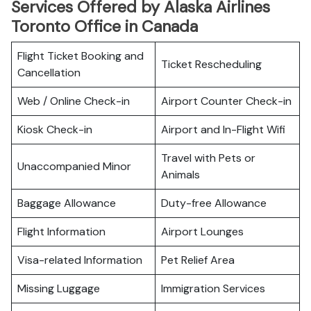
Services Offered by Alaska Airlines
Toronto Office in Canada
Flight Ticket Booking and
Ticket Rescheduling
Cancellation
Web / Online Check-in
Airport Counter Check-in
Kiosk Check-in
Airport and In-Flight Wifi
Travel with Pets or
Unaccompanied Minor
Animals
Baggage Allowance
Duty-free Allowance
Flight Information
Airport Lounges
Visa-related Information
Pet Relief Area
Missing Luggage
Immigration Services