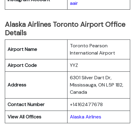
aair
Alaska Airlines Toronto Airport Office
Details
Toronto Pearson
Airport Name
International Airport
Airport Code
YYZ
6301 Silver Dart Dr,
Address
Mississauga, ON L5P 1B2,
Canada
Contact Number
+14162477678
View All Offices
Alaska Airlines