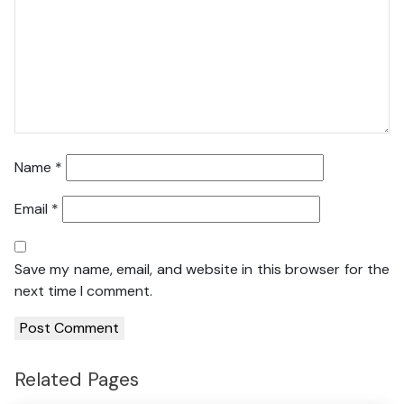
Name
*
Email
*
Save my name, email, and website in this browser for the
next time I comment.
Related Pages