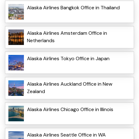
Alaska Airlines Bangkok Office in Thailand
Alaska Airlines Amsterdam Office in
Netherlands
Alaska Airlines Tokyo Office in Japan
Alaska Airlines Auckland Office in New
Zealand
Alaska Airlines Chicago Office in Illinois
Alaska Airlines Seattle Office in WA