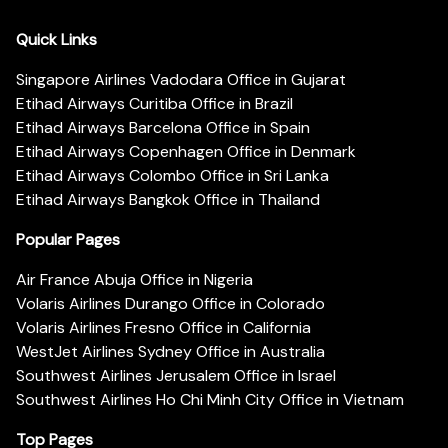
Quick Links
Singapore Airlines Vadodara Office in Gujarat
Etihad Airways Curitiba Office in Brazil
Etihad Airways Barcelona Office in Spain
Etihad Airways Copenhagen Office in Denmark
Etihad Airways Colombo Office in Sri Lanka
Etihad Airways Bangkok Office in Thailand
Popular Pages
Air France Abuja Office in Nigeria
Volaris Airlines Durango Office in Colorado
Volaris Airlines Fresno Office in California
WestJet Airlines Sydney Office in Australia
Southwest Airlines Jerusalem Office in Israel
Southwest Airlines Ho Chi Minh City Office in Vietnam
Top Pages