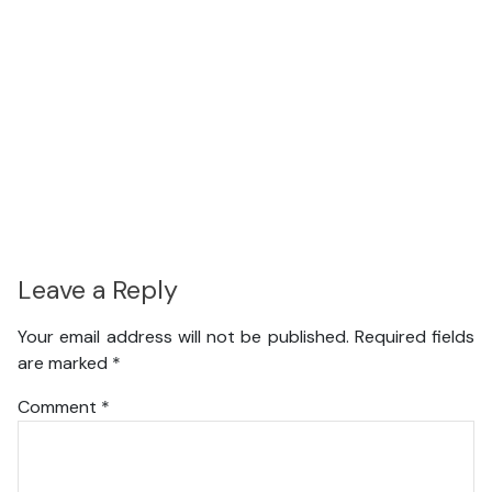
Leave a Reply
Your email address will not be published.
Required fields
are marked
*
Comment
*