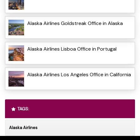
Alaska Airlines Goldstreak Office in Alaska
Alaska Airlines Lisboa Office in Portugal
Alaska Airlines Los Angeles Office in California
TAGS:
Alaska Airlines