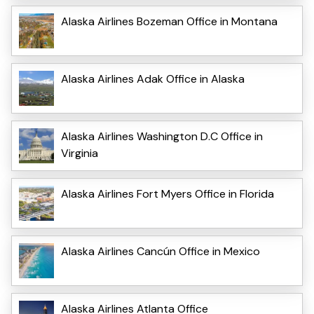
Alaska Airlines Bozeman Office in Montana
Alaska Airlines Adak Office in Alaska
Alaska Airlines Washington D.C Office in
Virginia
Alaska Airlines Fort Myers Office in Florida
Alaska Airlines Cancún Office in Mexico
Alaska Airlines Atlanta Office