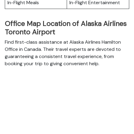
In-Flight Meals
In-Flight Entertainment
Office Map Location of Alaska Airlines
Toronto Airport
Find first-class assistance at Alaska Airlines Hamilton
Office in Canada. Their travel experts are devoted to
guaranteeing a consistent travel experience, from
booking your trip to giving convenient help.