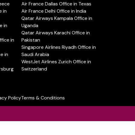
reece
Air France Dallas Office in Texas
 in
Air France Delhi Office in India
Qatar Airways Kampala Office in
e in
Uganda
Qatar Airways Karachi Office in
ice in
Pakistan
Singapore Airlines Riyadh Office in
e in
Saudi Arabia
WestJet Airlines Zurich Office in
ersburg
Switzerland
acy Policy
Terms & Conditions