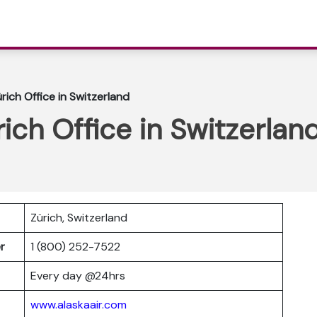
ürich Office in Switzerland
rich Office in Switzerlan
Zürich, Switzerland
er
1 (800) 252-7522
Every day @24hrs
www.alaskaair.com