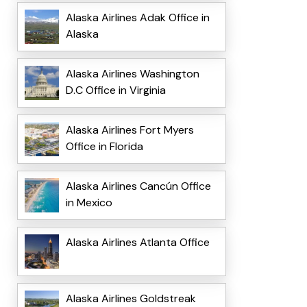
Alaska Airlines Adak Office in
Alaska
Alaska Airlines Washington
D.C Office in Virginia
Alaska Airlines Fort Myers
Office in Florida
Alaska Airlines Cancún Office
in Mexico
Alaska Airlines Atlanta Office
Alaska Airlines Goldstreak