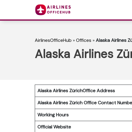
AirlinesOfficeHub
»
Offices
»
Alaska Airlines Z
Alaska Airlines Zü
Alaska Airlines ZürichOffice Address
Alaska Airlines Zürich
Office Contact Numb
Working Hours
Official Website