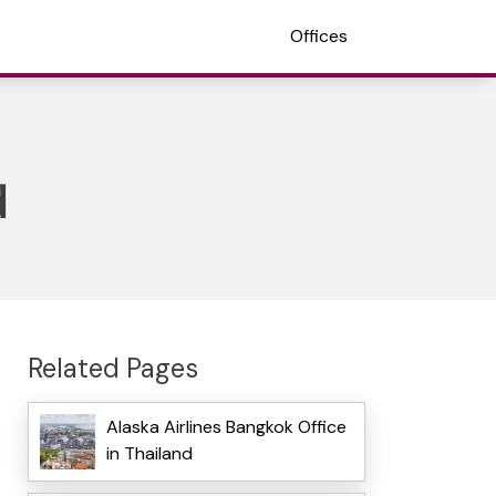
Offices
d
Related Pages
Alaska Airlines Bangkok Office
in Thailand