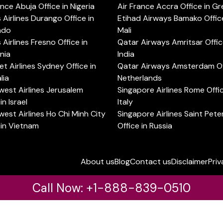
ance Abuja Office in Nigeria
Air France Accra Office in G
s Airlines Durango Office in
Etihad Airways Bamako Office
ado
Mali
s Airlines Fresno Office in
Qatar Airways Amritsar Offic
rnia
India
t Airlines Sydney Office in
Qatar Airways Amsterdam Off
lia
Netherlands
est Airlines Jerusalem
Singapore Airlines Rome Offic
in Israel
Italy
est Airlines Ho Chi Minh City
Singapore Airlines Saint Pet
 in Vietnam
Office in Russia
About us
Blog
Contact us
Disclaimer
Priv
Call Now: +1-888-839-0510