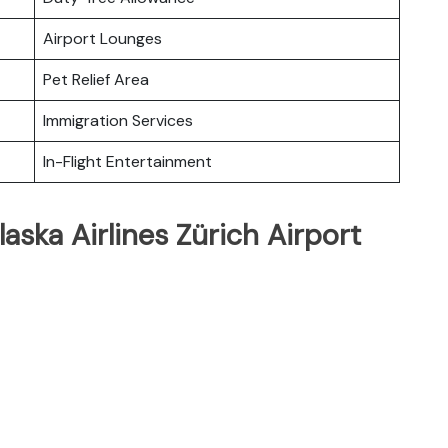
Airport Lounges
Pet Relief Area
Immigration Services
In-Flight Entertainment
aska Airlines Zürich Airport