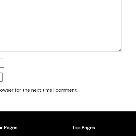
rowser for the next time I comment.
ar Pages
Top Pages