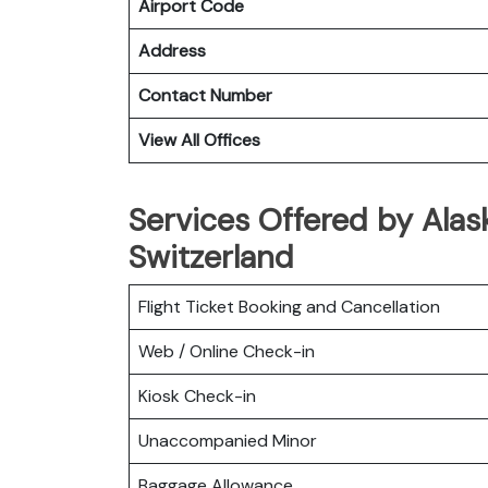
Airport Code
Address
Contact Number
View All Offices
Services Offered by Alask
Switzerland
Flight Ticket Booking and Cancellation
Web / Online Check-in
Kiosk Check-in
Unaccompanied Minor
Baggage Allowance