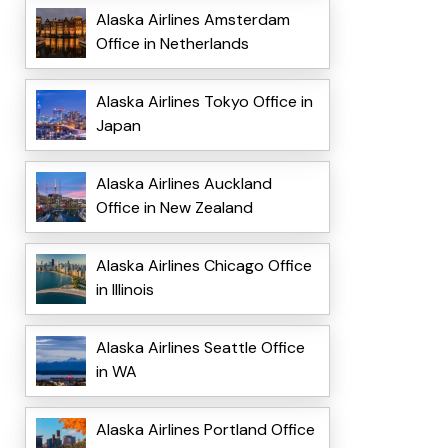
Alaska Airlines Amsterdam
Office in Netherlands
Alaska Airlines Tokyo Office in
Japan
Alaska Airlines Auckland
Office in New Zealand
Alaska Airlines Chicago Office
in Illinois
Alaska Airlines Seattle Office
in WA
Alaska Airlines Portland Office