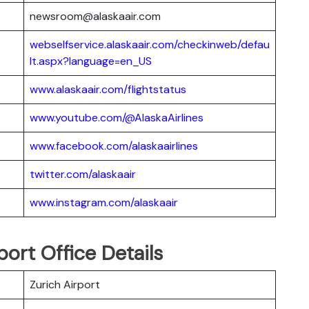
newsroom@alaskaair.com
webselfservice.alaskaair.com/checkinweb/defau
lt.aspx?language=en_US
www.alaskaair.com/flightstatus
www.youtube.com/@AlaskaAirlines
www.facebook.com/alaskaairlines
twitter.com/alaskaair
www.instagram.com/alaskaair
port Office Details
Zurich Airport