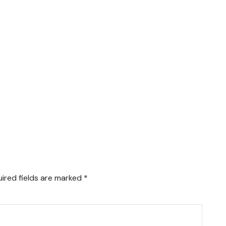
ired fields are marked
*