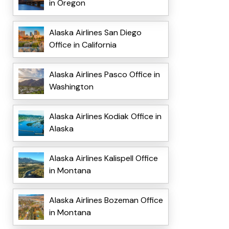
in Oregon
Alaska Airlines San Diego
Office in California
Alaska Airlines Pasco Office in
Washington
Alaska Airlines Kodiak Office in
Alaska
Alaska Airlines Kalispell Office
in Montana
Alaska Airlines Bozeman Office
in Montana