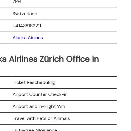
ZRH
Switzerland
+41438162211
Alaska Airlines
a Airlines Zürich Office in
Ticket Rescheduling
Airport Counter Check-in
Airport and In-Flight Wifi
Travel with Pets or Animals
Duty-free Allowance