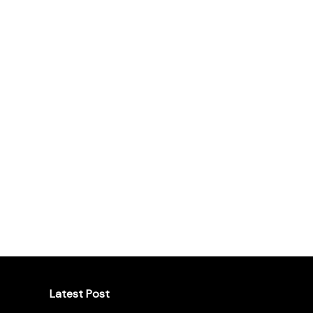
Latest Post