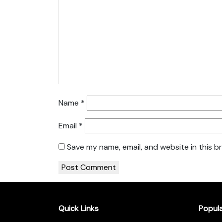
Name
*
Email
*
Save my name, email, and website in this b
Quick Links
Popul