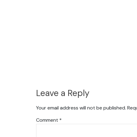
Leave a Reply
Your email address will not be published.
Requ
Comment
*