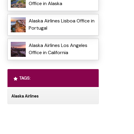
Office in Alaska
Alaska Airlines Lisboa Office in
Portugal
Alaska Airlines Los Angeles
Office in California
TAGS:
Alaska Airlines