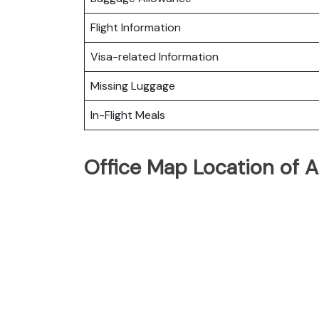
Flight Information
Visa-related Information
Missing Luggage
In-Flight Meals
Office Map Location of Al