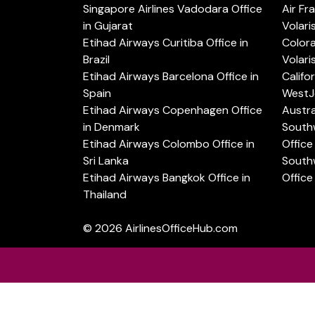
Singapore Airlines Vadodara Office
Air Fr
in Gujarat
Volari
Etihad Airways Curitiba Office in
Color
Brazil
Volari
Etihad Airways Barcelona Office in
Califo
Spain
WestJe
Etihad Airways Copenhagen Office
Austra
in Denmark
Southw
Etihad Airways Colombo Office in
Office 
Sri Lanka
Southw
Etihad Airways Bangkok Office in
Office
Thailand
© 2026
AirlinesOfficeHub.com