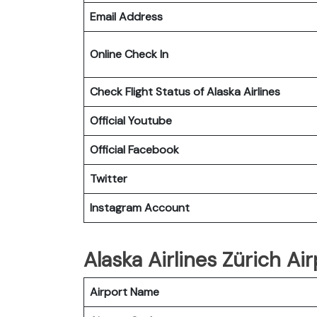
Email Address
Online Check In
Check Flight Status of Alaska Airlines
Official Youtube
Official Facebook
Twitter
Instagram Account
Alaska Airlines Zürich Air
Airport Name