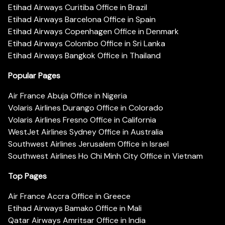
Etihad Airways Curitiba Office in Brazil
Etihad Airways Barcelona Office in Spain
Etihad Airways Copenhagen Office in Denmark
Etihad Airways Colombo Office in Sri Lanka
Etihad Airways Bangkok Office in Thailand
Popular Pages
Air France Abuja Office in Nigeria
Volaris Airlines Durango Office in Colorado
Volaris Airlines Fresno Office in California
WestJet Airlines Sydney Office in Australia
Southwest Airlines Jerusalem Office in Israel
Southwest Airlines Ho Chi Minh City Office in Vietnam
Top Pages
Air France Accra Office in Greece
Etihad Airways Bamako Office in Mali
Qatar Airways Amritsar Office in India