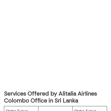
Services Offered by Alitalia Airlines
Colombo Office in Sri Lanka