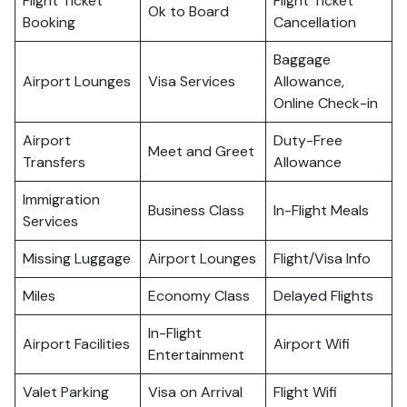
Flight Ticket
Flight Ticket
Ok to Board
Booking
Cancellation
Baggage
Airport Lounges
Visa Services
Allowance,
Online Check-in
Airport
Duty-Free
Meet and Greet
Transfers
Allowance
Immigration
Business Class
In-Flight Meals
Services
Missing Luggage
Airport Lounges
Flight/Visa Info
Miles
Economy Class
Delayed Flights
In-Flight
Airport Facilities
Airport Wifi
Entertainment
Valet Parking
Visa on Arrival
Flight Wifi