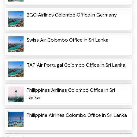
2GO Airlines Colombo Office in Germany
Swiss Air Colombo Office in Sri Lanka
TAP Air Portugal Colombo Office in Sri Lanka
Philippines Airlines Colombo Office in Sri
Lanka
Philippine Airlines Colombo Office in Sri Lanka