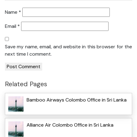
Name
*
Email
*
Save my name, email, and website in this browser for the
next time I comment.
Related Pages
Bamboo Airways Colombo Office in Sri Lanka
Alliance Air Colombo Office in Sri Lanka