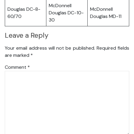
McDonnell
Douglas DC-8-
McDonnell
Douglas DC-10-
60/70
Douglas MD-11
30
Leave a Reply
Your email address will not be published.
Required fields
are marked
*
Comment
*