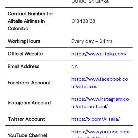
00100, Sri Lanka
Contact Number for
Alitalia Airlines in
013438133
Colombo
Working Hours
Every day – 24hrs
Official Website
https://www.alitalia.com/
Email Address
NA
https://www.facebook.co
Facebook Account
m/alitalia.us
https://www.instagram.co
Instagram
Account
m/alitaliaofficial/
Twitter
Account
https://x.com/Alitalia/
https://www.youtube.com
YouTube
Channel