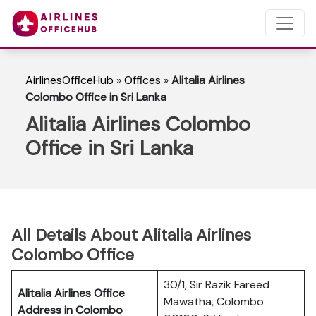
AirlinesOfficeHub
»
Offices
»
Alitalia Airlines
Colombo Office in Sri Lanka
Alitalia Airlines Colombo
Office in Sri Lanka
All Details About Alitalia Airlines
Colombo Office
30/1, Sir Razik Fareed
Alitalia Airlines Office
Mawatha, Colombo
Address in Colombo