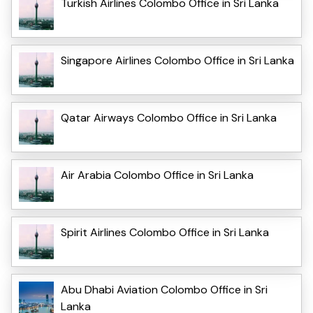
Turkish Airlines Colombo Office in Sri Lanka
Singapore Airlines Colombo Office in Sri Lanka
Qatar Airways Colombo Office in Sri Lanka
Air Arabia Colombo Office in Sri Lanka
Spirit Airlines Colombo Office in Sri Lanka
Abu Dhabi Aviation Colombo Office in Sri
Lanka