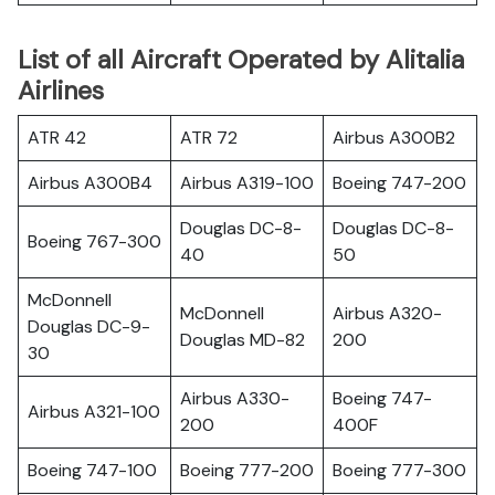
List of all Aircraft Operated by Alitalia
Airlines
ATR 42
ATR 72
Airbus A300B2
Airbus A300B4
Airbus A319-100
Boeing 747-200
Douglas DC-8-
Douglas DC-8-
Boeing 767-300
40
50
McDonnell
McDonnell
Airbus A320-
Douglas DC-9-
Douglas MD-82
200
30
Airbus A330-
Boeing 747-
Airbus A321-100
200
400F
Boeing 747-100
Boeing 777-200
Boeing 777-300