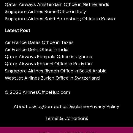
Qatar Airways Amsterdam Office in Netherlands
Singapore Airlines Rome Office in Italy
Singapore Airlines Saint Petersburg Office in Russia
Latest Post
Air France Dallas Office in Texas
Air France Delhi Office in India
Qatar Airways Kampala Office in Uganda
Qatar Airways Karachi Office in Pakistan
Singapore Airlines Riyadh Office in Saudi Arabia
WestJet Airlines Zurich Office in Switzerland
© 2026
AirlinesOfficeHub.com
About us
Blog
Contact us
Disclaimer
Privacy Policy
Terms & Conditions