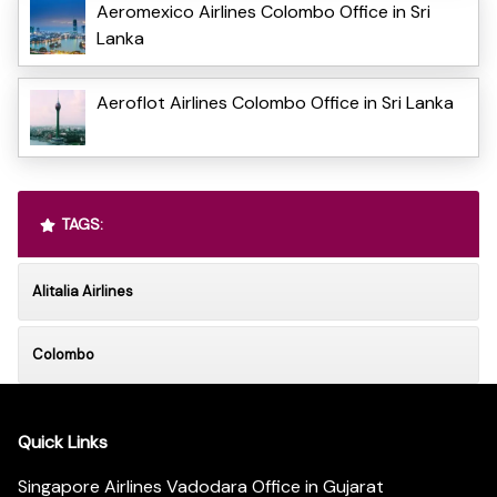
Aeromexico Airlines Colombo Office in Sri
Lanka
Aeroflot Airlines Colombo Office in Sri Lanka
TAGS:
Alitalia Airlines
Colombo
Quick Links
Singapore Airlines Vadodara Office in Gujarat