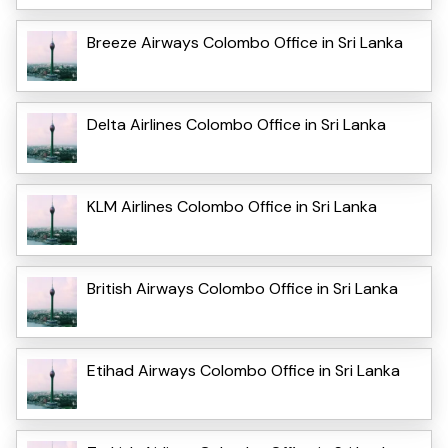
Breeze Airways Colombo Office in Sri Lanka
Delta Airlines Colombo Office in Sri Lanka
KLM Airlines Colombo Office in Sri Lanka
British Airways Colombo Office in Sri Lanka
Etihad Airways Colombo Office in Sri Lanka