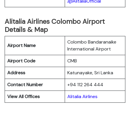
/@AlitaliaOfficial
Alitalia Airlines Colombo Airport
Details & Map
Colombo Bandaranaike
Airport Name
International Airport
Airport Code
CMB
Address
Katunayake, Sri Lanka
Contact Number
+94 112 264 444
View All Offices
Alitalia Airlines