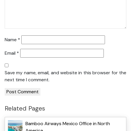
Name
*
Email
*
Save my name, email, and website in this browser for the
next time I comment.
Related Pages
Bamboo Airways Mexico Office in North
America