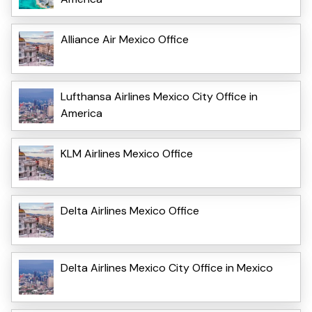
Alliance Air Mexico Office
Lufthansa Airlines Mexico City Office in
America
KLM Airlines Mexico Office
Delta Airlines Mexico Office
Delta Airlines Mexico City Office in Mexico