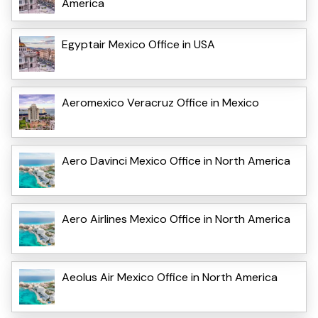
America
Egyptair Mexico Office in USA
Aeromexico Veracruz Office in Mexico
Aero Davinci Mexico Office in North America
Aero Airlines Mexico Office in North America
Aeolus Air Mexico Office in North America