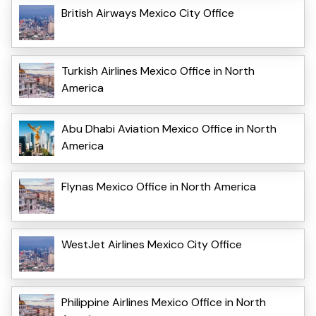
British Airways Mexico City Office
Turkish Airlines Mexico Office in North
America
Abu Dhabi Aviation Mexico Office in North
America
Flynas Mexico Office in North America
WestJet Airlines Mexico City Office
Philippine Airlines Mexico Office in North