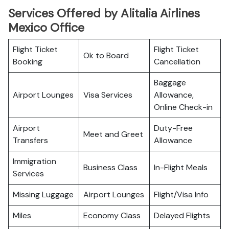
Services Offered by Alitalia Airlines
Mexico Office
Flight Ticket
Flight Ticket
Ok to Board
Booking
Cancellation
Baggage
Airport Lounges
Visa Services
Allowance,
Online Check-in
Airport
Duty-Free
Meet and Greet
Transfers
Allowance
Immigration
Business Class
In-Flight Meals
Services
Missing Luggage
Airport Lounges
Flight/Visa Info
Miles
Economy Class
Delayed Flights