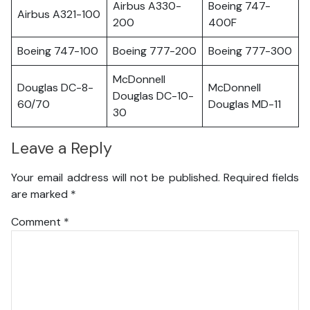
Airbus A330-
Boeing 747-
Airbus A321-100
200
400F
Boeing 747-100
Boeing 777-200
Boeing 777-300
McDonnell
Douglas DC-8-
McDonnell
Douglas DC-10-
60/70
Douglas MD-11
30
Leave a Reply
Your email address will not be published.
Required fields
are marked
*
Comment
*