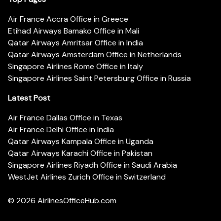
Air France Accra Office in Greece
Etihad Airways Bamako Office in Mali
Qatar Airways Amritsar Office in India
Qatar Airways Amsterdam Office in Netherlands
Singapore Airlines Rome Office in Italy
Singapore Airlines Saint Petersburg Office in Russia
Latest Post
Air France Dallas Office in Texas
Air France Delhi Office in India
Qatar Airways Kampala Office in Uganda
Qatar Airways Karachi Office in Pakistan
Singapore Airlines Riyadh Office in Saudi Arabia
WestJet Airlines Zurich Office in Switzerland
© 2026
AirlinesOfficeHub.com