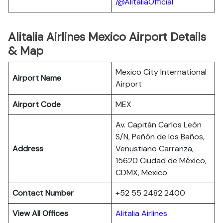
/@AlitaliaOfficial
Alitalia Airlines Mexico Airport Details
& Map
Mexico City International
Airport Name
Airport
Airport Code
MEX
Av. Capitán Carlos León
S/N, Peñón de los Baños,
Address
Venustiano Carranza,
15620 Ciudad de México,
CDMX, Mexico
Contact Number
+52 55 2482 2400
View All Offices
Alitalia Airlines