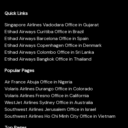
Quick Links
Singapore Airlines Vadodara Office in Gujarat
Etihad Airways Curitiba Office in Brazil
Etihad Airways Barcelona Office in Spain
Etihad Airways Copenhagen Office in Denmark
Etihad Airways Colombo Office in Sri Lanka
Etihad Airways Bangkok Office in Thailand
Popular Pages
Air France Abuja Office in Nigeria
Volaris Airlines Durango Office in Colorado
Volaris Airlines Fresno Office in California
WestJet Airlines Sydney Office in Australia
Southwest Airlines Jerusalem Office in Israel
Southwest Airlines Ho Chi Minh City Office in Vietnam
Top Pages