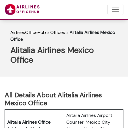
AirlinesOfficeHub
»
Offices
»
Alitalia Airlines Mexico
Office
Alitalia Airlines Mexico
Office
All Details About Alitalia Airlines
Mexico Office
Alitalia Airlines Airport
Alitalia Airlines Office
Counter, Mexico City