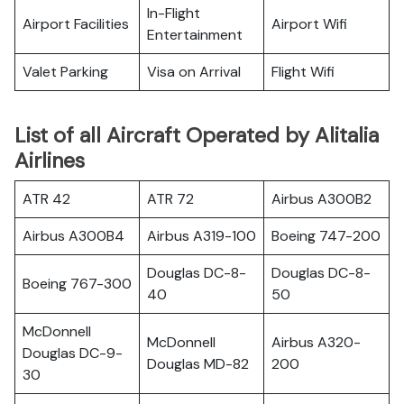
In-Flight
Airport Facilities
Airport Wifi
Entertainment
Valet Parking
Visa on Arrival
Flight Wifi
List of all Aircraft Operated by Alitalia
Airlines
ATR 42
ATR 72
Airbus A300B2
Airbus A300B4
Airbus A319-100
Boeing 747-200
Douglas DC-8-
Douglas DC-8-
Boeing 767-300
40
50
McDonnell
McDonnell
Airbus A320-
Douglas DC-9-
Douglas MD-82
200
30