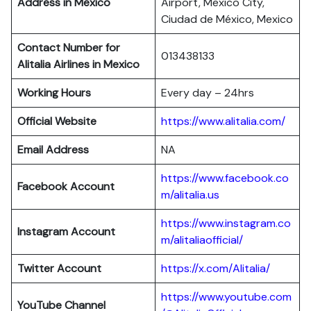
Address in Mexico
Airport, Mexico City,
Ciudad de México, Mexico
Contact Number for
013438133
Alitalia Airlines in Mexico
Working Hours
Every day – 24hrs
Official Website
https://www.alitalia.com/
Email Address
NA
https://www.facebook.co
Facebook Account
m/alitalia.us
https://www.instagram.co
Instagram
Account
m/alitaliaofficial/
Twitter
Account
https://x.com/Alitalia/
https://www.youtube.com
YouTube
Channel