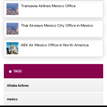
Transavia Airlines Mexico Office
Thai Airways Mexico City Office in Mexico
ABX Air Mexico Office in North America
TAGS:
Alitalia Airlines
mexico