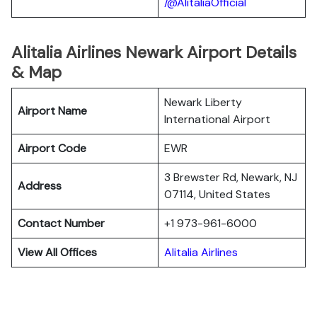
/@AlitaliaOfficial
Alitalia Airlines Newark Airport Details
& Map
Newark Liberty
Airport Name
International Airport
Airport Code
EWR
3 Brewster Rd, Newark, NJ
Address
07114, United States
Contact Number
+1 973-961-6000
View All Offices
Alitalia Airlines