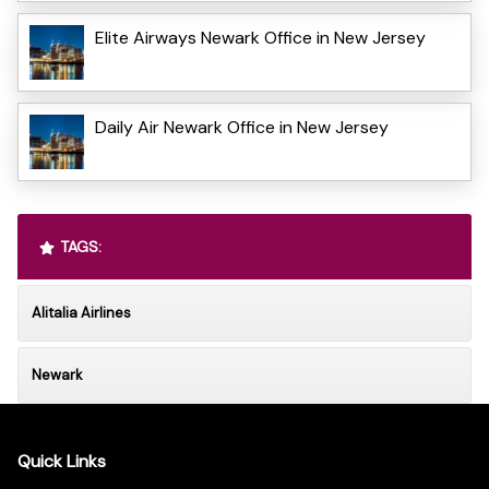
Elite Airways Newark Office in New Jersey
Daily Air Newark Office in New Jersey
TAGS:
Alitalia Airlines
Newark
Quick Links