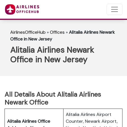
AirlinesOfficeHub
»
Offices
»
Alitalia Airlines Newark
Office in New Jersey
Alitalia Airlines Newark
Office in New Jersey
All Details About Alitalia Airlines
Newark Office
Alitalia Airlines Airport
Alitalia Airlines Office
Counter, Newark Airport,