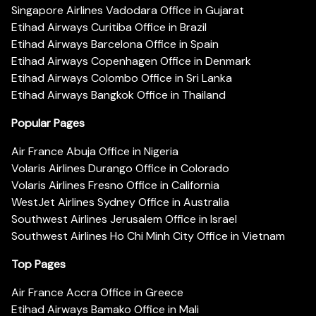
Singapore Airlines Vadodara Office in Gujarat
Etihad Airways Curitiba Office in Brazil
Etihad Airways Barcelona Office in Spain
Etihad Airways Copenhagen Office in Denmark
Etihad Airways Colombo Office in Sri Lanka
Etihad Airways Bangkok Office in Thailand
Popular Pages
Air France Abuja Office in Nigeria
Volaris Airlines Durango Office in Colorado
Volaris Airlines Fresno Office in California
WestJet Airlines Sydney Office in Australia
Southwest Airlines Jerusalem Office in Israel
Southwest Airlines Ho Chi Minh City Office in Vietnam
Top Pages
Air France Accra Office in Greece
Etihad Airways Bamako Office in Mali