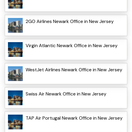
2GO Airlines Newark Office in New Jersey
Virgin Atlantic Newark Office in New Jersey
WestJet Airlines Newark Office in New Jersey
Swiss Air Newark Office in New Jersey
TAP Air Portugal Newark Office in New Jersey