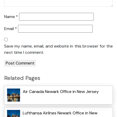
Name
*
Email
*
Save my name, email, and website in this browser for the
next time I comment.
Related Pages
Air Canada Newark Office in New Jersey
Lufthansa Airlines Newark Office in New