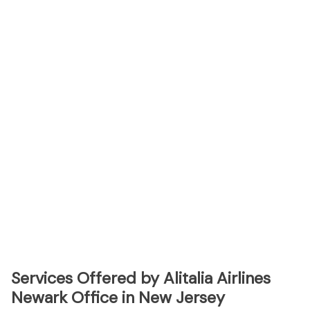
Services Offered by Alitalia Airlines
Newark Office in New Jersey