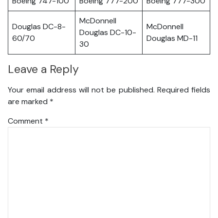
Boeing 747-100
Boeing 777-200
Boeing 777-300
McDonnell
Douglas DC-8-
McDonnell
Douglas DC-10-
60/70
Douglas MD-11
30
Leave a Reply
Your email address will not be published.
Required fields
are marked
*
Comment
*