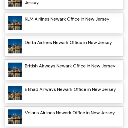
Jersey
KLM Airlines Newark Office in New Jersey
Delta Airlines Newark Office in New Jersey
British Airways Newark Office in New Jersey
Etihad Airways Newark Office in New Jersey
Volaris Airlines Newark Office in New Jersey