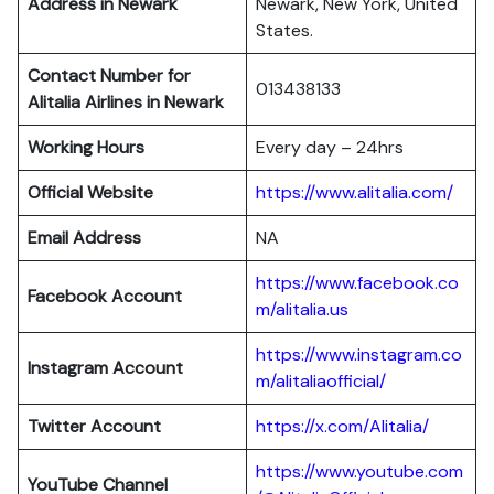
Address in Newark
Newark, New York, United
States.
Contact Number for
013438133
Alitalia Airlines in Newark
Working Hours
Every day – 24hrs
Official Website
https://www.alitalia.com/
Email Address
NA
https://www.facebook.co
Facebook Account
m/alitalia.us
https://www.instagram.co
Instagram
Account
m/alitaliaofficial/
Twitter
Account
https://x.com/Alitalia/
https://www.youtube.com
YouTube
Channel