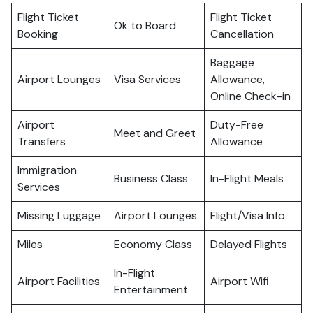
Flight Ticket
Flight Ticket
Ok to Board
Booking
Cancellation
Baggage
Airport Lounges
Visa Services
Allowance,
Online Check-in
Airport
Duty-Free
Meet and Greet
Transfers
Allowance
Immigration
Business Class
In-Flight Meals
Services
Missing Luggage
Airport Lounges
Flight/Visa Info
Miles
Economy Class
Delayed Flights
In-Flight
Airport Facilities
Airport Wifi
Entertainment