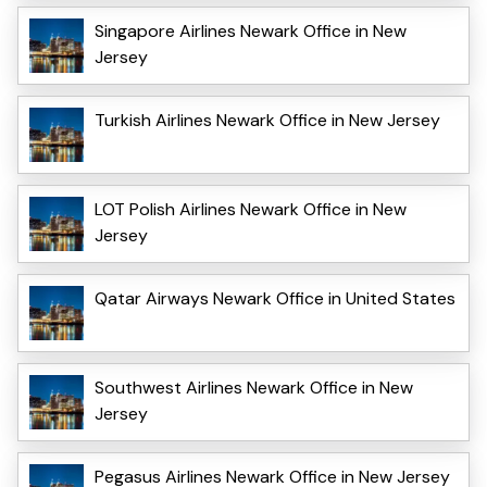
Singapore Airlines Newark Office in New
Jersey
Turkish Airlines Newark Office in New Jersey
LOT Polish Airlines Newark Office in New
Jersey
Qatar Airways Newark Office in United States
Southwest Airlines Newark Office in New
Jersey
Pegasus Airlines Newark Office in New Jersey