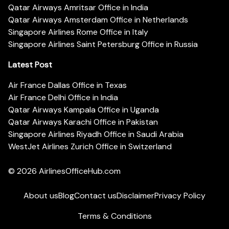
Qatar Airways Amritsar Office in India
Qatar Airways Amsterdam Office in Netherlands
Singapore Airlines Rome Office in Italy
Singapore Airlines Saint Petersburg Office in Russia
Latest Post
Air France Dallas Office in Texas
Air France Delhi Office in India
Qatar Airways Kampala Office in Uganda
Qatar Airways Karachi Office in Pakistan
Singapore Airlines Riyadh Office in Saudi Arabia
WestJet Airlines Zurich Office in Switzerland
© 2026
AirlinesOfficeHub.com
About us
Blog
Contact us
Disclaimer
Privacy Policy
Terms & Conditions