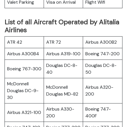
Valet Parking
Visa on Arrival
Flight Wifi
List of all Aircraft Operated by Alitalia
Airlines
ATR 42
ATR 72
Airbus A300B2
Airbus A300B4
Airbus A319-100
Boeing 747-200
Douglas DC-8-
Douglas DC-8-
Boeing 767-300
40
50
McDonnell
McDonnell
Airbus A320-
Douglas DC-9-
Douglas MD-82
200
30
Airbus A330-
Boeing 747-
Airbus A321-100
200
400F